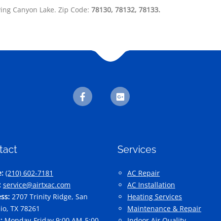
ving Canyon Lake. Zip Code:
78130,
78132,
78133.
tact
Services
:
(210) 602-7181
AC Repair
:
service@airtxac.com
AC Installation
ss:
2707 Trinity Ridge, San
Heating Services
io, TX 78261
Maintenance & Repair
:
Monday-Friday 9:00 AM-5:00
Indoor Air Quality