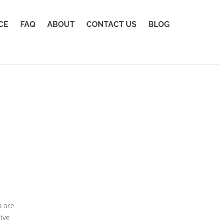
CE
FAQ
ABOUT
CONTACT US
BLOG
o are
ive