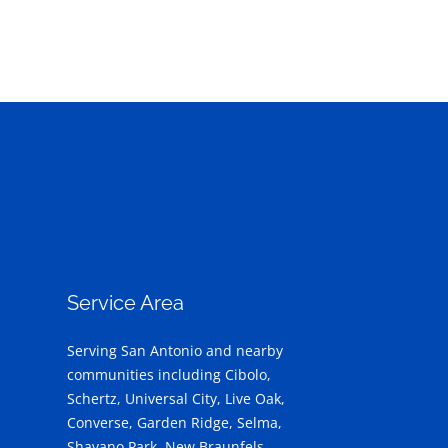
Service Area
Serving San Antonio and nearby
communities including Cibolo,
Schertz, Universal City, Live Oak,
Converse, Garden Ridge, Selma,
Shavano Park, New Braunfels,