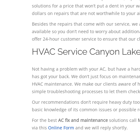
solutions for a price that won’t put a dent in your
dollars on repairs that are not worthwhile to your a
​Besides the repairs that come with our service, w
available so you don’t need to worry about addition
offer 24-hour customer service to ensure that our cl
HVAC Service Canyon Lak
Not having a problem with your AC, but have a hard
has got your back. We don’t just focus on maintena
HVAC maintenance. We make our clients aware of h
simple troubleshooting processes to let them chec
Our recommendations don’t require heavy duty tool
basic knowledge of its common issues or possible r
For the best
AC fix and maintenance
solutions call
via this
Online Form
and we will reply shortly.