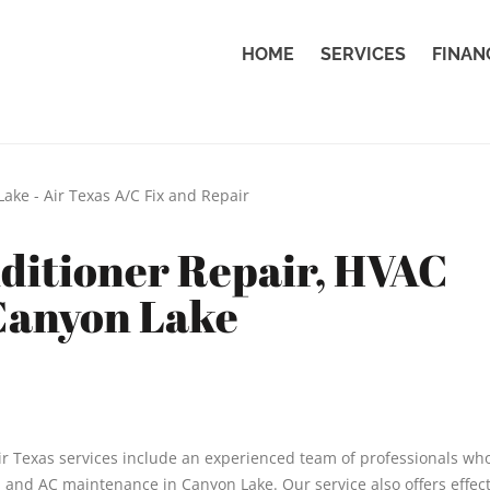
HOME
SERVICES
FINAN
nditioner Repair, HVAC
 Canyon Lake
r Texas services include an experienced team of professionals wh
, and AC maintenance in Canyon Lake. Our service also offers effect