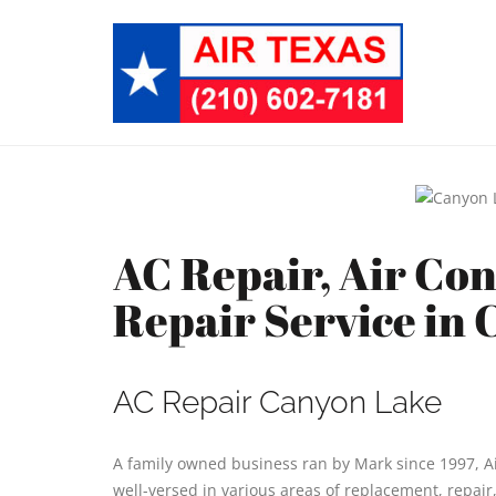
AC Repair, Air Co
Repair Service in
AC Repair Canyon Lake
A family owned business ran by Mark since 1997, Ai
well-versed in various areas of replacement, repair