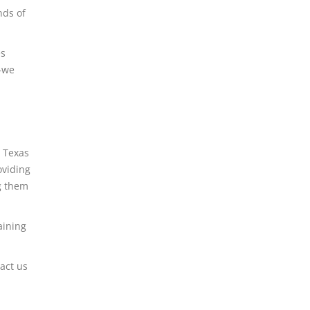
nds of
es
p–we
r Texas
oviding
g them
aining
act us