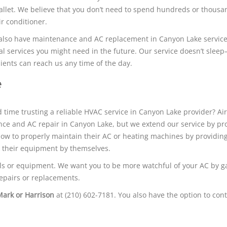
 wallet. We believe that you don’t need to spend hundreds or thousa
ir conditioner.
e also have maintenance and AC replacement in Canyon Lake servic
al services you might need in the future. Our service doesn’t slee
ients can reach us any time of the day.​
e
 time trusting a reliable HVAC service in Canyon Lake provider? Ai
nce and AC repair in Canyon Lake, but we extend our service by pr
ow to properly maintain their AC or heating machines by providin
k their equipment by themselves.
s or equipment. We want you to be more watchful of your AC by g
epairs or replacements.
Mark or Harrison
at (210) 602-7181. You also have the option to cont