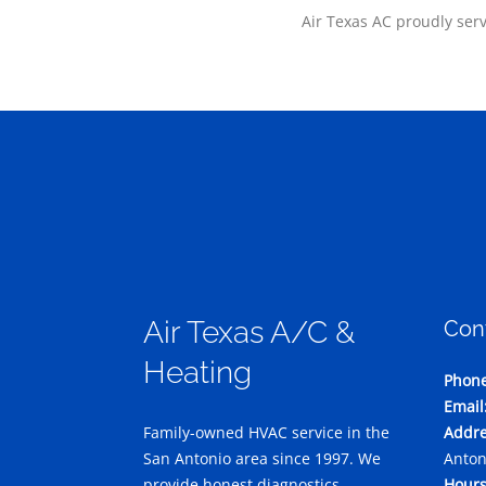
Air Texas AC proudly ser
Air Texas A/C &
Con
Heating
Phone
Email
Family-owned HVAC service in the
Addre
San Antonio area since 1997. We
Anton
provide honest diagnostics,
Hours