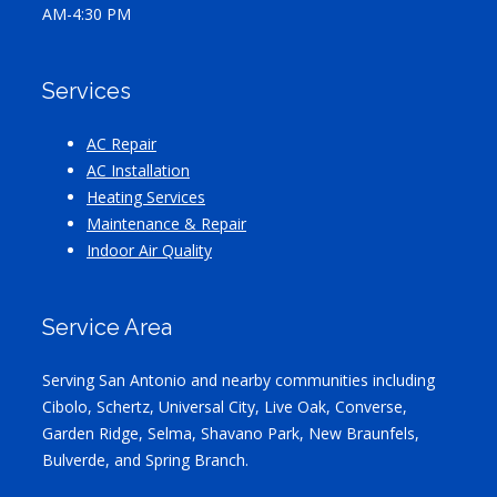
AM-4:30 PM
Services
AC Repair
AC Installation
Heating Services
Maintenance & Repair
Indoor Air Quality
Service Area
Serving San Antonio and nearby communities including
Cibolo, Schertz, Universal City, Live Oak, Converse,
Garden Ridge, Selma, Shavano Park, New Braunfels,
Bulverde, and Spring Branch.