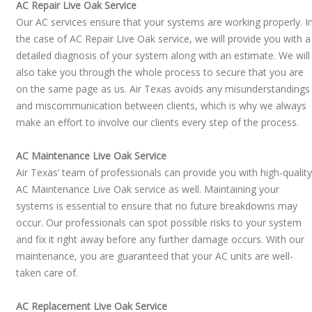
AC Repair Live Oak Service
Our AC services ensure that your systems are working properly. I
the case of AC Repair Live Oak service, we will provide you with a
detailed diagnosis of your system along with an estimate. We will
also take you through the whole process to secure that you are
on the same page as us. Air Texas avoids any misunderstandings
and miscommunication between clients, which is why we always
make an effort to involve our clients every step of the process.
AC Maintenance Live Oak Service
Air Texas’ team of professionals can provide you with high-quality
AC Maintenance Live Oak service as well. Maintaining your
systems is essential to ensure that no future breakdowns may
occur. Our professionals can spot possible risks to your system
and fix it right away before any further damage occurs. With our
maintenance, you are guaranteed that your AC units are well-
taken care of.
​AC Replacement Live Oak Service