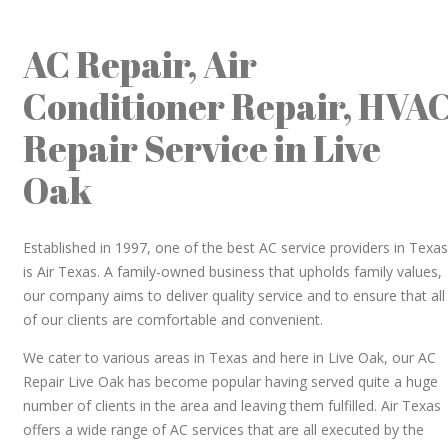
AC Repair, Air
Conditioner Repair, HVA
Repair Service in Live
Oak
Established in 1997, one of the best AC service providers in Texas
is Air Texas. A family-owned business that upholds family values,
our company aims to deliver quality service and to ensure that all
of our clients are comfortable and convenient.
We cater to various areas in Texas and here in Live Oak, our AC
Repair Live Oak has become popular having served quite a huge
number of clients in the area and leaving them fulfilled. Air Texas
offers a wide range of AC services that are all executed by the