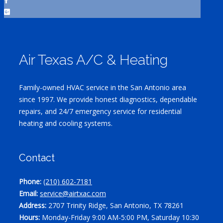
Air Texas A/C & Heating
Family-owned HVAC service in the San Antonio area
since 1997. We provide honest diagnostics, dependable
repairs, and 24/7 emergency service for residential
heating and cooling systems.
Contact
Phone:
(210) 602-7181
Email:
service@airtxac.com
Address:
2707 Trinity Ridge, San Antonio, TX 78261
Hours:
Monday-Friday 9:00 AM-5:00 PM, Saturday 10:30