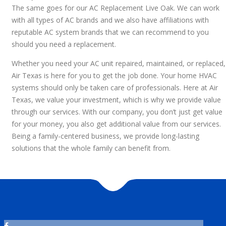
The same goes for our AC Replacement Live Oak. We can work
with all types of AC brands and we also have affiliations with
reputable AC system brands that we can recommend to you
should you need a replacement.
Whether you need your AC unit repaired, maintained, or replaced,
Air Texas is here for you to get the job done. Your home HVAC
systems should only be taken care of professionals. Here at Air
Texas, we value your investment, which is why we provide value
through our services. With our company, you don’t just get value
for your money, you also get additional value from our services.
Being a family-centered business, we provide long-lasting
solutions that the whole family can benefit from.