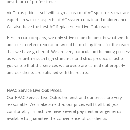
best team of professionals.
Air Texas prides itself with a great team of AC specialists that are
experts in various aspects of AC system repair and maintenance.
We also have the best AC Replacement Live Oak team.
Here in our company, we only strive to be the best in what we do
and our excellent reputation would be nothing if not for the team
that we have gathered. We are very particular in the hiring proces
as we maintain such high standards and strict protocols just to
guarantee that the services we provide are carried out properly
and our clients are satisfied with the results.
HVAC Service Live Oak Prices
Our HVAC Service Live Oak is the best and our prices are very
reasonable. We make sure that our prices will fit all budgets
comfortably. In fact, we have several payment arrangements
available to guarantee the convenience of our clients.