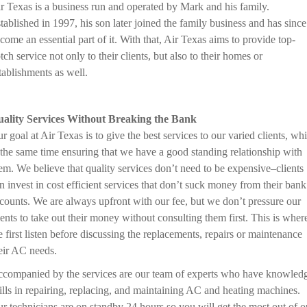
r Texas is a business run and operated by Mark and his family.
tablished in 1997, his son later joined the family business and has since
come an essential part of it. With that, Air Texas aims to provide top-
tch service not only to their clients, but also to their homes or
tablishments as well.
ality Services Without Breaking the Bank
r goal at Air Texas is to give the best services to our varied clients, whi
 the same time ensuring that we have a good standing relationship with
em. We believe that quality services don’t need to be expensive–clients
n invest in cost efficient services that don’t suck money from their bank
counts. We are always upfront with our fee, but we don’t pressure our
ients to take out their money without consulting them first. This is wher
 first listen before discussing the replacements, repairs or maintenance
eir AC needs.
companied by the services are our team of experts who have knowled
ills in repairing, replacing, and maintaining AC and heating machines.
r technicians are on standby 24 hours so you will get the most out of o