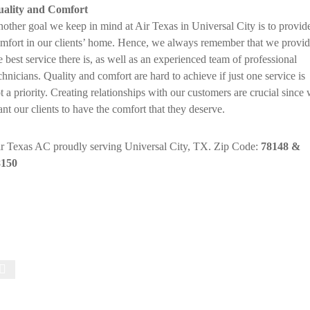
ality and Comfort
other goal we keep in mind at Air Texas in Universal City is to provid
mfort in our clients’ home. Hence, we always remember that we provi
e best service there is, as well as an experienced team of professional
chnicians. Quality and comfort are hard to achieve if just one service is
t a priority. Creating relationships with our customers are crucial since
nt our clients to have the comfort that they deserve.
r Texas AC proudly serving Universal City, TX. Zip Code:
78148 &
8150