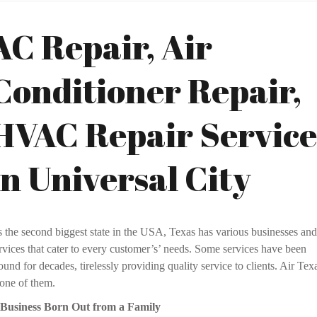
AC Repair, Air
Conditioner Repair,
HVAC Repair Service
in Universal City
s the second biggest state in the USA, Texas has various businesses and
rvices that cater to every customer’s’ needs. Some services have been
ound for decades, tirelessly providing quality service to clients. Air Tex
 one of them.
 Business Born Out from a Family