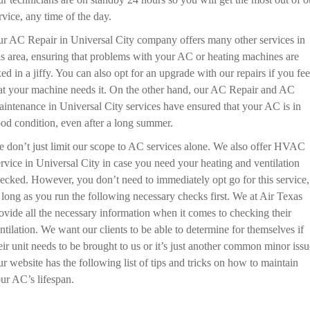
rvice, any time of the day.
r AC Repair in Universal City company offers many other services in
is area, ensuring that problems with your AC or heating machines are
xed in a jiffy. You can also opt for an upgrade with our repairs if you fee
at your machine needs it. On the other hand, our AC Repair and AC
intenance in Universal City services have ensured that your AC is in
od condition, even after a long summer.
 don’t just limit our scope to AC services alone. We also offer HVAC
rvice in Universal City in case you need your heating and ventilation
ecked. However, you don’t need to immediately opt go for this service,
 long as you run the following necessary checks first. We at Air Texas
ovide all the necessary information when it comes to checking their
ntilation. We want our clients to be able to determine for themselves if
eir unit needs to be brought to us or it’s just another common minor issu
r website has the following list of tips and tricks on how to maintain
ur AC’s lifespan.