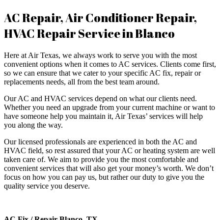
AC Repair, Air Conditioner Repair,
HVAC Repair Service in Blanco
Here at Air Texas, we always work to serve you with the most
convenient options when it comes to AC services. Clients come first,
so we can ensure that we cater to your specific AC fix, repair or
replacements needs, all from the best team around.
​Our AC and HVAC services depend on what our clients need.
Whether you need an upgrade from your current machine or want to
have someone help you maintain it, Air Texas’ services will help
you along the way.
​Our licensed professionals are experienced in both the AC and
HVAC field, so rest assured that your AC or heating system are well
taken care of. We aim to provide you the most comfortable and
convenient services that will also get your money’s worth. We don’t
focus on how you can pay us, but rather our duty to give you the
quality service you deserve.
AC Fix / Repair Blanco, TX