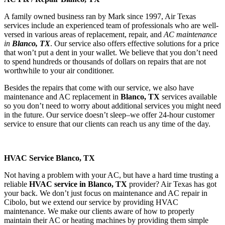
A family owned business ran by Mark since 1997, Air Texas
services include an experienced team of professionals who are well-
versed in various areas of replacement, repair, and
AC maintenance
in
Blanco, TX
. Our service also offers effective solutions for a price
that won’t put a dent in your wallet. We believe that you don’t need
to spend hundreds or thousands of dollars on repairs that are not
worthwhile to your air conditioner.
​Besides the repairs that come with our service, we also have
maintenance and AC replacement in
Blanco, TX
services available
so you don’t need to worry about additional services you might need
in the future. Our service doesn’t sleep–we offer 24-hour customer
service to ensure that our clients can reach us any time of the day.
HVAC Service Blanco, TX
Not having a problem with your AC, but have a hard time trusting a
reliable
HVAC service in Blanco, TX
provider? Air Texas has got
your back. We don’t just focus on maintenance and AC repair in
Cibolo, but we extend our service by providing HVAC
maintenance. We make our clients aware of how to properly
maintain their AC or heating machines by providing them simple