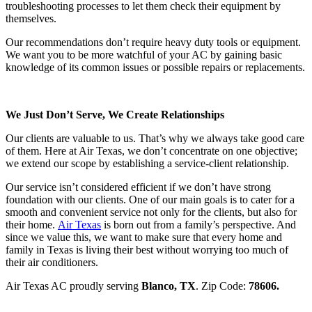
troubleshooting processes to let them check their equipment by
themselves.
Our recommendations don’t require heavy duty tools or equipment.
We want you to be more watchful of your AC by gaining basic
knowledge of its common issues or possible repairs or replacements.
We Just Don’t Serve, We Create Relationships
Our clients are valuable to us. That’s why we always take good care
of them. Here at Air Texas, we don’t concentrate on one objective;
we extend our scope by establishing a service-client relationship.
Our service isn’t considered efficient if we don’t have strong
foundation with our clients. One of our main goals is to cater for a
smooth and convenient service not only for the clients, but also for
their home.
Air Texas
is born out from a family’s perspective. And
since we value this, we want to make sure that every home and
family in Texas is living their best without worrying too much of
their air conditioners.
Air Texas AC proudly serving
Blanco, TX
. Zip Code:
78606
.