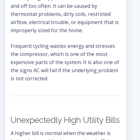
and off too often. It can be caused by
thermostat problems, dirty coils, restricted
airflow, electrical trouble, or equipment that is
improperly sized for the home.
Frequent cycling wastes energy and stresses
the compressor, which is one of the most
expensive parts of the system. It is also one of
the signs AC will fail if the underlying problem
is not corrected.
Unexpectedly High Utility Bills
A higher bill is normal when the weather is