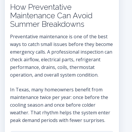
How Preventative
Maintenance Can Avoid
Summer Breakdowns
Preventative maintenance is one of the best
ways to catch small issues before they become
emergency calls. A professional inspection can
check airflow, electrical parts, refrigerant
performance, drains, coils, thermostat
operation, and overall system condition.
In Texas, many homeowners benefit from
maintenance twice per year: once before the
cooling season and once before colder
weather. That rhythm helps the system enter
peak demand periods with fewer surprises.