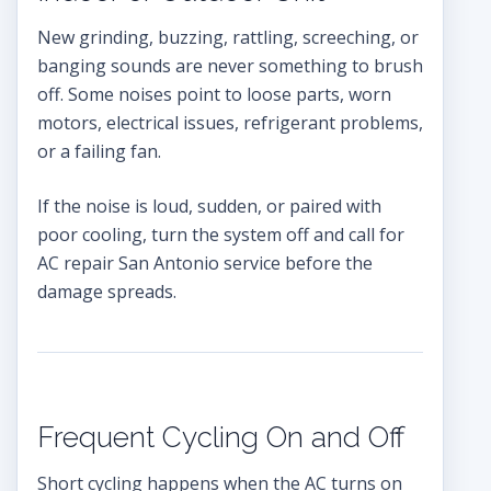
New grinding, buzzing, rattling, screeching, or
banging sounds are never something to brush
off. Some noises point to loose parts, worn
motors, electrical issues, refrigerant problems,
or a failing fan.
If the noise is loud, sudden, or paired with
poor cooling, turn the system off and call for
AC repair San Antonio service before the
damage spreads.
Frequent Cycling On and Off
Short cycling happens when the AC turns on