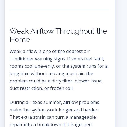
Weak Airflow Throughout the
Home
Weak airflow is one of the clearest air
conditioner warning signs. If vents feel faint,
rooms cool unevenly, or the system runs for a
long time without moving much air, the
problem could be a dirty filter, blower issue,
duct restriction, or frozen coil.
During a Texas summer, airflow problems
make the system work longer and harder.
That extra strain can turn a manageable
repair into a breakdown if it is ignored.