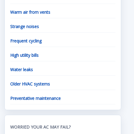
Warm air from vents
Strange noises
Frequent cycling
High utility bills
Water leaks
Older HVAC systems
Preventative maintenance
WORRIED YOUR AC MAY FAIL?