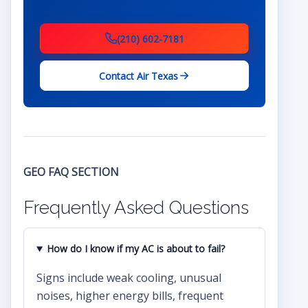
(210) 602-7181
Contact Air Texas
GEO FAQ SECTION
Frequently Asked Questions
How do I know if my AC is about to fail?
Signs include weak cooling, unusual
noises, higher energy bills, frequent