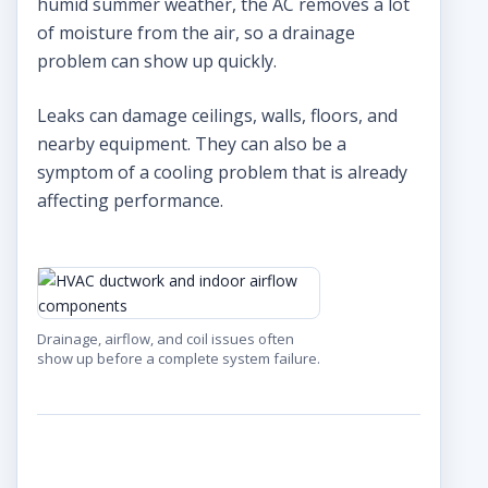
humid summer weather, the AC removes a lot
of moisture from the air, so a drainage
problem can show up quickly.
Leaks can damage ceilings, walls, floors, and
nearby equipment. They can also be a
symptom of a cooling problem that is already
affecting performance.
Drainage, airflow, and coil issues often
show up before a complete system failure.