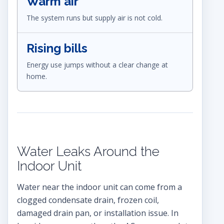
Warm air
The system runs but supply air is not cold.
Rising bills
Energy use jumps without a clear change at
home.
Water Leaks Around the
Indoor Unit
Water near the indoor unit can come from a
clogged condensate drain, frozen coil,
damaged drain pan, or installation issue. In