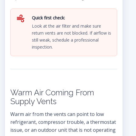
Quick first check:
Look at the air filter and make sure
return vents are not blocked. If airflow is
still weak, schedule a professional
inspection.
Warm Air Coming From
Supply Vents
Warm air from the vents can point to low
refrigerant, compressor trouble, a thermostat
issue, or an outdoor unit that is not operating