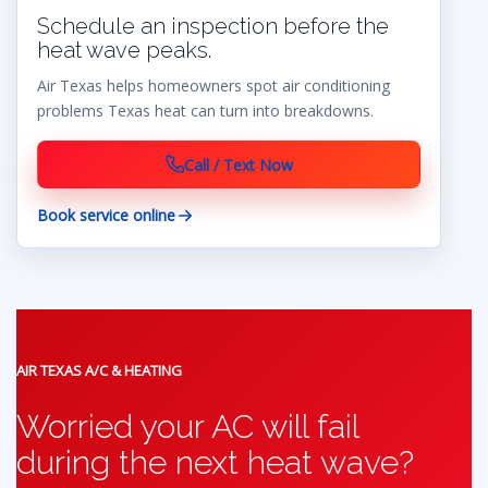
Schedule an inspection before the
heat wave peaks.
Air Texas helps homeowners spot air conditioning
problems Texas heat can turn into breakdowns.
Call / Text Now
Book service online
AIR TEXAS A/C & HEATING
Worried your AC will fail
during the next heat wave?