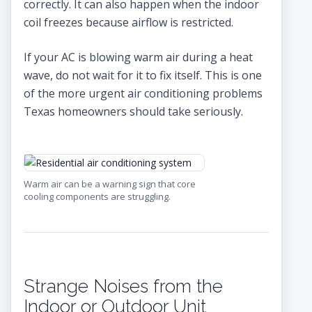
correctly. It can also happen when the indoor
coil freezes because airflow is restricted.
If your AC is blowing warm air during a heat
wave, do not wait for it to fix itself. This is one
of the more urgent air conditioning problems
Texas homeowners should take seriously.
Warm air can be a warning sign that core
cooling components are struggling.
Strange Noises from the
Indoor or Outdoor Unit