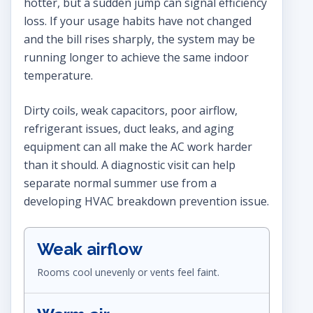
hotter, but a sudden jump can signal efficiency
loss. If your usage habits have not changed
and the bill rises sharply, the system may be
running longer to achieve the same indoor
temperature.
Dirty coils, weak capacitors, poor airflow,
refrigerant issues, duct leaks, and aging
equipment can all make the AC work harder
than it should. A diagnostic visit can help
separate normal summer use from a
developing HVAC breakdown prevention issue.
Weak airflow
Rooms cool unevenly or vents feel faint.