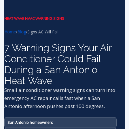
HEAT WAVE HVAC WARNING SIGNS
Home
/
Blog
/
Signs AC Will Fail
7 Warning Signs Your Air
Conditioner Could Fail
During a San Antonio
Heat Wave
Small air conditioner warning signs can turn into
emergency AC repair calls fast when a San
Antonio afternoon pushes past 100 degrees.
San Antonio homeowners