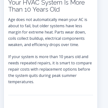
Your HVAC System Is More
Than 10 Years Old
Age does not automatically mean your AC is
about to fail, but older systems have less
margin for extreme heat. Parts wear down,
coils collect buildup, electrical components
weaken, and efficiency drops over time.
If your system is more than 10 years old and
needs repeated repairs, it is smart to compare
repair costs with replacement options before
the system quits during peak summer
temperatures.