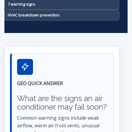
7 warning signs
HVAC breakdown prevention
GEO QUICK ANSWER
What are the signs an air
conditioner may fail soon?
Common warning signs include weak
airflow, warm air from vents, unusual