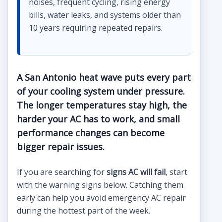
noises, frequent cycling, rising energy
bills, water leaks, and systems older than
10 years requiring repeated repairs.
A San Antonio heat wave puts every part
of your cooling system under pressure.
The longer temperatures stay high, the
harder your AC has to work, and small
performance changes can become
bigger repair issues.
If you are searching for
signs AC will fail
, start
with the warning signs below. Catching them
early can help you avoid emergency AC repair
during the hottest part of the week.