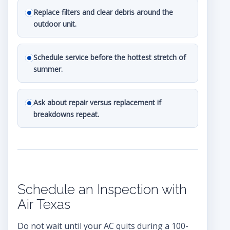
Replace filters and clear debris around the
outdoor unit.
Schedule service before the hottest stretch of
summer.
Ask about repair versus replacement if
breakdowns repeat.
Schedule an Inspection with
Air Texas
Do not wait until your AC quits during a 100-