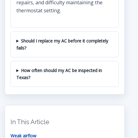
repairs, and difficulty maintaining the
thermostat setting.
Should I replace my AC before it completely
fails?
How often should my AC be inspected in
Texas?
In This Article
Weak airflow