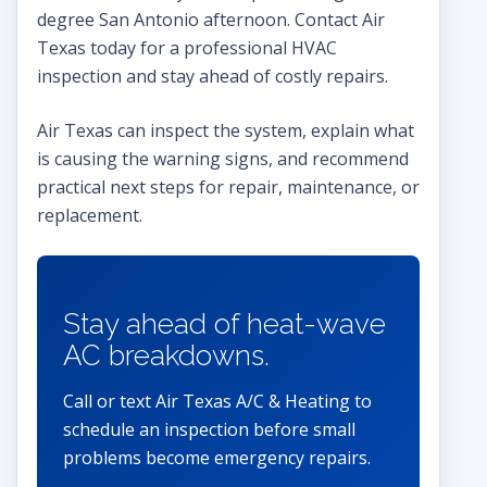
degree San Antonio afternoon. Contact Air
Texas today for a professional HVAC
inspection and stay ahead of costly repairs.
Air Texas can inspect the system, explain what
is causing the warning signs, and recommend
practical next steps for repair, maintenance, or
replacement.
Stay ahead of heat-wave
AC breakdowns.
Call or text Air Texas A/C & Heating to
schedule an inspection before small
problems become emergency repairs.