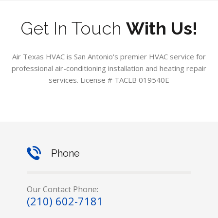
Get In Touch
With Us!
Air Texas HVAC is San Antonio's premier HVAC service for
professional air-conditioning installation and heating repair
services. License # TACLB 019540E
Phone
Our Contact Phone:
(210) 602-7181