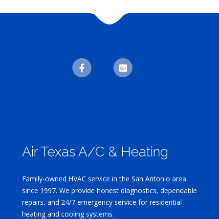
Air Texas A/C & Heating
Family-owned HVAC service in the San Antonio area
since 1997. We provide honest diagnostics, dependable
repairs, and 24/7 emergency service for residential
heating and cooling systems.