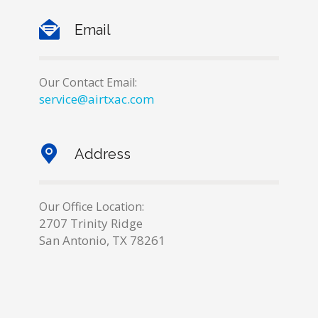
Email
Our Contact Email:
service@airtxac.com
Address
Our Office Location:
2707 Trinity Ridge
San Antonio, TX 78261