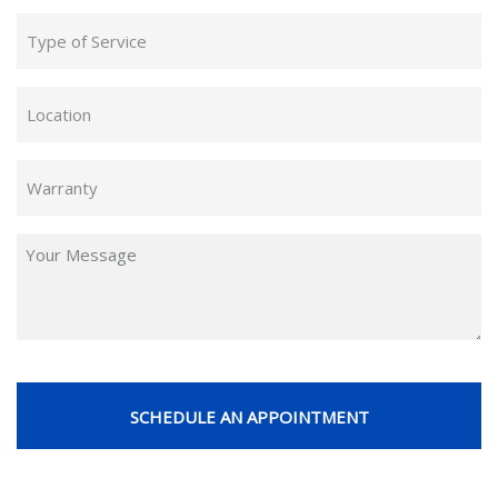
Type
of
Service
Location
(Required)
(Required)
Warranty
(Required)
Untitled
CAPTCHA