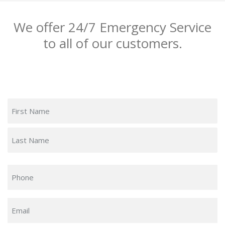
We offer 24/7 Emergency Service
to all of our customers.
Name
(Required)
First
Last
Phone
(Required)
Email
(Required)