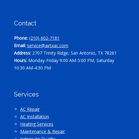
Contact
Phone:
(210) 602-7181
Email:
service@airtxac.com
Address:
2707 Trinity Ridge, San Antonio, TX 78261
Hours:
Monday-Friday 9:00 AM-5:00 PM, Saturday
10:30 AM-4:30 PM
Services
AC Repair
AC Installation
Heating Services
Maintenance & Repair
Indoor Air Quality