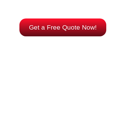
your comfort – choose expertise, choose efficiency,
choose us.
Get a Free Quote Now!