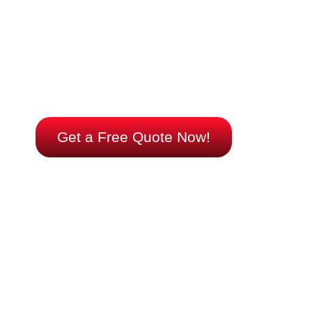
Choosing the right air conditioning system is crucial for
energy efficiency and cost savings. Whether you’re
interested in ductless mini-splits for precise temperature
control or a geothermal system for eco-friendly cooling, we
have the expertise to guide you. Contact us now to explore
your options and make an informed decision that will
benefit both your wallet and the environment.
Get a Free Quote Now!