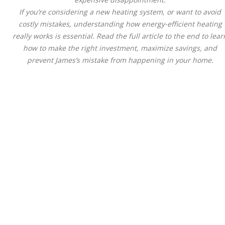
If you’re considering a new heating system, or want to avoid
costly mistakes, understanding how energy-efficient heating
really works is essential. Read the full article to the end to lear
how to make the right investment, maximize savings, and
prevent James’s mistake from happening in your home.
Energy-Efficient Heating
Systems Explained:
AFUE, Heat Pumps & Rea