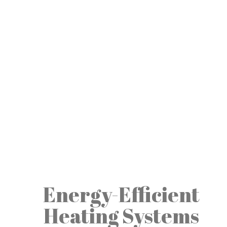
Energy-Efficient
Heating Systems