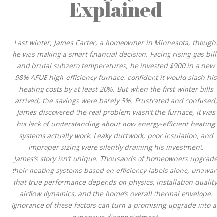
Explained
Last winter, James Carter, a homeowner in Minnesota, though
he was making a smart financial decision. Facing rising gas bill
and brutal subzero temperatures, he invested $900 in a new
98% AFUE high-efficiency furnace, confident it would slash his
heating costs by at least 20%. But when the first winter bills
arrived, the savings were barely 5%. Frustrated and confused,
James discovered the real problem wasn’t the furnace, it was
his lack of understanding about how energy-efficient heating
systems actually work. Leaky ductwork, poor insulation, and
improper sizing were silently draining his investment.
James’s story isn’t unique. Thousands of homeowners upgrad
their heating systems based on efficiency labels alone, unawar
that true performance depends on physics, installation quality
airflow dynamics, and the home’s overall thermal envelope.
Ignorance of these factors can turn a promising upgrade into 
expensive disappointment.