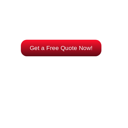
reliable warmth tailored to your needs.
Let us help you choose and install the right system
for your space. Reach out now and take control of
your comfort with cutting-edge efficiency.
Get a Free Quote Now!