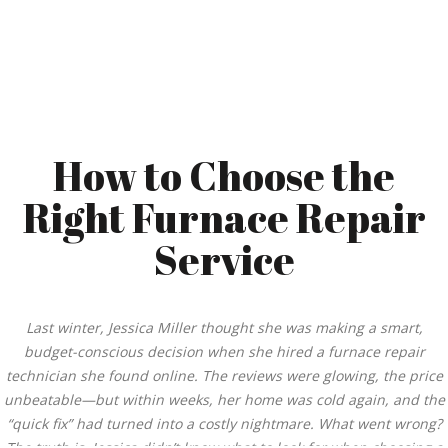
How to Choose the
Right Furnace Repair
Service
Last winter, Jessica Miller thought she was making a smart,
budget-conscious decision when she hired a furnace repair
technician she found online. The reviews were glowing, the price
unbeatable—but within weeks, her home was cold again, and the
“quick fix” had turned into a costly nightmare. What went wrong?
The truth is, Jessica didn’t know what to look for when choosing a