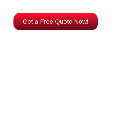
too late. We’re ready when you are.
Get a Free Quote Now!