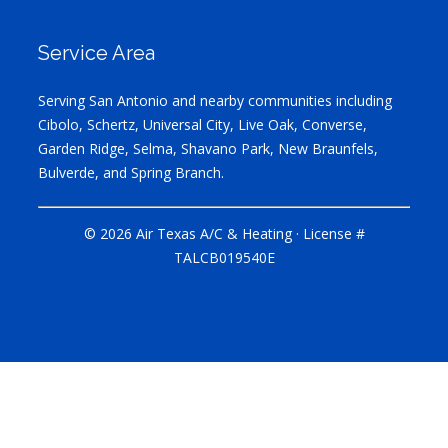
Service Area
Serving San Antonio and nearby communities including
Cibolo, Schertz, Universal City, Live Oak, Converse,
Garden Ridge, Selma, Shavano Park, New Braunfels,
Bulverde, and Spring Branch.
© 2026 Air Texas A/C & Heating · License #
TALCB019540E