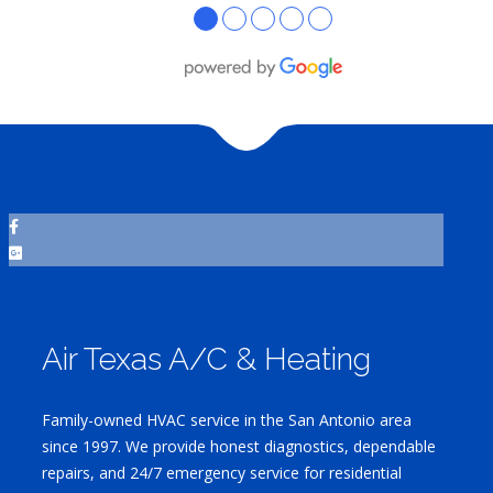
●
●
●
●
●
Air Texas A/C & Heating
Family-owned HVAC service in the San Antonio area
since 1997. We provide honest diagnostics, dependable
repairs, and 24/7 emergency service for residential