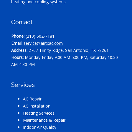
heating and cooling systems.
Contact
Phone:
(210) 602-7181
Email:
service@airtxac.com
Address:
2707 Trinity Ridge, San Antonio, TX 78261
Hours:
Monday-Friday 9:00 AM-5:00 PM, Saturday 10:30
AM-4:30 PM
Services
AC Repair
AC Installation
Heating Services
Maintenance & Repair
Indoor Air Quality