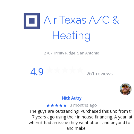
Air Texas A/C &
Heating
2707 Trinity Ridge, San Antonio
4.9
261 reviews
Nick Autry
3 months ago
★★★★★
The guys are outstanding! Purchased this unit from t
7 years ago using their in house financing. A year lat
when it had an issue they went about and beyond to fix
and make