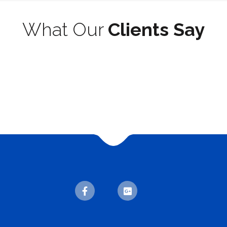
What Our
Clients Say