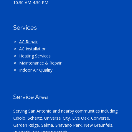
10:30 AM-4:30 PM
Services
AC Repair
AC Installation
Heating Services
Maintenance & Repair
Indoor Air Quality
Service Area
Serving San Antonio and nearby communities including
Cibolo, Schertz, Universal City, Live Oak, Converse,
Garden Ridge, Selma, Shavano Park, New Braunfels,