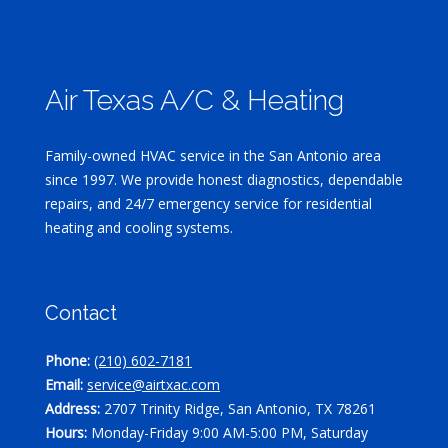
Air Texas A/C & Heating
Family-owned HVAC service in the San Antonio area
since 1997. We provide honest diagnostics, dependable
repairs, and 24/7 emergency service for residential
heating and cooling systems.
Contact
Phone:
(210) 602-7181
Email:
service@airtxac.com
Address:
2707 Trinity Ridge, San Antonio, TX 78261
Hours:
Monday-Friday 9:00 AM-5:00 PM, Saturday