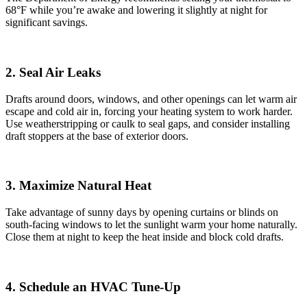
68°F while you’re awake and lowering it slightly at night for
significant savings.
2. Seal Air Leaks
Drafts around doors, windows, and other openings can let warm air
escape and cold air in, forcing your heating system to work harder.
Use weatherstripping or caulk to seal gaps, and consider installing
draft stoppers at the base of exterior doors.
3. Maximize Natural Heat
Take advantage of sunny days by opening curtains or blinds on
south-facing windows to let the sunlight warm your home naturally.
Close them at night to keep the heat inside and block cold drafts.
4. Schedule an HVAC Tune-Up