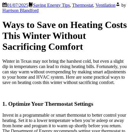
01/07/2025
Saving Energy Tips
,
Thermostat
,
Ventilation
by
Harrison Blandford
Ways to Save on Heating Costs
This Winter Without
Sacrificing Comfort
Winter in Texas may not bring the harshest cold, but even a slight
dip in temperatures can lead to rising heating bills. Fortunately, you
can stay warm without overspending by making smart adjustments
to your home and HVAC system. Here are some practical ways to
save on heating costs this winter without sacrificing comfort.
1. Optimize Your Thermostat Settings
Invest in a programmable or smart thermostat to better control your
heating. Set it to a lower temperature when you’re asleep or away
from home and program it to warm up shortly before you return.
The Department of Energy recommends setting your thermostat to