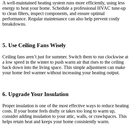
A well-maintained heating system runs more efficiently, using less
energy to heat your home. Schedule a professional HVAC tune-up
to clean filters, inspect components, and ensure optimal
performance. Regular maintenance can also help prevent costly
breakdowns.
5. Use Ceiling Fans Wisely
Ceiling fans aren’t just for summer. Switch them to run clockwise at
a low speed in the winter to push warm air that rises to the ceiling
back down into the living space. This simple adjustment can make
your home feel warmer without increasing your heating output.
6. Upgrade Your Insulation
Proper insulation is one of the most effective ways to reduce heating
costs. If your home feels drafty or takes too long to warm up,
consider adding insulation to your attic, walls, or crawlspaces. This
helps retain heat and keeps your home consistently warm.