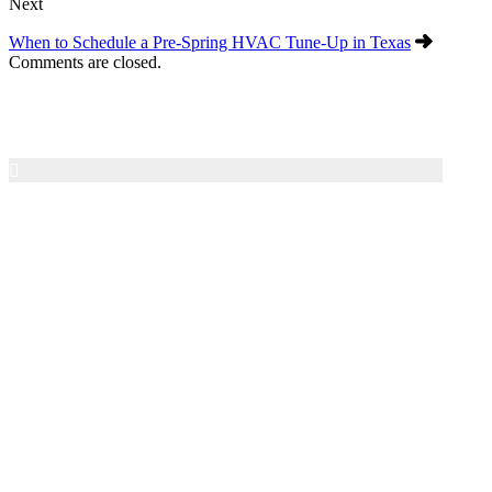
Next
When to Schedule a Pre-Spring HVAC Tune-Up in Texas
Comments are closed.
Air Texas A/C & Heating
Family-owned HVAC service in the San Antonio area
since 1997. We provide honest diagnostics, dependable
repairs, and 24/7 emergency service for residential heating
and cooling systems.
Contact