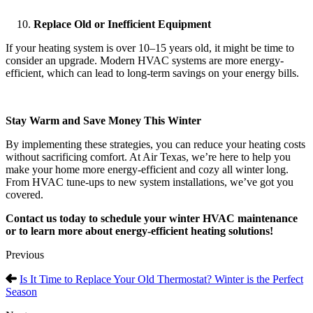
Replace Old or Inefficient Equipment
If your heating system is over 10–15 years old, it might be time to
consider an upgrade. Modern HVAC systems are more energy-
efficient, which can lead to long-term savings on your energy bills.
Stay Warm and Save Money This Winter
By implementing these strategies, you can reduce your heating costs
without sacrificing comfort. At Air Texas, we’re here to help you
make your home more energy-efficient and cozy all winter long.
From HVAC tune-ups to new system installations, we’ve got you
covered.
Contact us today to schedule your winter HVAC maintenance
or to learn more about energy-efficient heating solutions!
Previous
Is It Time to Replace Your Old Thermostat? Winter is the Perfect
Season