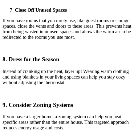
Close Off Unused Spaces
If you have rooms that you rarely use, like guest rooms or storage
spaces, close the vents and doors to these areas. This prevents heat
from being wasted in unused spaces and allows the warm air to be
redirected to the rooms you use most.
8. Dress for the Season
Instead of cranking up the heat, layer up! Wearing warm clothing
and using blankets in your living spaces can help you stay cozy
without adjusting the thermostat.
9. Consider Zoning Systems
If you have a larger home, a zoning system can help you heat
specific areas rather than the entire house. This targeted approach
reduces energy usage and costs.