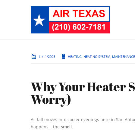
11/11/2025
HEATING
,
HEATING SYSTEM
,
MAINTENANCE
Why Your Heater S
Worry)
As fall moves into cooler evenings here in San Ant
happens… the
smell
.