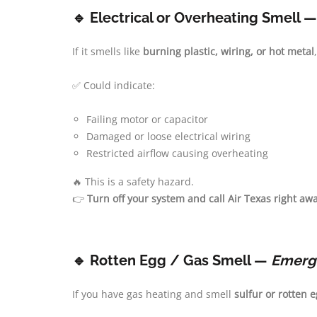
🔹 Electrical or Overheating Smell 
If it smells like
burning plastic, wiring, or hot metal
✅ Could indicate:
Failing motor or capacitor
Damaged or loose electrical wiring
Restricted airflow causing overheating
🔥 This is a safety hazard.
👉
Turn off your system and call Air Texas right awa
🔹 Rotten Egg / Gas Smell —
Emerg
If you have gas heating and smell
sulfur or rotten 