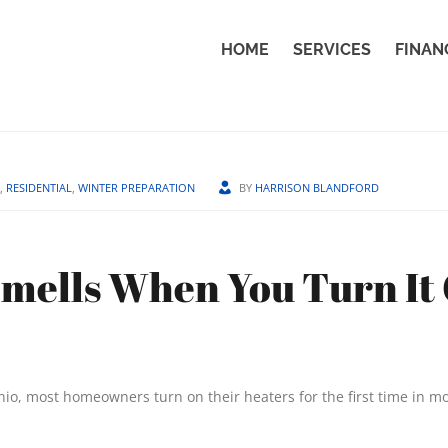
HOME
SERVICES
FINAN
,
RESIDENTIAL
,
WINTER PREPARATION
BY
HARRISON BLANDFORD
mells When You Turn It
onio, most homeowners turn on their heaters for the first time in