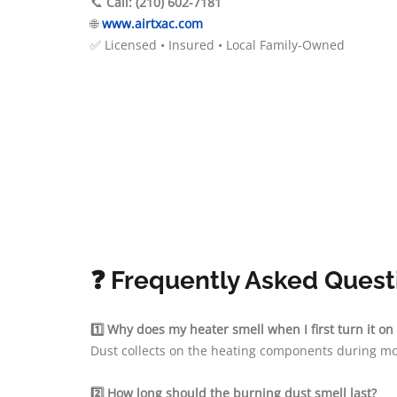
📞
Call: (210) 602-7181
🌐
www.airtxac.com
✅ Licensed • Insured • Local Family-Owned
❓ Frequently Asked Quest
1️⃣ Why does my heater smell when I first turn it on
Dust collects on the heating components during mo
2️⃣ How long should the burning dust smell last?