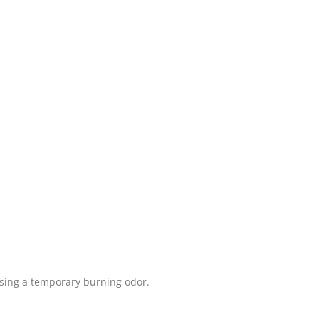
using a temporary burning odor.