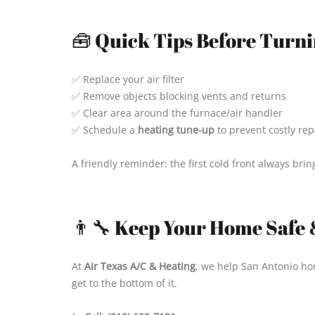
🧰 Quick Tips Before Turni
✅ Replace your air filter
✅ Remove objects blocking vents and returns
✅ Clear area around the furnace/air handler
✅ Schedule a
heating tune-up
to prevent costly rep
A friendly reminder: the first cold front always bri
👨‍🔧 Keep Your Home Safe 
At
Air Texas A/C & Heating
, we help San Antonio ho
get to the bottom of it.