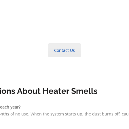
Contact Us
ions About Heater Smells
 each year?
nths of no use. When the system starts up, the dust burns off, ca