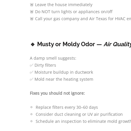
🚨 Leave the house immediately
🚨 Do NOT turn lights or appliances on/off
🚨 Call your gas company and Air Texas for HVAC e
🔹 Musty or Moldy Odor —
Air Quali
A damp smell suggests:
✅ Dirty filters
✅ Moisture buildup in ductwork
✅ Mold near the heating system
Fixes you should not ignore:
Replace filters every 30–60 days
Consider duct cleaning or UV air purification
Schedule an inspection to eliminate mold growth