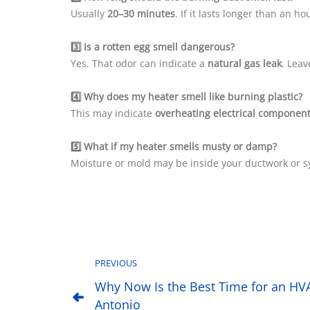
Usually
20–30 minutes
. If it lasts longer than an 
3️⃣ Is a rotten egg smell dangerous?
Yes. That odor can indicate a
natural gas leak
. Lea
4️⃣ Why does my heater smell like burning plastic?
This may indicate
overheating electrical componen
5️⃣ What if my heater smells musty or damp?
Moisture or mold may be inside your ductwork or sy
PREVIOUS
Why Now Is the Best Time for an HV
Antonio