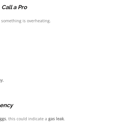
—
Call a Pro
, something is overheating.
y.
ency
eggs
, this could indicate a
gas leak
.