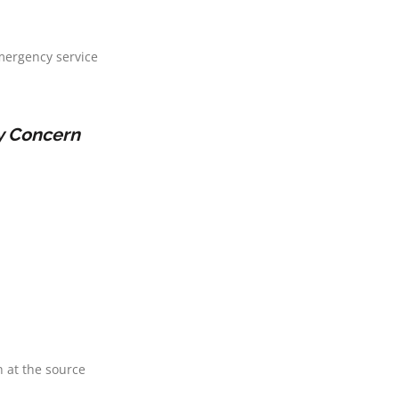
mergency service
ty Concern
 at the source