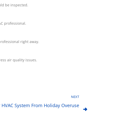
uld be inspected.
C professional.
professional right away.
ss air quality issues.
NEXT
r HVAC System From Holiday Overuse