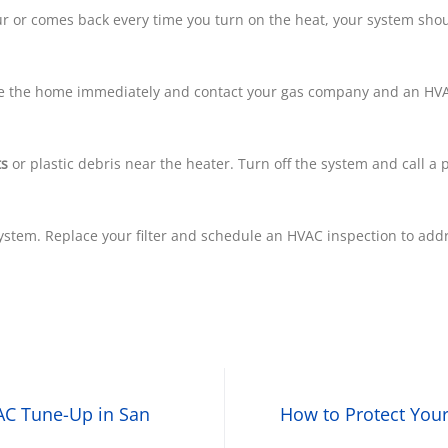
hour or comes back every time you turn on the heat, your system sho
ve the home immediately and contact your gas company and an HVA
ts
or plastic debris near the heater. Turn off the system and call a 
stem. Replace your filter and schedule an HVAC inspection to addre
AC Tune-Up in San
How to Protect You