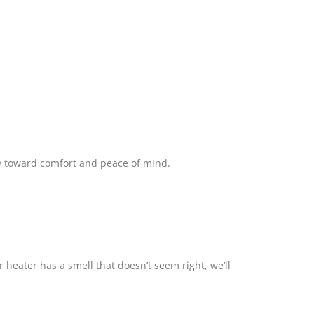
way toward comfort and peace of mind.
heater has a smell that doesn’t seem right, we’ll