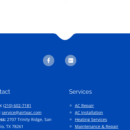
tact
Services
:
(210) 602-7181
AC Repair
:
service@airtxac.com
AC Installation
ss:
2707 Trinity Ridge, San
Heating Services
io, TX 78261
Maintenance & Repair