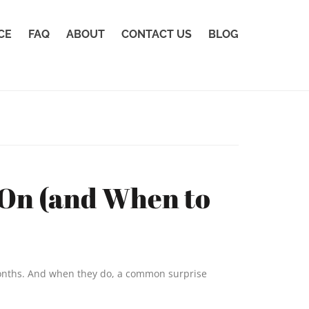
CE
FAQ
ABOUT
CONTACT US
BLOG
 On (and When to
 months. And when they do, a common surprise