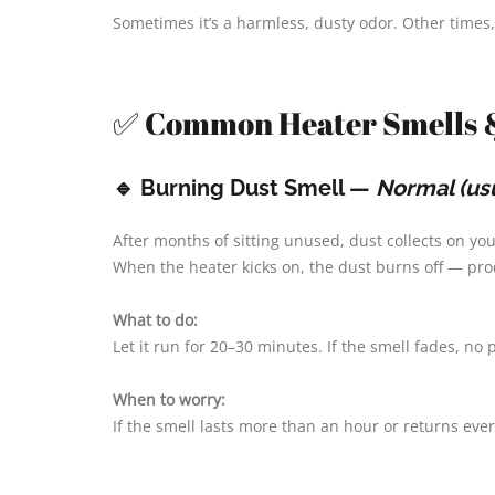
Sometimes it’s a harmless, dusty odor. Other times, 
✅ Common Heater Smells 
🔹 Burning Dust Smell —
Normal (usu
After months of sitting unused, dust collects on y
When the heater kicks on, the dust burns off — prod
What to do:
Let it run for 20–30 minutes. If the smell fades, no
When to worry:
If the smell lasts more than an hour or returns eve