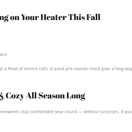
ng on Your Heater This Fall
airs
ngs a flood of service calls. A quick pre-season check goes a long 
& Cozy All Season Long
meowners stay comfortable year-round — without surprises. If your 