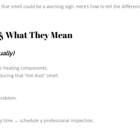
that smell could be a warning sign. Here’s how to tell the differenc
& What They Mean
ally)
our heating components.
ucing that “hot dust” smell.
 problem.
ry time → schedule a professional inspection.