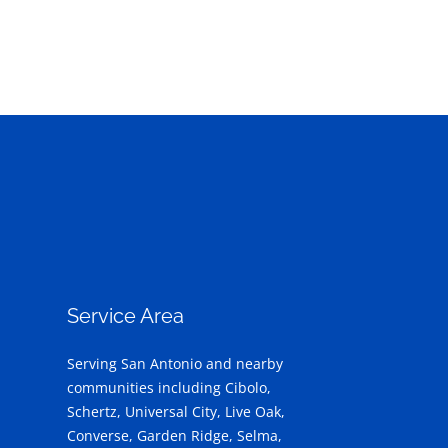
Service Area
Serving San Antonio and nearby
communities including Cibolo,
Schertz, Universal City, Live Oak,
Converse, Garden Ridge, Selma,