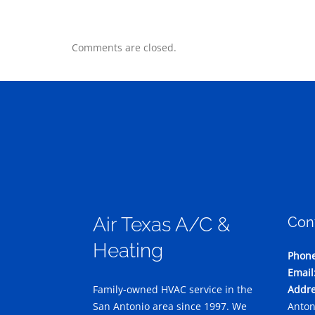
Comments are closed.
Air Texas A/C &
Con
Heating
Phone
Email
Family-owned HVAC service in the
Addre
San Antonio area since 1997. We
Anton