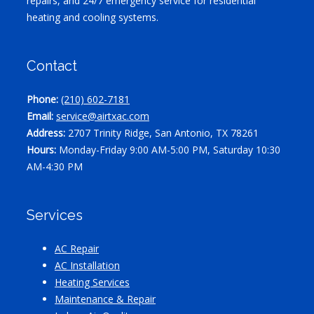
repairs, and 24/7 emergency service for residential
heating and cooling systems.
Contact
Phone:
(210) 602-7181
Email:
service@airtxac.com
Address:
2707 Trinity Ridge, San Antonio, TX 78261
Hours:
Monday-Friday 9:00 AM-5:00 PM, Saturday 10:30
AM-4:30 PM
Services
AC Repair
AC Installation
Heating Services
Maintenance & Repair