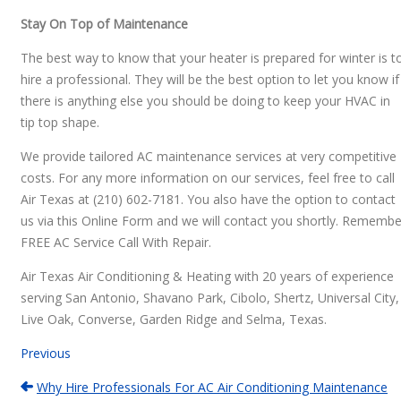
Stay On Top of Maintenance
The best way to know that your heater is prepared for winter is t
hire a professional. They will be the best option to let you know if
there is anything else you should be doing to keep your HVAC in
tip top shape.
We provide tailored AC maintenance services at very competitive
costs. For any more information on our services, feel free to call
Air Texas at (210) 602-7181. You also have the option to contact
us via this Online Form and we will contact you shortly. Remembe
FREE AC Service Call With Repair.
Air Texas Air Conditioning & Heating with 20 years of experience
serving San Antonio, Shavano Park, Cibolo, Shertz, Universal City,
Live Oak, Converse, Garden Ridge and Selma, Texas.
Previous
Why Hire Professionals For AC Air Conditioning Maintenance