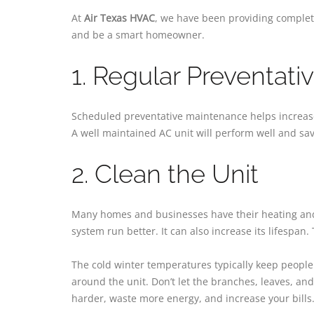
At
Air Texas HVAC
, we have been providing complete
and be a smart homeowner.
1. Regular Preventat
Scheduled preventative maintenance helps increase 
A well maintained AC unit will perform well and save
2. Clean the Unit
Many homes and businesses have their heating and c
system run better. It can also increase its lifespan.
The cold winter temperatures typically keep people 
around the unit. Don’t let the branches, leaves, and
harder, waste more energy, and increase your bills