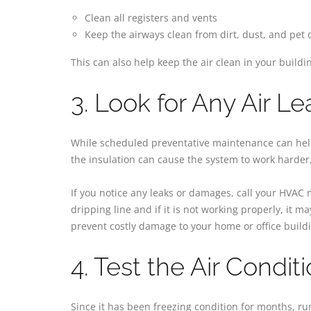
Clean all registers and vents
Keep the airways clean from dirt, dust, and pet
This can also help keep the air clean in your buildi
3. Look for Any Air Le
While scheduled preventative maintenance can help i
the insulation can cause the system to work harder,
If you notice any leaks or damages, call your HVAC
dripping line and if it is not working properly, it 
prevent costly damage to your home or office build
4. Test the Air Condit
Since it has been freezing condition for months, ru