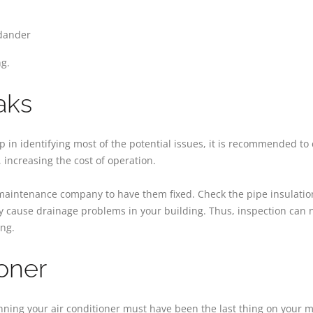
 dander
ng.
aks
n identifying most of the potential issues, it is recommended to ch
 increasing the cost of operation.
 maintenance company to have them fixed. Check the pipe insulatio
may cause drainage problems in your building. Thus, inspection can n
ing.
ioner
nning your air conditioner must have been the last thing on your mi