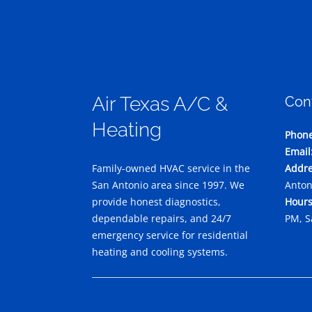
Air Texas A/C &
Con
Heating
Phone
Email
Family-owned HVAC service in the
Addre
San Antonio area since 1997. We
Anton
provide honest diagnostics,
Hours
dependable repairs, and 24/7
PM, S
emergency service for residential
heating and cooling systems.