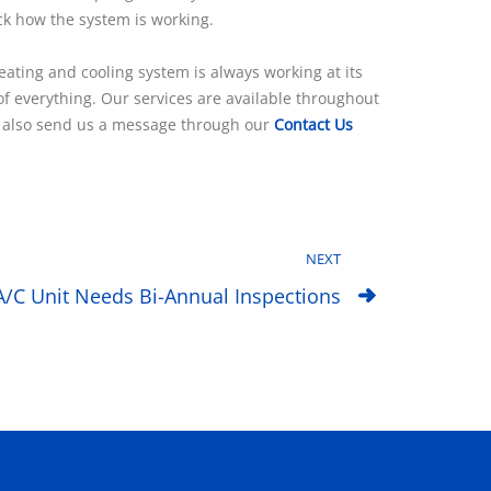
eck how the system is working.
ting and cooling system is always working at its
f everything. Our services are available throughout
may also send us a message through our
Contact Us
NEXT
A/C Unit Needs Bi-Annual Inspections