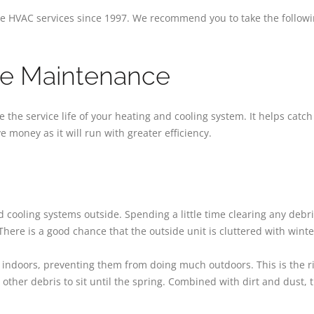
 HVAC services since 1997. We recommend you to take the following
ive Maintenance
the service life of your heating and cooling system. It helps catc
 money as it will run with greater efficiency.
ooling systems outside. Spending a little time clearing any debr
 There is a good chance that the outside unit is cluttered with winte
indoors, preventing them from doing much outdoors. This is the rig
 other debris to sit until the spring. Combined with dirt and dust, 
.