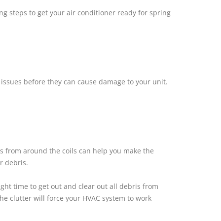
 steps to get your air conditioner ready for spring
h issues before they can cause damage to your unit.
is from around the coils can help you make the
r debris.
ht time to get out and clear out all debris from
the clutter will force your HVAC system to work