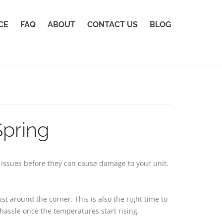
CE
FAQ
ABOUT
CONTACT US
BLOG
Spring
h issues before they can cause damage to your unit.
t around the corner. This is also the right time to
hassle once the temperatures start rising.