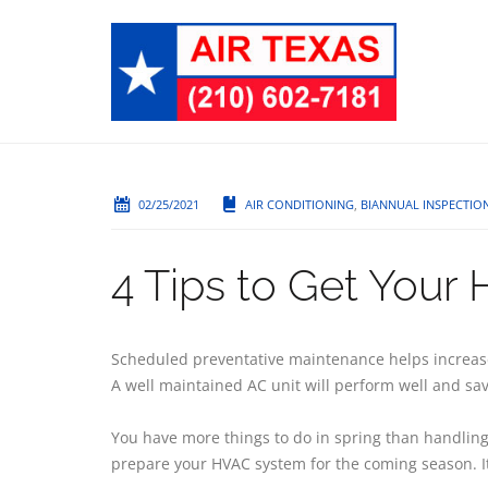
02/25/2021
AIR CONDITIONING
,
BIANNUAL INSPECTIO
4 Tips to Get Your
Scheduled preventative maintenance helps increase 
A well maintained AC unit will perform well and save
You have more things to do in spring than handling 
prepare your HVAC system for the coming season. It 