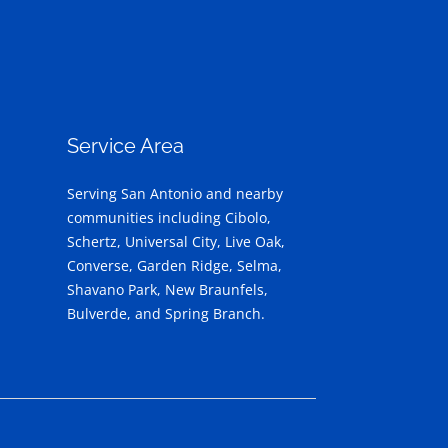
Service Area
Serving San Antonio and nearby
communities including Cibolo,
Schertz, Universal City, Live Oak,
Converse, Garden Ridge, Selma,
Shavano Park, New Braunfels,
Bulverde, and Spring Branch.