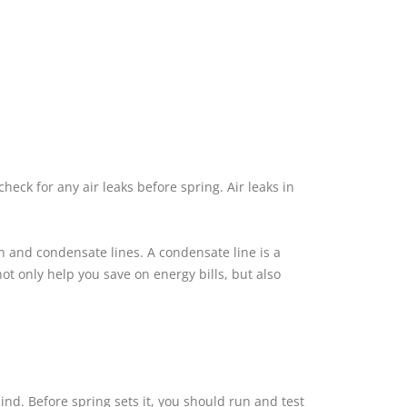
eck for any air leaks before spring. Air leaks in
n and condensate lines. A condensate line is a
ot only help you save on energy bills, but also
nd. Before spring sets it, you should run and test