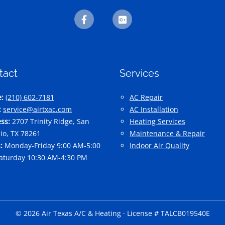
tact
Services
:
(210) 602-7181
AC Repair
:
service@airtxac.com
AC Installation
ss:
2707 Trinity Ridge, San
Heating Services
io, TX 78261
Maintenance & Repair
:
Monday-Friday 9:00 AM-5:00
Indoor Air Quality
aturday 10:30 AM-4:30 PM
© 2026 Air Texas A/C & Heating · License # TALCB019540E