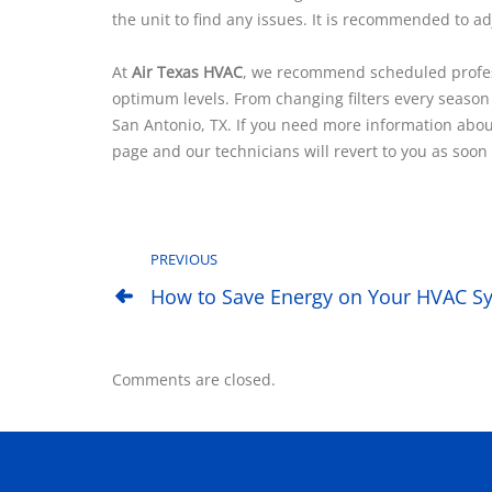
the unit to find any issues. It is recommended to ad
At
Air Texas HVAC
, we recommend scheduled profess
optimum levels. From changing filters every season
San Antonio, TX. If you need more information about
page and our technicians will revert to you as soon 
PREVIOUS
How to Save Energy on Your HVAC Sy
Comments are closed.