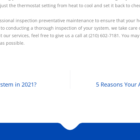
just the thermostat setting from heat to cool and set it back to ch
ional inspection preventative maintenance to ensure that your hea
 to conducting a thorough inspection of your system, we take care o
 our services, feel free to give us a call at (210) 602-7181. You 
as possible.
stem in 2021?
5 Reasons Your 