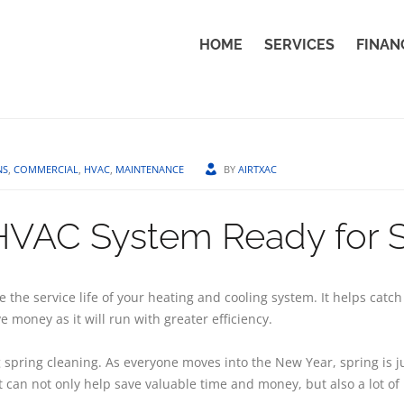
HOME
SERVICES
FINAN
NS
,
COMMERCIAL
,
HVAC
,
MAINTENANCE
BY
AIRTXAC
 HVAC System Ready for 
the service life of your heating and cooling system. It helps catc
 money as it will run with greater efficiency.
spring cleaning. As everyone moves into the New Year, spring is jus
can not only help save valuable time and money, but also a lot of 