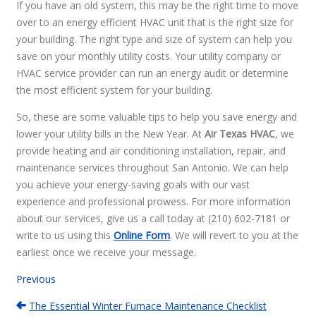
If you have an old system, this may be the right time to move
over to an energy efficient HVAC unit that is the right size for
your building. The right type and size of system can help you
save on your monthly utility costs. Your utility company or
HVAC service provider can run an energy audit or determine
the most efficient system for your building.
So, these are some valuable tips to help you save energy and
lower your utility bills in the New Year. At
Air Texas HVAC
, we
provide heating and air conditioning installation, repair, and
maintenance services throughout San Antonio. We can help
you achieve your energy-saving goals with our vast
experience and professional prowess. For more information
about our services, give us a call today at (210) 602-7181 or
write to us using this
Online Form
. We will revert to you at the
earliest once we receive your message.
Previous
The Essential Winter Furnace Maintenance Checklist