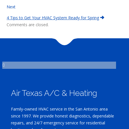
Next
4 Tips to Get Your HVAC System Ready for Spring
Comments are closed.
Air Texas A/C & Heating
Family-owned HVAC service in the San Antonio area
since 1997. We provide honest diagnostics, dependable
repairs, and 24/7 emergency service for residential