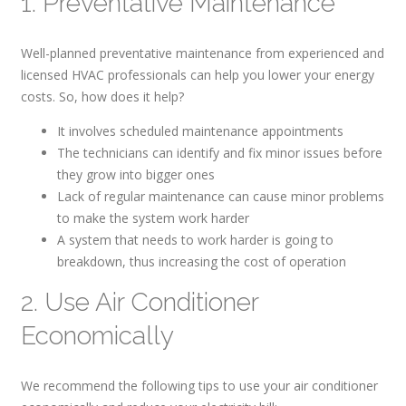
1. Preventative Maintenance
Well-planned preventative maintenance from experienced and
licensed HVAC professionals can help you lower your energy
costs. So, how does it help?
It involves scheduled maintenance appointments
The technicians can identify and fix minor issues before
they grow into bigger ones
Lack of regular maintenance can cause minor problems
to make the system work harder
A system that needs to work harder is going to
breakdown, thus increasing the cost of operation
2. Use Air Conditioner
Economically
We recommend the following tips to use your air conditioner