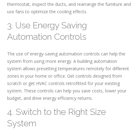
thermostat, inspect the ducts, and rearrange the furniture and
use fans to optimize the cooling effects.
3. Use Energy Saving
Automation Controls
The use of energy-saving automation controls can help the
system from using more energy. A building automation
system allows presetting temperatures remotely for different
zones in your home or office. Get controls designed from
scratch or get HVAC controls retrofitted for your existing
system. These controls can help you save costs, lower your
budget, and drive energy efficiency returns.
4. Switch to the Right Size
System