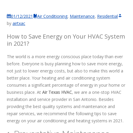
01/12/2021
Air Conditioning
,
Maintenance
,
Residential
by
airtxac
How to Save Energy on Your HVAC System
in 2021?
The world is a more energy conscious place today than ever
before. Everyone is busy planning how to save more energy,
not just to lower energy costs, but also to make this world a
better place. Your heating and air conditioning system
consumes a significant percentage of energy in your home or
business place. At
Air Texas HVAC
, we are a one-stop HVAC
installation and service provider in San Antonio. Besides
providing the best quality systems and maintenance and
repair services, we recommend the following tips to save
energy on your air conditioning and heating systems in 2021.