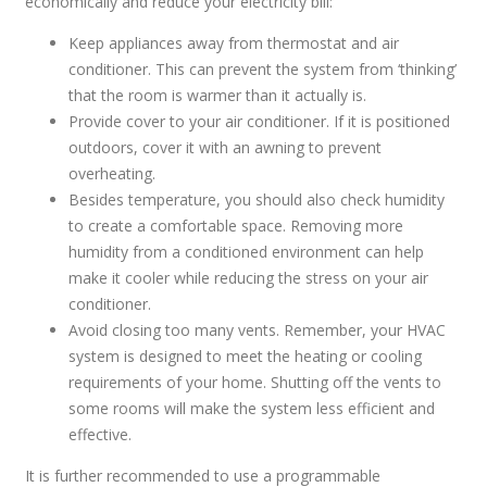
economically and reduce your electricity bill:
Keep appliances away from thermostat and air
conditioner. This can prevent the system from ‘thinking’
that the room is warmer than it actually is.
Provide cover to your air conditioner. If it is positioned
outdoors, cover it with an awning to prevent
overheating.
Besides temperature, you should also check humidity
to create a comfortable space. Removing more
humidity from a conditioned environment can help
make it cooler while reducing the stress on your air
conditioner.
Avoid closing too many vents. Remember, your HVAC
system is designed to meet the heating or cooling
requirements of your home. Shutting off the vents to
some rooms will make the system less efficient and
effective.
It is further recommended to use a programmable