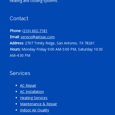
heating and cooling systems.
Contact
Phone:
(210) 602-7181
Email:
service@airtxac.com
Address:
2707 Trinity Ridge, San Antonio, TX 78261
Hours:
Monday-Friday 9:00 AM-5:00 PM, Saturday 10:30
AM-4:30 PM
Services
AC Repair
AC Installation
Heating Services
Maintenance & Repair
Indoor Air Quality