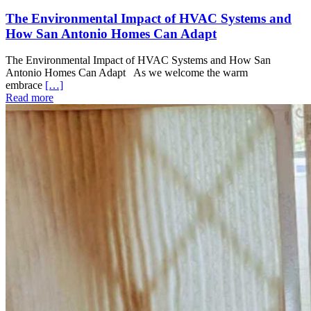
The Environmental Impact of HVAC Systems and
How San Antonio Homes Can Adapt
The Environmental Impact of HVAC Systems and How San
Antonio Homes Can Adapt As we welcome the warm
embrace
[…]
Read more