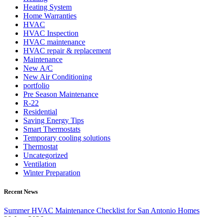
Heating System
Home Warranties
HVAC
HVAC Inspection
HVAC maintenance
HVAC repair & replacement
Maintenance
New A/C
New Air Conditioning
portfolio
Pre Season Maintenance
R-22
Residential
Saving Energy Tips
Smart Thermostats
Temporary cooling solutions
Thermostat
Uncategorized
Ventilation
Winter Preparation
Recent News
Summer HVAC Maintenance Checklist for San Antonio Homes