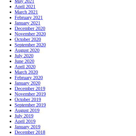
May 2021
April 2021
March 2021
February 2021
January 2021
December 2020
November 2020
October 2020
September 2020
August 2020
July 2020
June 2020
April 2020
March 2020
February 2020
January 2020
December 2019
November 2019
October 2019
September 2019
August 2019
July 2019
April 2019
January 2019
December 2018