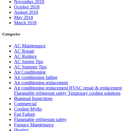
November 2018
October 2018
August 2018
May 2018
March 2018
Categories
AC Maintenance
AC Repair
AC Replace
AC Spring Tips
AC Summer Tips
Air Conditioning
Air conditioning failing
Air conditioning replacement
Air conditioning replacement HVAC repair & replacement
Flammable refrigerant safety Temporary cooling solutions
Biannual Inspections
Commercial
Cooling Myths
Fan Failure
Flammable refrigerant safety
Furnace Maintenance
Heating