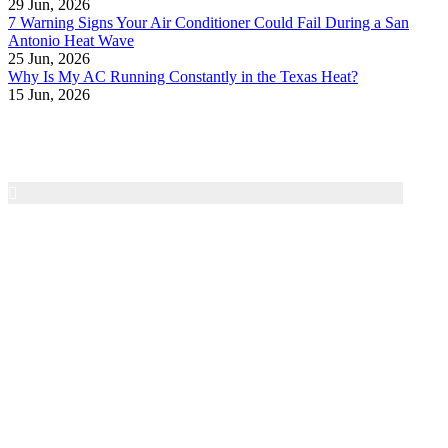
29 Jun, 2026
7 Warning Signs Your Air Conditioner Could Fail During a San
Antonio Heat Wave
25 Jun, 2026
Why Is My AC Running Constantly in the Texas Heat?
15 Jun, 2026
Air Texas A/C & Heating
Family-owned HVAC service in the San Antonio area
since 1997. We provide honest diagnostics, dependable
repairs, and 24/7 emergency service for residential heating
and cooling systems.