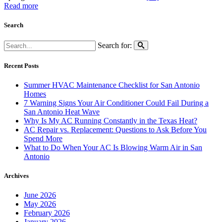
Read more
Search
Search for:
Recent Posts
Summer HVAC Maintenance Checklist for San Antonio
Homes
7 Warning Signs Your Air Conditioner Could Fail During a
San Antonio Heat Wave
Why Is My AC Running Constantly in the Texas Heat?
AC Repair vs. Replacement: Questions to Ask Before You
Spend More
What to Do When Your AC Is Blowing Warm Air in San
Antonio
Archives
June 2026
May 2026
February 2026
January 2026