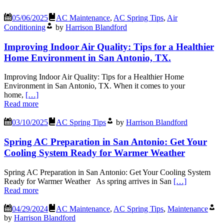
05/06/2025
AC Maintenance
,
AC Spring Tips
,
Air
Conditioning
by
Harrison Blandford
Improving Indoor Air Quality: Tips for a Healthier
Home Environment in San Antonio, TX.
Improving Indoor Air Quality: Tips for a Healthier Home
Environment in San Antonio, TX. When it comes to your
home,
[…]
Read more
03/10/2025
AC Spring Tips
by
Harrison Blandford
Spring AC Preparation in San Antonio: Get Your
Cooling System Ready for Warmer Weather
Spring AC Preparation in San Antonio: Get Your Cooling System
Ready for Warmer Weather As spring arrives in San
[…]
Read more
04/29/2024
AC Maintenance
,
AC Spring Tips
,
Maintenance
by
Harrison Blandford