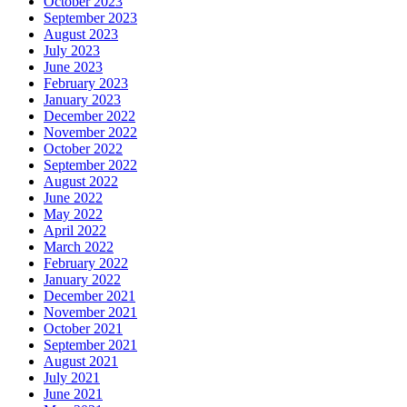
October 2023
September 2023
August 2023
July 2023
June 2023
February 2023
January 2023
December 2022
November 2022
October 2022
September 2022
August 2022
June 2022
May 2022
April 2022
March 2022
February 2022
January 2022
December 2021
November 2021
October 2021
September 2021
August 2021
July 2021
June 2021