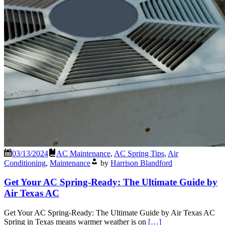
03/13/2024
AC Maintenance
,
AC Spring Tips
,
Air
Conditioning
,
Maintenance
by
Harrison Blandford
Get Your AC Spring-Ready: The Ultimate Guide by
Air Texas AC
Get Your AC Spring-Ready: The Ultimate Guide by Air Texas AC
Spring in Texas means warmer weather is on
[…]