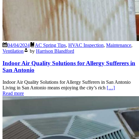
04/04/2024
AC Spring Tips
,
HVAC Inspection
,
Maintenance
,
Ventilation
by
Harrison Blandford
Indoor Air Quality Solutions for Allergy Sufferers in
San Antonio
Indoor Air Quality Solutions for Allergy Sufferers in San Antonio
Living in San Antonio means enjoying the city’s rich
[…]
Read more