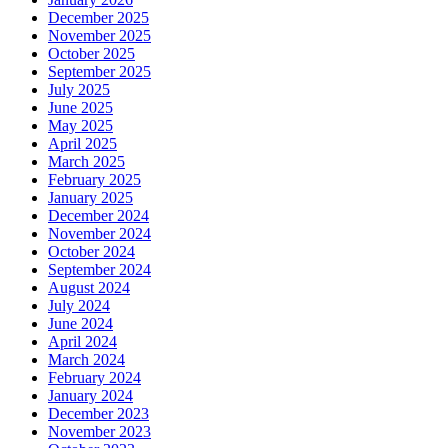
December 2025
November 2025
October 2025
September 2025
July 2025
June 2025
May 2025
April 2025
March 2025
February 2025
January 2025
December 2024
November 2024
October 2024
September 2024
August 2024
July 2024
June 2024
April 2024
March 2024
February 2024
January 2024
December 2023
November 2023