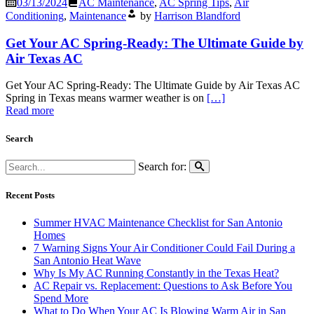
03/13/2024
AC Maintenance
,
AC Spring Tips
,
Air
Conditioning
,
Maintenance
by
Harrison Blandford
Get Your AC Spring-Ready: The Ultimate Guide by
Air Texas AC
Get Your AC Spring-Ready: The Ultimate Guide by Air Texas AC
Spring in Texas means warmer weather is on
[…]
Read more
Search
Search for:
Recent Posts
Summer HVAC Maintenance Checklist for San Antonio
Homes
7 Warning Signs Your Air Conditioner Could Fail During a
San Antonio Heat Wave
Why Is My AC Running Constantly in the Texas Heat?
AC Repair vs. Replacement: Questions to Ask Before You
Spend More
What to Do When Your AC Is Blowing Warm Air in San