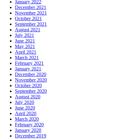
January 2022
December 2021
November 2021
October 2021
September 2021
August 2021
July 2021
June 2021
May 2021
April 2021
March 2021
February 2021
January 2021
December 2020
November 2020
October 2020
September 2020
August 2020
July 2020
June 2020
April 2020
March 2020
February 2020
January 2020
December 2019