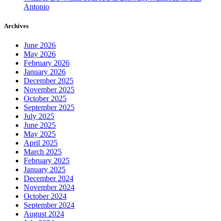
Antonio
Archives
June 2026
May 2026
February 2026
January 2026
December 2025
November 2025
October 2025
September 2025
July 2025
June 2025
May 2025
April 2025
March 2025
February 2025
January 2025
December 2024
November 2024
October 2024
September 2024
August 2024