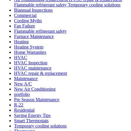
Flammable refrigerant safety Temporary cooling solutions
Biannual Inspections
Commercial
Cooling Myths
Fan Failure
Flammable refrigerant safety
Furnace Maintenance
Heating
Heating System
Home Warranties
HVAC
HVAC Inspection
HVAC maintenance
HVAC repair & replacement
Maintenance
New A/C
New Air Conditioning
portfolio
Pre Season Maintenance
R-22
Residential
Saving Energy Tips
Smart Thermostats
Temporary cooling solutions