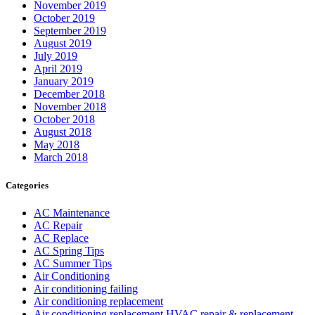
November 2019
October 2019
September 2019
August 2019
July 2019
April 2019
January 2019
December 2018
November 2018
October 2018
August 2018
May 2018
March 2018
Categories
AC Maintenance
AC Repair
AC Replace
AC Spring Tips
AC Summer Tips
Air Conditioning
Air conditioning failing
Air conditioning replacement
Air conditioning replacement HVAC repair & replacement