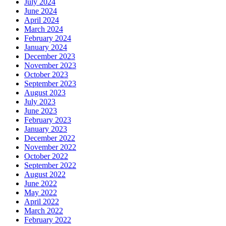
July 2024
June 2024
April 2024
March 2024
February 2024
January 2024
December 2023
November 2023
October 2023
September 2023
August 2023
July 2023
June 2023
February 2023
January 2023
December 2022
November 2022
October 2022
September 2022
August 2022
June 2022
May 2022
April 2022
March 2022
February 2022