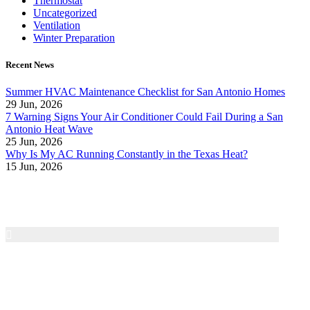
Thermostat
Uncategorized
Ventilation
Winter Preparation
Recent News
Summer HVAC Maintenance Checklist for San Antonio Homes
29 Jun, 2026
7 Warning Signs Your Air Conditioner Could Fail During a San
Antonio Heat Wave
25 Jun, 2026
Why Is My AC Running Constantly in the Texas Heat?
15 Jun, 2026
Air Texas A/C & Heating