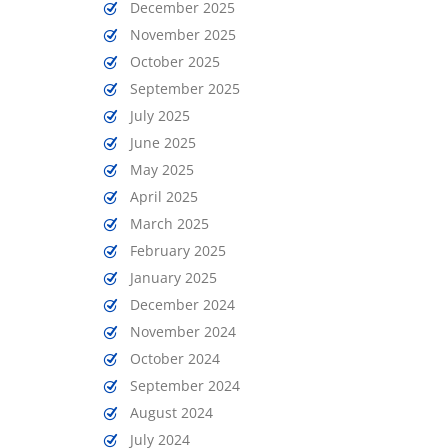
December 2025
November 2025
October 2025
September 2025
July 2025
June 2025
May 2025
April 2025
March 2025
February 2025
January 2025
December 2024
November 2024
October 2024
September 2024
August 2024
July 2024