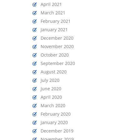
April 2021
March 2021
February 2021
January 2021
December 2020
November 2020
October 2020
September 2020
August 2020
July 2020
June 2020
April 2020
March 2020
February 2020
January 2020
December 2019
November 2019