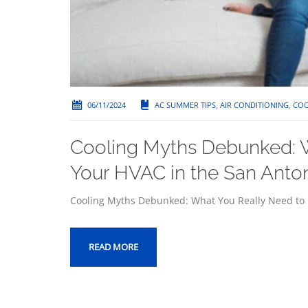
06/11/2024
AC SUMMER TIPS
,
AIR CONDITIONING
,
COO
Cooling Myths Debunked: 
Your HVAC in the San Anto
Cooling Myths Debunked: What You Really Need to
READ MORE