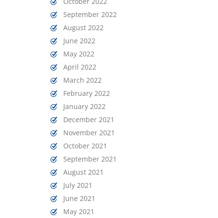
October 2022
September 2022
August 2022
June 2022
May 2022
April 2022
March 2022
February 2022
January 2022
December 2021
November 2021
October 2021
September 2021
August 2021
July 2021
June 2021
May 2021