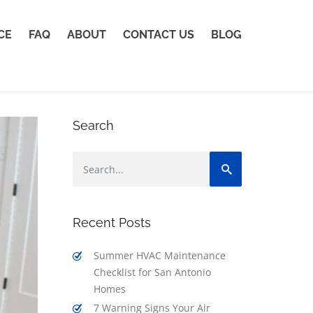
CE
FAQ
ABOUT
CONTACT US
BLOG
Search
Recent Posts
Summer HVAC Maintenance
Checklist for San Antonio
Homes
7 Warning Signs Your Air