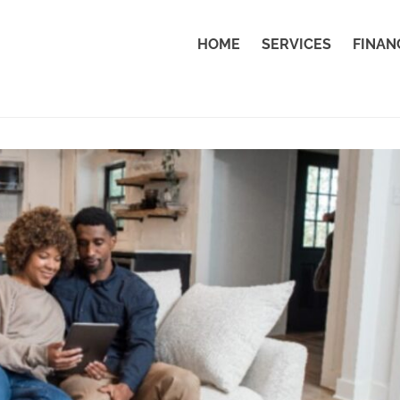
HOME
SERVICES
FINAN