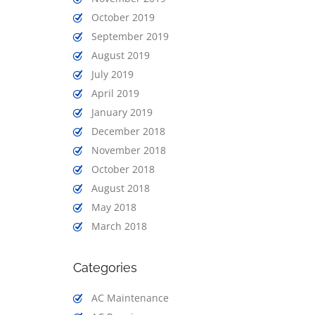
October 2019
September 2019
August 2019
July 2019
April 2019
January 2019
December 2018
November 2018
October 2018
August 2018
May 2018
March 2018
Categories
AC Maintenance