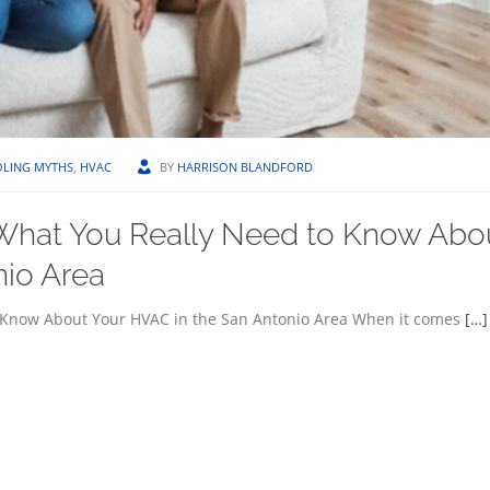
LING MYTHS
,
HVAC
BY
HARRISON BLANDFORD
What You Really Need to Know Abo
nio Area
 Know About Your HVAC in the San Antonio Area When it comes
[…]