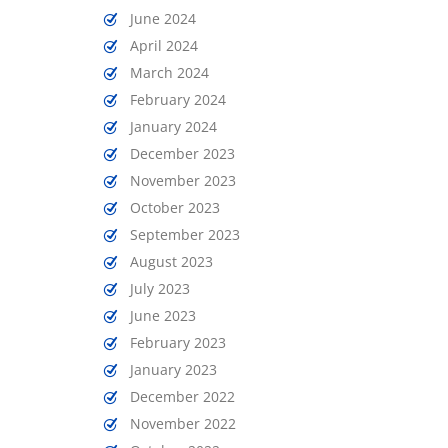
June 2024
April 2024
March 2024
February 2024
January 2024
December 2023
November 2023
October 2023
September 2023
August 2023
July 2023
June 2023
February 2023
January 2023
December 2022
November 2022