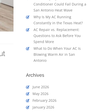
Conditioner Could Fail During a
San Antonio Heat Wave
Why Is My AC Running
Constantly in the Texas Heat?
AC Repair vs. Replacement:
Questions to Ask Before You
Spend More
What to Do When Your AC Is
ut
Blowing Warm Air in San
Antonio
Archives
June 2026
May 2026
February 2026
January 2026