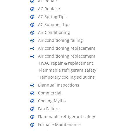
AC Repair
AC Replace
AC Spring Tips
AC Summer Tips
Air Conditioning
Air conditioning failing
Air conditioning replacement
Air conditioning replacement
HVAC repair & replacement
Flammable refrigerant safety
Temporary cooling solutions
Biannual Inspections
Commercial
Cooling Myths
Fan Failure
Flammable refrigerant safety
Furnace Maintenance