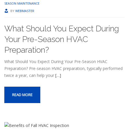
SEASON MAINTENANCE
BY
WEBMASTER
What Should You Expect During
Your Pre-Season HVAC
Preparation?
What Should You Expect During Your Pre-Season HVAC
Preparation? Pre-season HVAC preparation, typically performed
twice a year, can help your
[…]
READ MORE