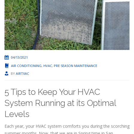
04/13/2021
AIR CONDITIONING
,
HVAC
,
PRE SEASON MAINTENANCE
BY
AIRTXAC
5 Tips to Keep Your HVAC
System Running at its Optimal
Levels
Each year, your HVAC system comforts you during the scorching
summer months. Now, that we are in Spring time in San