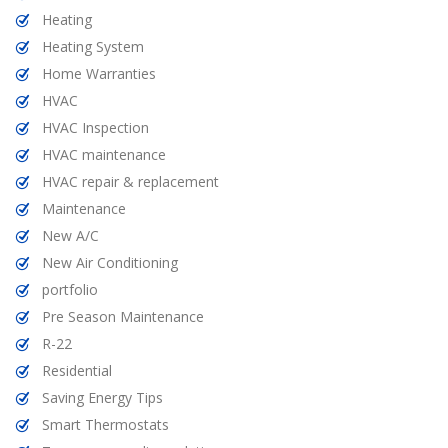
Heating
Heating System
Home Warranties
HVAC
HVAC Inspection
HVAC maintenance
HVAC repair & replacement
Maintenance
New A/C
New Air Conditioning
portfolio
Pre Season Maintenance
R-22
Residential
Saving Energy Tips
Smart Thermostats