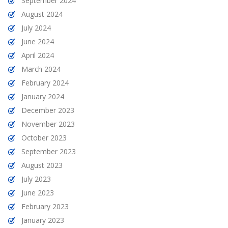
September 2024
August 2024
July 2024
June 2024
April 2024
March 2024
February 2024
January 2024
December 2023
November 2023
October 2023
September 2023
August 2023
July 2023
June 2023
February 2023
January 2023