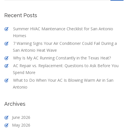
Recent Posts
Summer HVAC Maintenance Checklist for San Antonio
Homes
7 Warning Signs Your Air Conditioner Could Fail During a
San Antonio Heat Wave
Why Is My AC Running Constantly in the Texas Heat?
AC Repair vs. Replacement: Questions to Ask Before You
Spend More
What to Do When Your AC Is Blowing Warm Air in San
Antonio
Archives
June 2026
May 2026