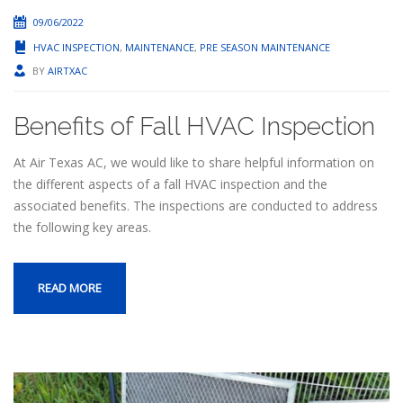
09/06/2022
HVAC INSPECTION
,
MAINTENANCE
,
PRE SEASON MAINTENANCE
BY
AIRTXAC
Benefits of Fall HVAC Inspection
At Air Texas AC, we would like to share helpful information on
the different aspects of a fall HVAC inspection and the
associated benefits. The inspections are conducted to address
the following key areas.
READ MORE