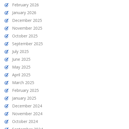
February 2026
January 2026
December 2025
November 2025
October 2025
September 2025
July 2025
June 2025
May 2025
April 2025
March 2025
February 2025
January 2025
December 2024
November 2024
October 2024