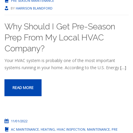
PRE SEASON MAINTENANCE
BY
HARRISON BLANDFORD
Why Should I Get Pre-Season
Prep From My Local HVAC
Company?
Your HVAC system is probably one of the most important
systems running in your home. According to the U.S. Energy
[…]
READ MORE
11/01/2022
AC MAINTENANCE
,
HEATING
,
HVAC INSPECTION
,
MAINTENANCE
,
PRE