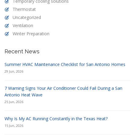
Temporary cooling solutions
Thermostat
Uncategorized
Ventilation
Winter Preparation
Recent News
Summer HVAC Maintenance Checklist for San Antonio Homes
29 Jun, 2026
7 Warning Signs Your Air Conditioner Could Fail During a San
Antonio Heat Wave
25 Jun, 2026
Why Is My AC Running Constantly in the Texas Heat?
15 Jun, 2026