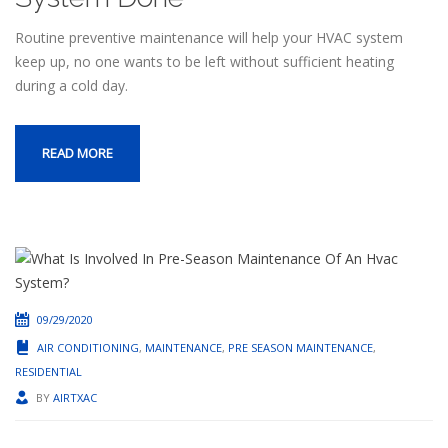
Routine preventive maintenance will help your HVAC system
keep up, no one wants to be left without sufficient heating
during a cold day.
READ MORE
09/29/2020
AIR CONDITIONING
,
MAINTENANCE
,
PRE SEASON MAINTENANCE
,
RESIDENTIAL
BY
AIRTXAC