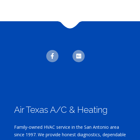
Air Texas A/C & Heating
Family-owned HVAC service in the San Antonio area
since 1997. We provide honest diagnostics, dependable