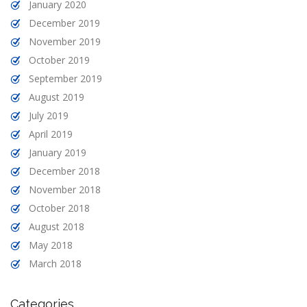
January 2020
December 2019
November 2019
October 2019
September 2019
August 2019
July 2019
April 2019
January 2019
December 2018
November 2018
October 2018
August 2018
May 2018
March 2018
Categories