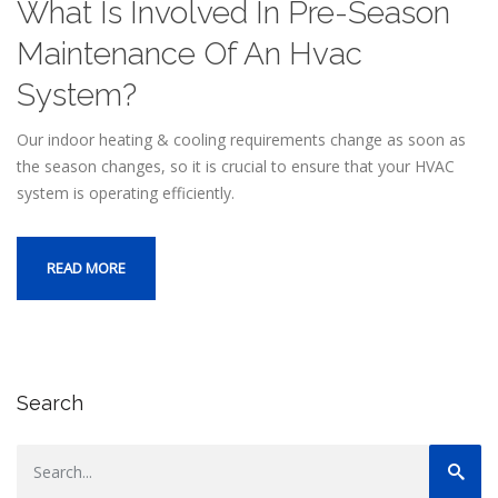
What Is Involved In Pre-Season
Maintenance Of An Hvac
System?
Our indoor heating & cooling requirements change as soon as
the season changes, so it is crucial to ensure that your HVAC
system is operating efficiently.
READ MORE
Search