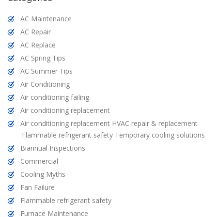
AC Maintenance
AC Repair
AC Replace
AC Spring Tips
AC Summer Tips
Air Conditioning
Air conditioning failing
Air conditioning replacement
Air conditioning replacement HVAC repair & replacement
Flammable refrigerant safety Temporary cooling solutions
Biannual Inspections
Commercial
Cooling Myths
Fan Failure
Flammable refrigerant safety
Furnace Maintenance