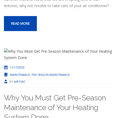
Antonio, why not resolve to take care of your air conditioner?
READ MORE
11/17/2020
MAINTENANCE
,
PRE SEASON MAINTENANCE
BY
AIRTXAC
Why You Must Get Pre-Season
Maintenance of Your Heating
System Done