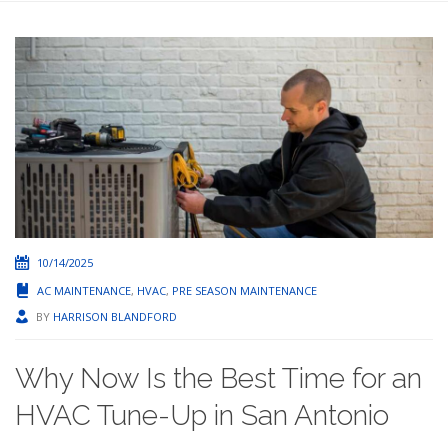
10/14/2025
AC MAINTENANCE
,
HVAC
,
PRE SEASON MAINTENANCE
BY
HARRISON BLANDFORD
Why Now Is the Best Time for an
HVAC Tune-Up in San Antonio