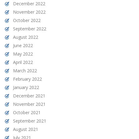
December 2022
November 2022
October 2022
September 2022
August 2022
June 2022
May 2022
April 2022
March 2022
February 2022
January 2022
December 2021
November 2021
October 2021
September 2021
August 2021
July 2021