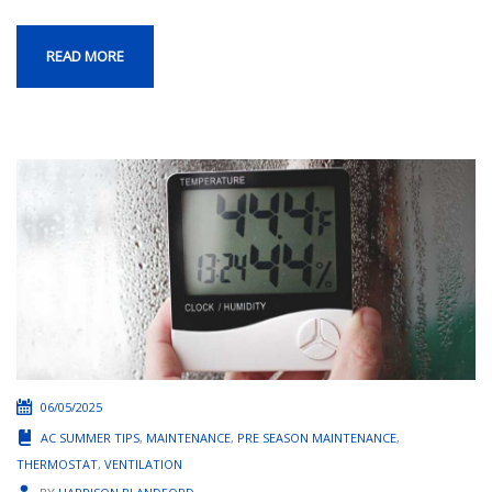
READ MORE
06/05/2025
AC SUMMER TIPS
,
MAINTENANCE
,
PRE SEASON MAINTENANCE
,
THERMOSTAT
,
VENTILATION