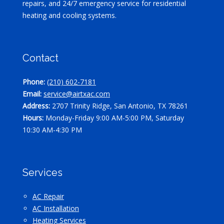
repairs, and 24/7 emergency service for residential
heating and cooling systems.
Contact
Phone:
(210) 602-7181
Email:
service@airtxac.com
Address:
2707 Trinity Ridge, San Antonio, TX 78261
Hours:
Monday-Friday 9:00 AM-5:00 PM, Saturday
10:30 AM-4:30 PM
Services
AC Repair
AC Installation
Heating Services