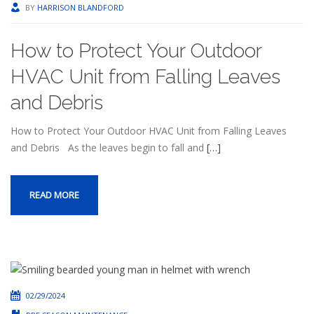
BY
HARRISON BLANDFORD
How to Protect Your Outdoor
HVAC Unit from Falling Leaves
and Debris
How to Protect Your Outdoor HVAC Unit from Falling Leaves
and Debris As the leaves begin to fall and
[…]
READ MORE
02/29/2024