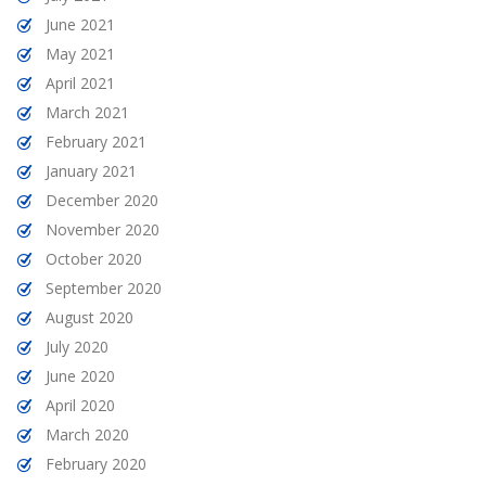
June 2021
May 2021
April 2021
March 2021
February 2021
January 2021
December 2020
November 2020
October 2020
September 2020
August 2020
July 2020
June 2020
April 2020
March 2020
February 2020