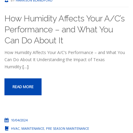
BY
HARRISON BLANDFORD
How Humidity Affects Your A/C’s
Performance – and What You
Can Do About It
How Humidity Affects Your A/C’s Performance – and What You
Can Do About It Understanding the Impact of Texas
Humidity
[…]
READ MORE
10/04/2024
HVAC
,
MAINTENANCE
,
PRE SEASON MAINTENANCE