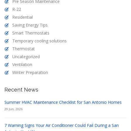
Pre Season Maintenance
R-22
Residential
Saving Energy Tips
Smart Thermostats
Temporary cooling solutions
Thermostat
Uncategorized
Ventilation
Winter Preparation
Recent News
Summer HVAC Maintenance Checklist for San Antonio Homes
29 Jun, 2026
7 Warning Signs Your Air Conditioner Could Fail During a San