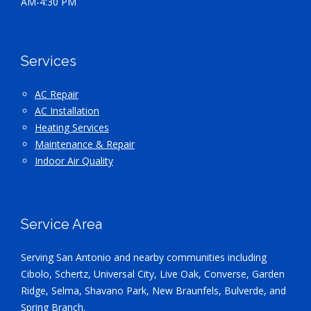
AM-4:30 PM
Services
AC Repair
AC Installation
Heating Services
Maintenance & Repair
Indoor Air Quality
Service Area
Serving San Antonio and nearby communities including
Cibolo, Schertz, Universal City, Live Oak, Converse, Garden
Ridge, Selma, Shavano Park, New Braunfels, Bulverde, and
Spring Branch.