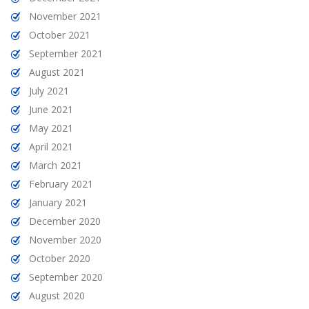
November 2021
October 2021
September 2021
August 2021
July 2021
June 2021
May 2021
April 2021
March 2021
February 2021
January 2021
December 2020
November 2020
October 2020
September 2020
August 2020