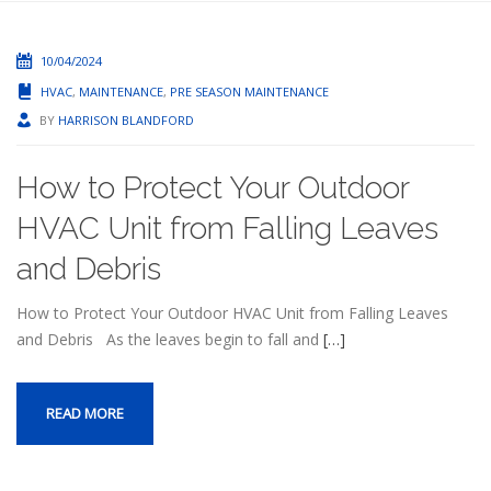
10/04/2024
HVAC
,
MAINTENANCE
,
PRE SEASON MAINTENANCE
BY
HARRISON BLANDFORD
How to Protect Your Outdoor
HVAC Unit from Falling Leaves
and Debris
How to Protect Your Outdoor HVAC Unit from Falling Leaves
and Debris As the leaves begin to fall and
[…]
READ MORE