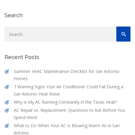
Search
Recent Posts
Summer HVAC Maintenance Checklist for San Antonio
Homes
7 Warning Signs Your Air Conditioner Could Fail During a
San Antonio Heat Wave
Why Is My AC Running Constantly in the Texas Heat?
AC Repair vs. Replacement: Questions to Ask Before You
Spend More
What to Do When Your AC Is Blowing Warm Air in San
Antonio