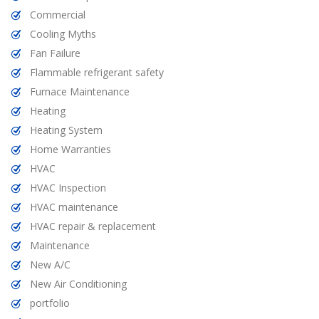
Commercial
Cooling Myths
Fan Failure
Flammable refrigerant safety
Furnace Maintenance
Heating
Heating System
Home Warranties
HVAC
HVAC Inspection
HVAC maintenance
HVAC repair & replacement
Maintenance
New A/C
New Air Conditioning
portfolio