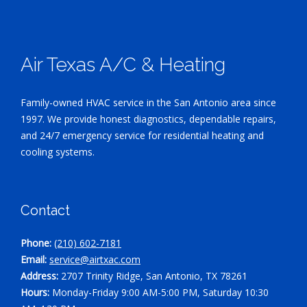
Air Texas A/C & Heating
Family-owned HVAC service in the San Antonio area since
1997. We provide honest diagnostics, dependable repairs,
and 24/7 emergency service for residential heating and
cooling systems.
Contact
Phone:
(210) 602-7181
Email:
service@airtxac.com
Address:
2707 Trinity Ridge, San Antonio, TX 78261
Hours:
Monday-Friday 9:00 AM-5:00 PM, Saturday 10:30