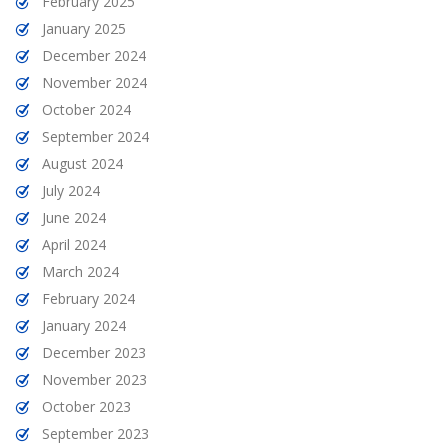
February 2025
January 2025
December 2024
November 2024
October 2024
September 2024
August 2024
July 2024
June 2024
April 2024
March 2024
February 2024
January 2024
December 2023
November 2023
October 2023
September 2023