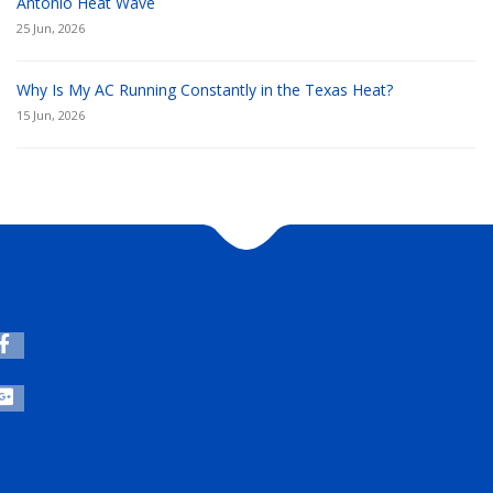
Antonio Heat Wave
25 Jun, 2026
Why Is My AC Running Constantly in the Texas Heat?
15 Jun, 2026