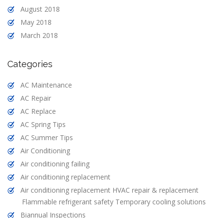
August 2018
May 2018
March 2018
Categories
AC Maintenance
AC Repair
AC Replace
AC Spring Tips
AC Summer Tips
Air Conditioning
Air conditioning failing
Air conditioning replacement
Air conditioning replacement HVAC repair & replacement
Flammable refrigerant safety Temporary cooling solutions
Biannual Inspections