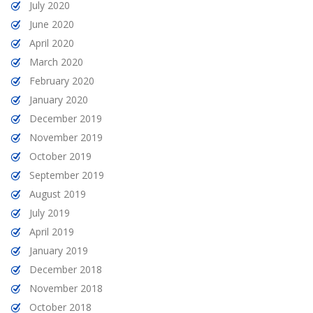
July 2020
June 2020
April 2020
March 2020
February 2020
January 2020
December 2019
November 2019
October 2019
September 2019
August 2019
July 2019
April 2019
January 2019
December 2018
November 2018
October 2018