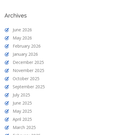
Archives
June 2026
May 2026
February 2026
January 2026
December 2025
November 2025
October 2025
September 2025
July 2025
June 2025
May 2025
April 2025
March 2025