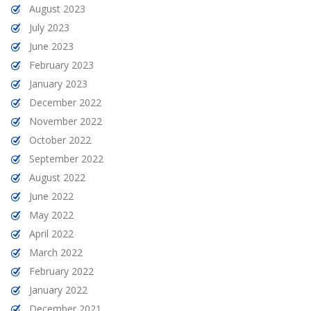
August 2023
July 2023
June 2023
February 2023
January 2023
December 2022
November 2022
October 2022
September 2022
August 2022
June 2022
May 2022
April 2022
March 2022
February 2022
January 2022
December 2021