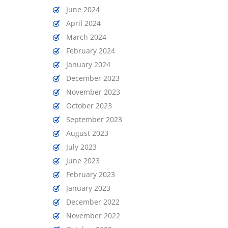
June 2024
April 2024
March 2024
February 2024
January 2024
December 2023
November 2023
October 2023
September 2023
August 2023
July 2023
June 2023
February 2023
January 2023
December 2022
November 2022