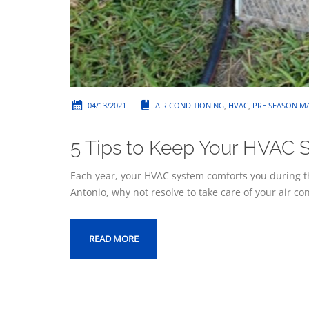
04/13/2021
AIR CONDITIONING
,
HVAC
,
PRE SEASON M
5 Tips to Keep Your HVAC S
Each year, your HVAC system comforts you during t
Antonio, why not resolve to take care of your air co
READ MORE