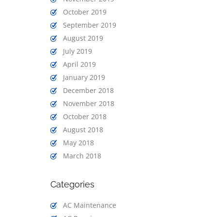
October 2019
September 2019
August 2019
July 2019
April 2019
January 2019
December 2018
November 2018
October 2018
August 2018
May 2018
March 2018
Categories
AC Maintenance