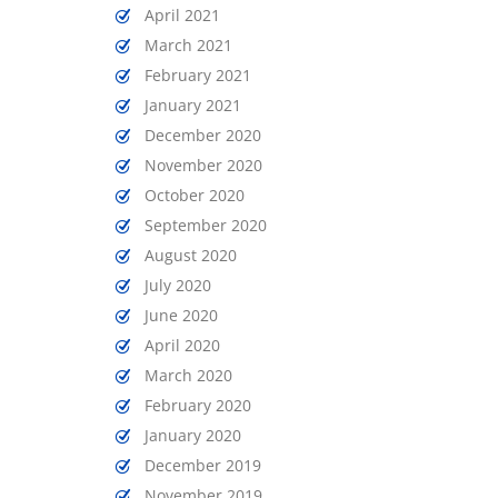
April 2021
March 2021
February 2021
January 2021
December 2020
November 2020
October 2020
September 2020
August 2020
July 2020
June 2020
April 2020
March 2020
February 2020
January 2020
December 2019
November 2019