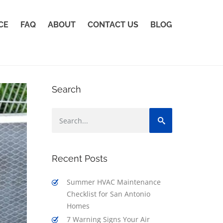
CE
FAQ
ABOUT
CONTACT US
BLOG
Search
Recent Posts
Summer HVAC Maintenance
Checklist for San Antonio
Homes
7 Warning Signs Your Air