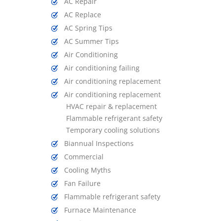
AC Repair
AC Replace
AC Spring Tips
AC Summer Tips
Air Conditioning
Air conditioning failing
Air conditioning replacement
Air conditioning replacement
HVAC repair & replacement
Flammable refrigerant safety
Temporary cooling solutions
Biannual Inspections
Commercial
Cooling Myths
Fan Failure
Flammable refrigerant safety
Furnace Maintenance