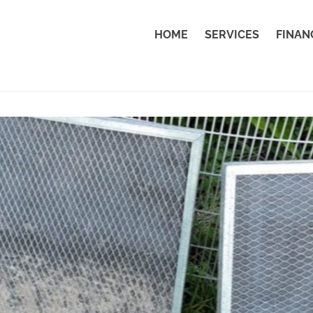
HOME
SERVICES
FINAN