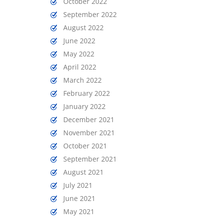
October 2022
September 2022
August 2022
June 2022
May 2022
April 2022
March 2022
February 2022
January 2022
December 2021
November 2021
October 2021
September 2021
August 2021
July 2021
June 2021
May 2021