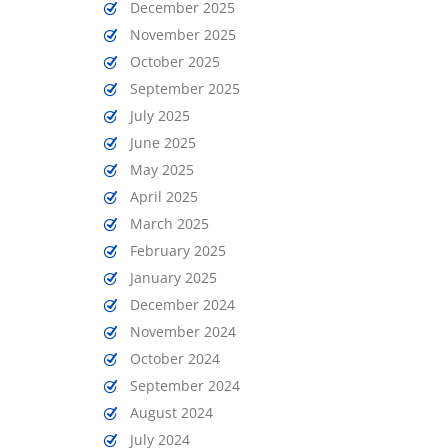
December 2025
November 2025
October 2025
September 2025
July 2025
June 2025
May 2025
April 2025
March 2025
February 2025
January 2025
December 2024
November 2024
October 2024
September 2024
August 2024
July 2024