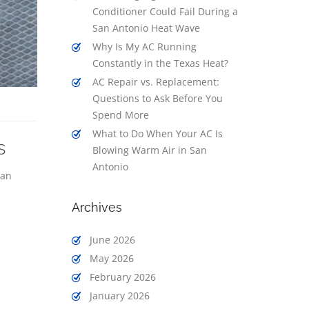
Conditioner Could Fail During a
San Antonio Heat Wave
Why Is My AC Running
Constantly in the Texas Heat?
AC Repair vs. Replacement:
Questions to Ask Before You
Spend More
What to Do When Your AC Is
s
Blowing Warm Air in San
Antonio
San
Archives
June 2026
May 2026
February 2026
January 2026