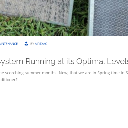
AINTENANCE
BY
AIRTXAC
ystem Running at its Optimal Level
he scorching summer months. Now, that we are in Spring time in 
nditioner?