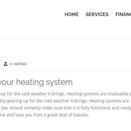
HOME
SERVICES
FINAN
BY
AIRTXAC
 your heating system
up for the cold weather it brings. Heating systems are invaluable 
bly gearing up for the cold weather it brings. Heating systems are
you should certainly make sure that it is fully functional and ready
nd and save you from a great deal of hassles.