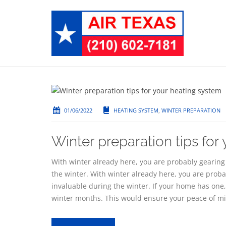
01/06/2022
HEATING SYSTEM
,
WINTER PREPARATION
Winter preparation tips for
With winter already here, you are probably gearing 
the winter. With winter already here, you are proba
invaluable during the winter. If your home has one, 
winter months. This would ensure your peace of mi