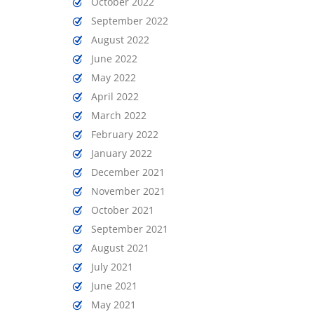
October 2022
September 2022
August 2022
June 2022
May 2022
April 2022
March 2022
February 2022
January 2022
December 2021
November 2021
October 2021
September 2021
August 2021
July 2021
June 2021
May 2021