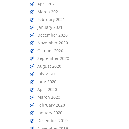
April 2021
March 2021
February 2021
January 2021
December 2020
November 2020
October 2020
September 2020
August 2020
July 2020
June 2020
April 2020
March 2020
February 2020
January 2020
December 2019
November 2019