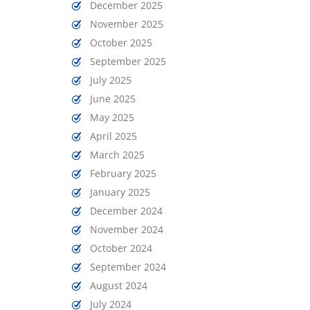
December 2025
November 2025
October 2025
September 2025
July 2025
June 2025
May 2025
April 2025
March 2025
February 2025
January 2025
December 2024
November 2024
October 2024
September 2024
August 2024
July 2024