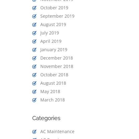
October 2019
September 2019
August 2019
July 2019
April 2019
January 2019
December 2018
November 2018
October 2018
August 2018
May 2018
March 2018
Categories
AC Maintenance