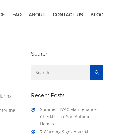
CE
FAQ
ABOUT
CONTACT US
BLOG
Search
Recent Posts
during
Summer HVAC Maintenance
 for the
Checklist for San Antonio
Homes
7 Warning Signs Your Air