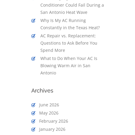
Conditioner Could Fail During a
San Antonio Heat Wave
Why Is My AC Running
Constantly in the Texas Heat?
AC Repair vs. Replacement:
Questions to Ask Before You
Spend More
What to Do When Your AC Is
Blowing Warm Air in San
Antonio
Archives
June 2026
May 2026
February 2026
January 2026