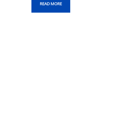
READ MORE