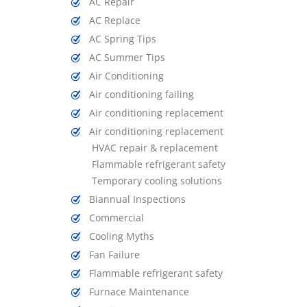
AC Repair
AC Replace
AC Spring Tips
AC Summer Tips
Air Conditioning
Air conditioning failing
Air conditioning replacement
Air conditioning replacement
HVAC repair & replacement
Flammable refrigerant safety
Temporary cooling solutions
Biannual Inspections
Commercial
Cooling Myths
Fan Failure
Flammable refrigerant safety
Furnace Maintenance