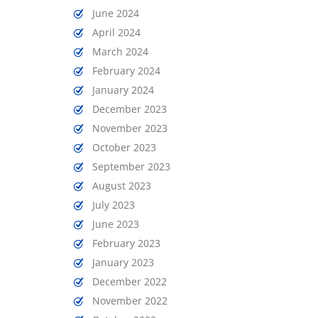
June 2024
April 2024
March 2024
February 2024
January 2024
December 2023
November 2023
October 2023
September 2023
August 2023
July 2023
June 2023
February 2023
January 2023
December 2022
November 2022