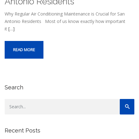
Antonio Residents
Why Regular Air Conditioning Maintenance is Crucial for San
Antonio Residents Most of us know exactly how important
it
[…]
READ MORE
Search
Recent Posts