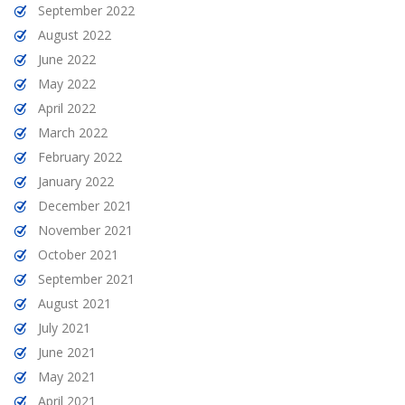
September 2022
August 2022
June 2022
May 2022
April 2022
March 2022
February 2022
January 2022
December 2021
November 2021
October 2021
September 2021
August 2021
July 2021
June 2021
May 2021
April 2021