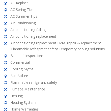
AC Replace
AC Spring Tips
AC Summer Tips
Air Conditioning
Air conditioning failing
Air conditioning replacement
Air conditioning replacement HVAC repair & replacement
Flammable refrigerant safety Temporary cooling solutions
Biannual Inspections
Commercial
Cooling Myths
Fan Failure
Flammable refrigerant safety
Furnace Maintenance
Heating
Heating System
Home Warranties