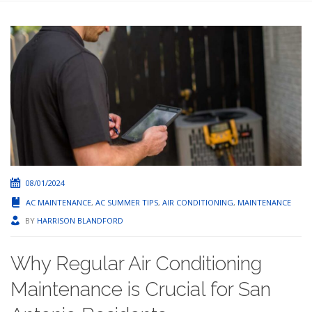
08/01/2024
AC MAINTENANCE
,
AC SUMMER TIPS
,
AIR CONDITIONING
,
MAINTENANCE
BY
HARRISON BLANDFORD
Why Regular Air Conditioning
Maintenance is Crucial for San