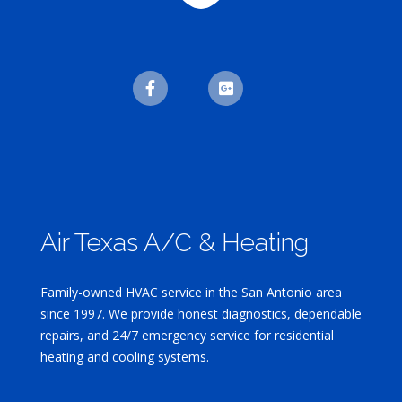
Air Texas A/C & Heating
Family-owned HVAC service in the San Antonio area
since 1997. We provide honest diagnostics, dependable
repairs, and 24/7 emergency service for residential
heating and cooling systems.