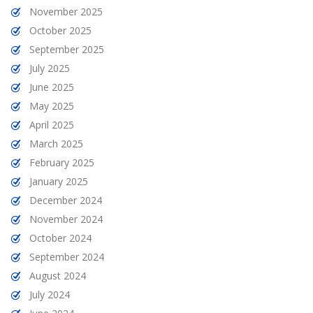
November 2025
October 2025
September 2025
July 2025
June 2025
May 2025
April 2025
March 2025
February 2025
January 2025
December 2024
November 2024
October 2024
September 2024
August 2024
July 2024