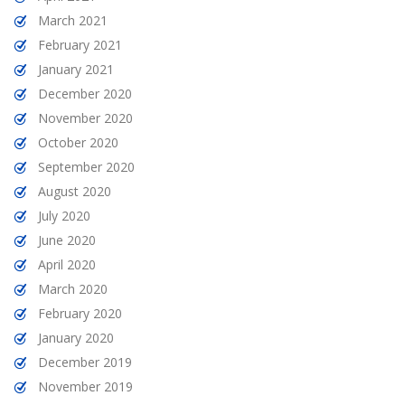
March 2021
February 2021
January 2021
December 2020
November 2020
October 2020
September 2020
August 2020
July 2020
June 2020
April 2020
March 2020
February 2020
January 2020
December 2019
November 2019