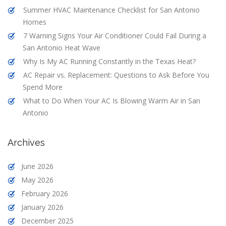
Summer HVAC Maintenance Checklist for San Antonio
Homes
7 Warning Signs Your Air Conditioner Could Fail During a
San Antonio Heat Wave
Why Is My AC Running Constantly in the Texas Heat?
AC Repair vs. Replacement: Questions to Ask Before You
Spend More
What to Do When Your AC Is Blowing Warm Air in San
Antonio
Archives
June 2026
May 2026
February 2026
January 2026
December 2025