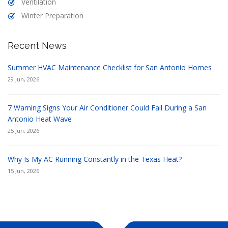
Ventilation
Winter Preparation
Recent News
Summer HVAC Maintenance Checklist for San Antonio Homes
29 Jun, 2026
7 Warning Signs Your Air Conditioner Could Fail During a San
Antonio Heat Wave
25 Jun, 2026
Why Is My AC Running Constantly in the Texas Heat?
15 Jun, 2026