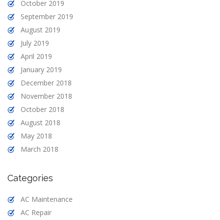
October 2019
September 2019
August 2019
July 2019
April 2019
January 2019
December 2018
November 2018
October 2018
August 2018
May 2018
March 2018
Categories
AC Maintenance
AC Repair