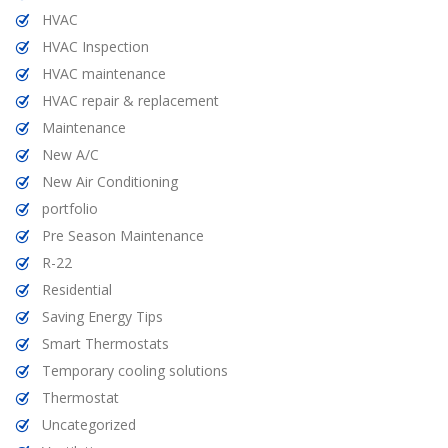
HVAC
HVAC Inspection
HVAC maintenance
HVAC repair & replacement
Maintenance
New A/C
New Air Conditioning
portfolio
Pre Season Maintenance
R-22
Residential
Saving Energy Tips
Smart Thermostats
Temporary cooling solutions
Thermostat
Uncategorized