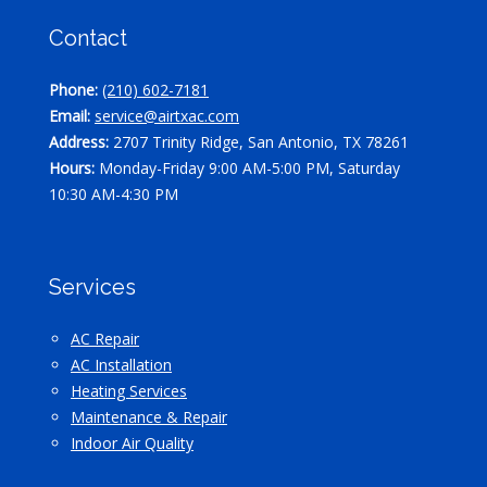
Contact
Phone:
(210) 602-7181
Email:
service@airtxac.com
Address:
2707 Trinity Ridge, San Antonio, TX 78261
Hours:
Monday-Friday 9:00 AM-5:00 PM, Saturday
10:30 AM-4:30 PM
Services
AC Repair
AC Installation
Heating Services
Maintenance & Repair
Indoor Air Quality