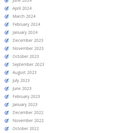
June 2024
April 2024
March 2024
February 2024
January 2024
December 2023
November 2023
October 2023
September 2023
August 2023
July 2023
June 2023
February 2023
January 2023
December 2022
November 2022
October 2022