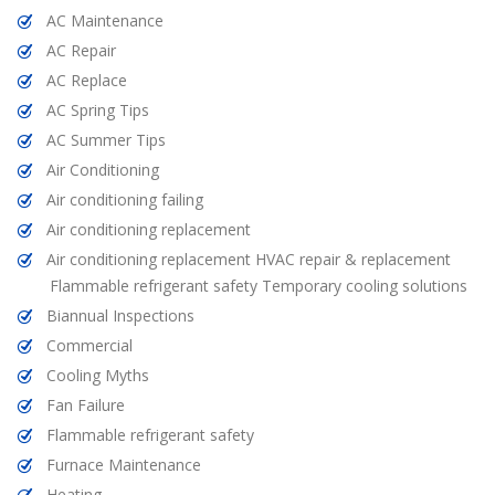
AC Maintenance
AC Repair
AC Replace
AC Spring Tips
AC Summer Tips
Air Conditioning
Air conditioning failing
Air conditioning replacement
Air conditioning replacement HVAC repair & replacement
Flammable refrigerant safety Temporary cooling solutions
Biannual Inspections
Commercial
Cooling Myths
Fan Failure
Flammable refrigerant safety
Furnace Maintenance
Heating