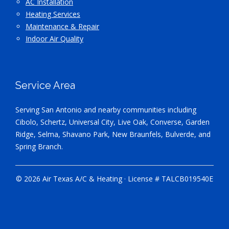
AC Installation
Heating Services
Maintenance & Repair
Indoor Air Quality
Service Area
Serving San Antonio and nearby communities including
Cibolo, Schertz, Universal City, Live Oak, Converse, Garden
Ridge, Selma, Shavano Park, New Braunfels, Bulverde, and
Spring Branch.
© 2026 Air Texas A/C & Heating · License # TALCB019540E