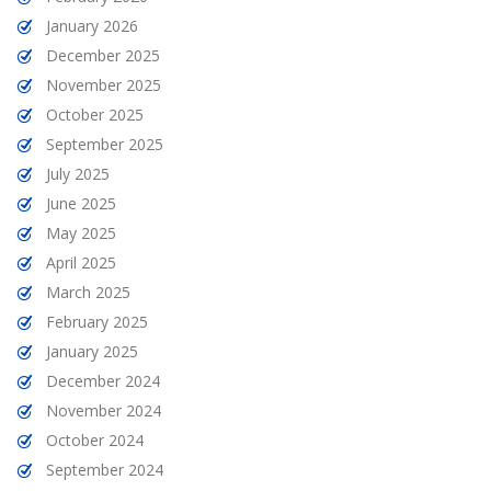
January 2026
December 2025
November 2025
October 2025
September 2025
July 2025
June 2025
May 2025
April 2025
March 2025
February 2025
January 2025
December 2024
November 2024
October 2024
September 2024