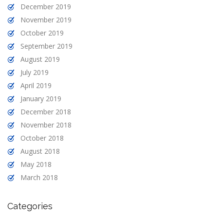
December 2019
November 2019
October 2019
September 2019
August 2019
July 2019
April 2019
January 2019
December 2018
November 2018
October 2018
August 2018
May 2018
March 2018
Categories