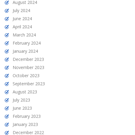
August 2024
July 2024
June 2024
April 2024
March 2024
February 2024
January 2024
December 2023
November 2023
October 2023
September 2023
August 2023
July 2023
June 2023
February 2023
January 2023
December 2022