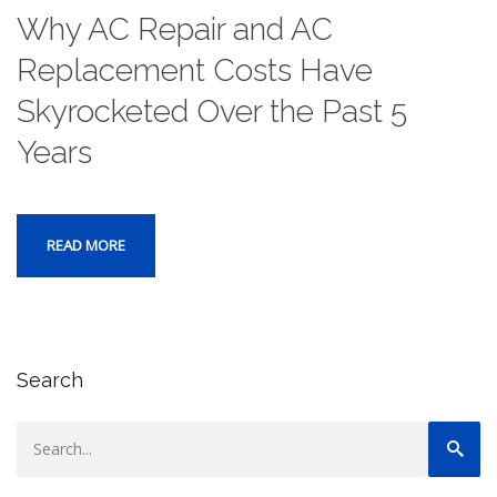
Why AC Repair and AC
Replacement Costs Have
Skyrocketed Over the Past 5
Years
READ MORE
Search