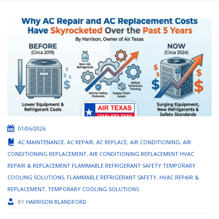
01/06/2026
AC MAINTENANCE
,
AC REPAIR
,
AC REPLACE
,
AIR CONDITIONING
,
AIR
CONDITIONING REPLACEMENT
,
AIR CONDITIONING REPLACEMENT HVAC
REPAIR & REPLACEMENT FLAMMABLE REFRIGERANT SAFETY TEMPORARY
COOLING SOLUTIONS
,
FLAMMABLE REFRIGERANT SAFETY
,
HVAC REPAIR &
REPLACEMENT
,
TEMPORARY COOLING SOLUTIONS
BY
HARRISON BLANDFORD