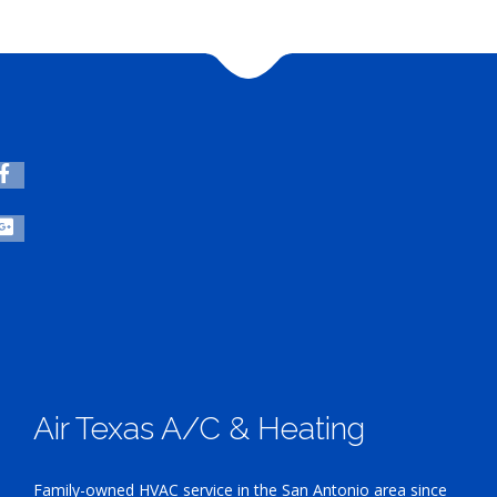
Air Texas A/C & Heating
Family-owned HVAC service in the San Antonio area since