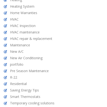
Heating System
Home Warranties
HVAC
HVAC Inspection
HVAC maintenance
HVAC repair & replacement
Maintenance
New A/C
New Air Conditioning
portfolio
Pre Season Maintenance
R-22
Residential
Saving Energy Tips
Smart Thermostats
Temporary cooling solutions