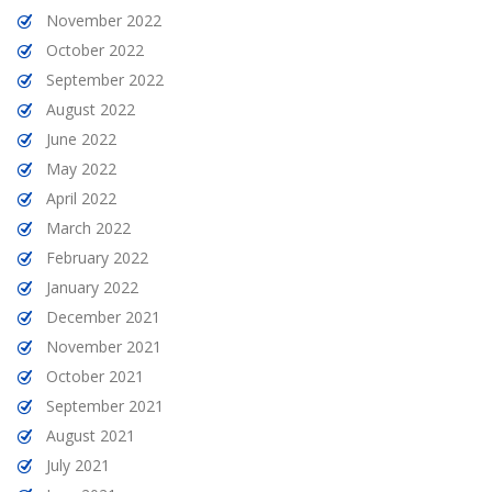
November 2022
October 2022
September 2022
August 2022
June 2022
May 2022
April 2022
March 2022
February 2022
January 2022
December 2021
November 2021
October 2021
September 2021
August 2021
July 2021