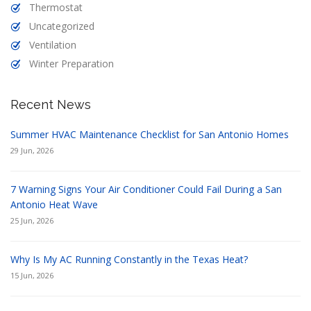
Thermostat
Uncategorized
Ventilation
Winter Preparation
Recent News
Summer HVAC Maintenance Checklist for San Antonio Homes
29 Jun, 2026
7 Warning Signs Your Air Conditioner Could Fail During a San
Antonio Heat Wave
25 Jun, 2026
Why Is My AC Running Constantly in the Texas Heat?
15 Jun, 2026