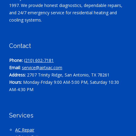
1997. We provide honest diagnostics, dependable repairs,
and 24/7 emergency service for residential heating and
cooling systems.
Contact
Phone:
(210) 602-7181
Email:
service@airtxac.com
Address:
2707 Trinity Ridge, San Antonio, TX 78261
Hours:
Monday-Friday 9:00 AM-5:00 PM, Saturday 10:30
AM-4:30 PM
Services
AC Repair