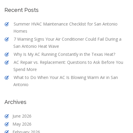
Recent Posts
Summer HVAC Maintenance Checklist for San Antonio
Homes
7 Warning Signs Your Air Conditioner Could Fail During a
San Antonio Heat Wave
Why Is My AC Running Constantly in the Texas Heat?
AC Repair vs. Replacement: Questions to Ask Before You
Spend More
What to Do When Your AC Is Blowing Warm Air in San
Antonio
Archives
June 2026
May 2026
February 2026