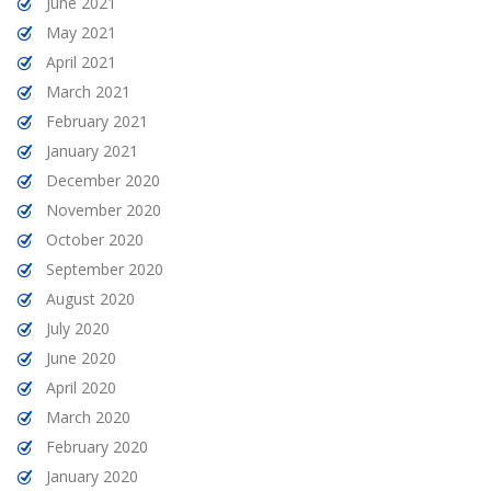
June 2021
May 2021
April 2021
March 2021
February 2021
January 2021
December 2020
November 2020
October 2020
September 2020
August 2020
July 2020
June 2020
April 2020
March 2020
February 2020
January 2020