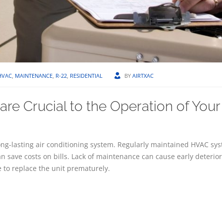
HVAC
,
MAINTENANCE
,
R-22
,
RESIDENTIAL
BY
AIRTXAC
re Crucial to the Operation of Your
ng-lasting air conditioning system. Regularly maintained HVAC sys
an save costs on bills. Lack of maintenance can cause early deterior
 to replace the unit prematurely.