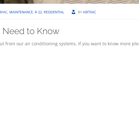
HVAC
,
MAINTENANCE
,
R-22
,
RESIDENTIAL
BY
AIRTXAC
ou Need to Know
out from our air conditioning systems. If you want to know more pl