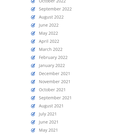
October 2022
September 2022
August 2022
June 2022
May 2022
April 2022
March 2022
February 2022
January 2022
December 2021
November 2021
October 2021
September 2021
August 2021
July 2021
June 2021
May 2021