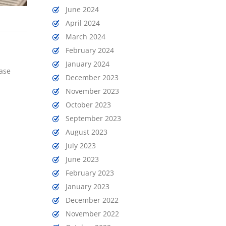
June 2024
April 2024
March 2024
February 2024
January 2024
ease
December 2023
November 2023
October 2023
September 2023
August 2023
July 2023
June 2023
February 2023
January 2023
December 2022
November 2022