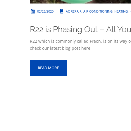
02/25/2020
AC REPAIR
,
AIR CONDITIONING
,
HEATING
,
R22 is Phasing Out – All Y
R22 which is commonly called Freon, is on its way 
check our latest blog post here.
READ MORE