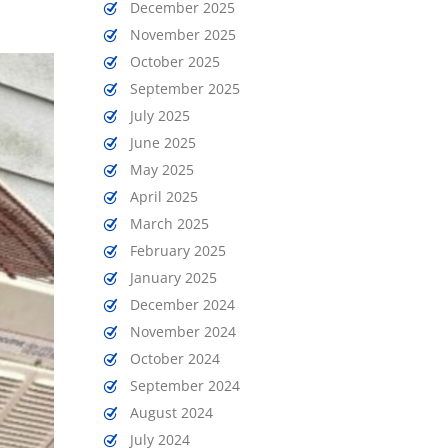
December 2025
November 2025
October 2025
September 2025
July 2025
June 2025
May 2025
April 2025
March 2025
February 2025
January 2025
December 2024
November 2024
October 2024
September 2024
August 2024
July 2024