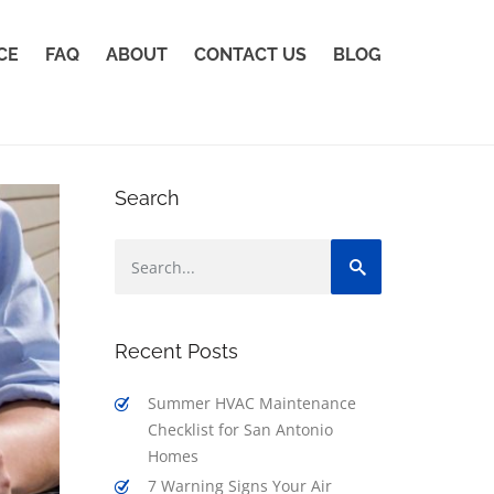
CE
FAQ
ABOUT
CONTACT US
BLOG
Search
Recent Posts
Summer HVAC Maintenance
Checklist for San Antonio
Homes
7 Warning Signs Your Air