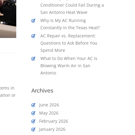
Conditioner Could Fail During a
San Antonio Heat Wave
Why Is My AC Running
Constantly in the Texas Heat?
AC Repair vs. Replacement:
Questions to Ask Before You
Spend More
What to Do When Your AC Is
Blowing Warm Air in San
Antonio
tems in
Archives
ation or
June 2026
May 2026
February 2026
January 2026