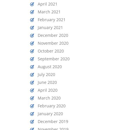
April 2021
March 2021
February 2021
January 2021
December 2020
November 2020
October 2020
September 2020
August 2020
July 2020
June 2020
April 2020
March 2020
February 2020
January 2020
December 2019
November 2019