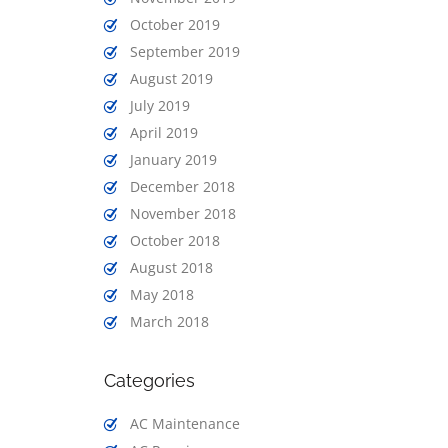
October 2019
September 2019
August 2019
July 2019
April 2019
January 2019
December 2018
November 2018
October 2018
August 2018
May 2018
March 2018
Categories
AC Maintenance