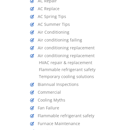
AC Repair
AC Replace
AC Spring Tips
AC Summer Tips
Air Conditioning
Air conditioning failing
Air conditioning replacement
Air conditioning replacement
HVAC repair & replacement
Flammable refrigerant safety
Temporary cooling solutions
Biannual Inspections
Commercial
Cooling Myths
Fan Failure
Flammable refrigerant safety
Furnace Maintenance