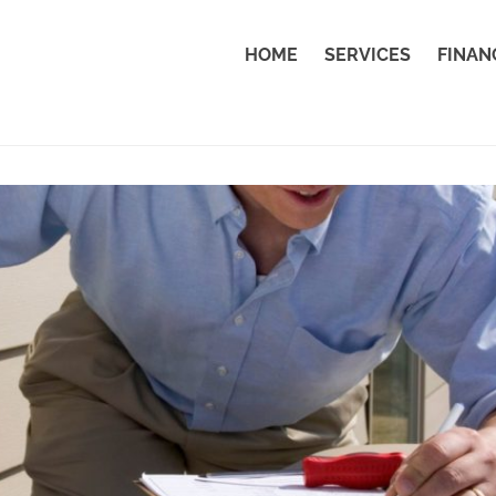
HOME
SERVICES
FINAN