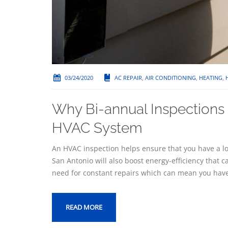
03/24/2020
AC REPAIR
,
AIR CONDITIONING
,
HEATING
,
Why Bi-annual Inspections a
HVAC System
An HVAC inspection helps ensure that you have a lo
San Antonio will also boost energy-efficiency that c
need for constant repairs which can mean you have
READ MORE