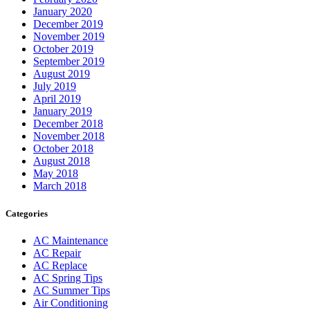
January 2020
December 2019
November 2019
October 2019
September 2019
August 2019
July 2019
April 2019
January 2019
December 2018
November 2018
October 2018
August 2018
May 2018
March 2018
Categories
AC Maintenance
AC Repair
AC Replace
AC Spring Tips
AC Summer Tips
Air Conditioning