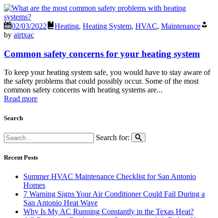
02/03/2022
Heating
,
Heating System
,
HVAC
,
Maintenance
by
airtxac
Common safety concerns for your heating system
To keep your heating system safe, you would have to stay aware of
the safety problems that could possibly occur. Some of the most
common safety concerns with heating systems are...
Read more
Search
Search for:
Recent Posts
Summer HVAC Maintenance Checklist for San Antonio
Homes
7 Warning Signs Your Air Conditioner Could Fail During a
San Antonio Heat Wave
Why Is My AC Running Constantly in the Texas Heat?