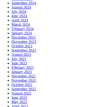
September 2024
August 2024
July 2024
June 2024
April 2024
March 2024
February 2024
January 2024
December 2023
November 2023
October 2023
September 2023
August 2023
July 2023
June 2023
February 2023
January 2023
December 2022
November 2022
October 2022
September 2022
August 2022
June 2022
May 2022
April 2022