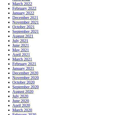
March 2022
February 2022
January 2022
December 2021
November 2021
October 2021
September 2021
August 2021
July 2021
June 2021
May 2021
April 2021
March 2021
February 2021
January 2021
December 2020
November 2020
October 2020
September 2020
August 2020
July 2020
June 2020
April 2020
March 2020
February 2020