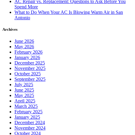
AC Repair vs. Replacement: Questions to Ask Before You
Spend More
What to Do When Your AC Is Blowing Warm Air in San
Antonio
Archives
June 2026
May 2026
February 2026
January 2026
December 2025
November 2025
October 2025
September 2025
July 2025
June 2025
May 2025
April 2025
March 2025
February 2025
January 2025
December 2024
November 2024
October 2024