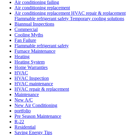
Air conditioning failing
Air conditioning replacement
Air conditioning replacement HVAC repair & replacement
Flammable refrigerant safety Temporary cooling solutions
Biannual Inspections
Commercial
Cooling Myths
Fan Failure
Flammable refrigerant safety
Furnace Maintenance
Heating
Heating System
Home Warranties
HVAC
HVAC Inspection
HVAC maintenance
HVAC repair & replacement
Maintenance
New A/C
New Air Conditioning
portfolio
Pre Season Maintenance
R-22
Residential
Saving Energy Tips