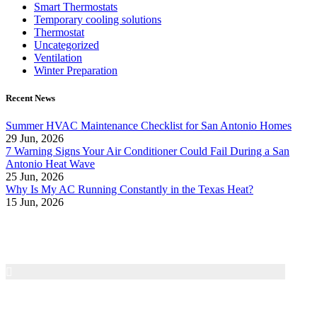
Smart Thermostats
Temporary cooling solutions
Thermostat
Uncategorized
Ventilation
Winter Preparation
Recent News
Summer HVAC Maintenance Checklist for San Antonio Homes
29 Jun, 2026
7 Warning Signs Your Air Conditioner Could Fail During a San
Antonio Heat Wave
25 Jun, 2026
Why Is My AC Running Constantly in the Texas Heat?
15 Jun, 2026