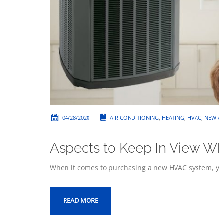
04/28/2020
AIR CONDITIONING
,
HEATING
,
HVAC
,
NEW 
Aspects to Keep In View W
When it comes to purchasing a new HVAC system, yo
READ MORE