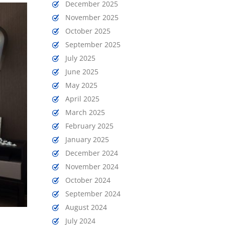
December 2025
November 2025
October 2025
September 2025
July 2025
June 2025
May 2025
April 2025
March 2025
February 2025
January 2025
December 2024
November 2024
October 2024
September 2024
August 2024
July 2024