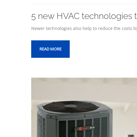
5 new HVAC technologies th
Newer technologies also help to reduce the costs by
READ MORE