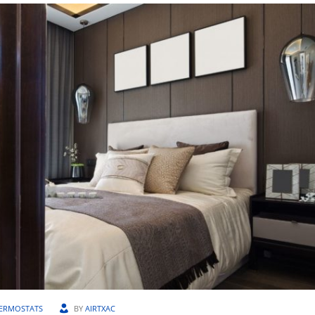
ERMOSTATS
BY
AIRTXAC