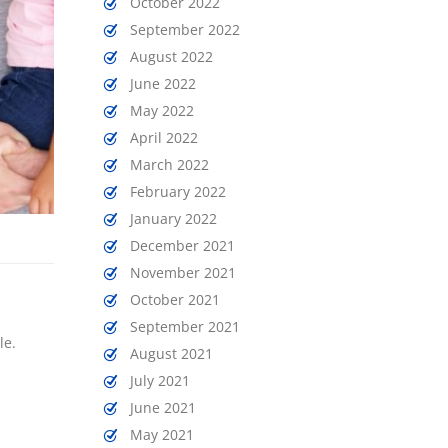
October 2022
September 2022
August 2022
June 2022
May 2022
April 2022
March 2022
February 2022
January 2022
December 2021
November 2021
October 2021
September 2021
le.
August 2021
July 2021
June 2021
May 2021