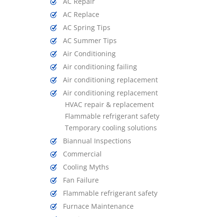
AC Repair
AC Replace
AC Spring Tips
AC Summer Tips
Air Conditioning
Air conditioning failing
Air conditioning replacement
Air conditioning replacement
HVAC repair & replacement
Flammable refrigerant safety
Temporary cooling solutions
Biannual Inspections
Commercial
Cooling Myths
Fan Failure
Flammable refrigerant safety
Furnace Maintenance