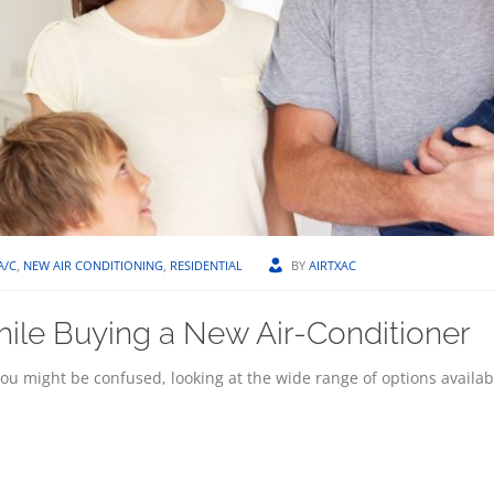
A/C
,
NEW AIR CONDITIONING
,
RESIDENTIAL
BY
AIRTXAC
hile Buying a New Air-Conditioner
u might be confused, looking at the wide range of options availab