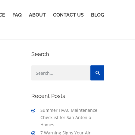
CE
FAQ
ABOUT
CONTACT US
BLOG
Search
Recent Posts
Summer HVAC Maintenance
Checklist for San Antonio
Homes
7 Warning Signs Your Air