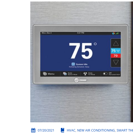
07/20/2021
HVAC
,
NEW AIR CONDITIONING
,
SMART TH