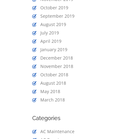
October 2019
September 2019
August 2019
July 2019
April 2019
January 2019
December 2018
November 2018
October 2018
August 2018
May 2018
March 2018
Categories
AC Maintenance