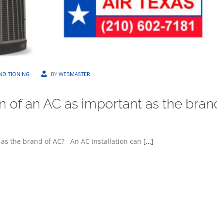
NDITIONING
BY
WEBMASTER
on of an AC as important as the bran
t as the brand of AC? An AC installation can
[…]