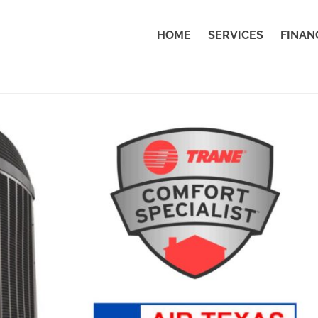
HOME
SERVICES
FINAN