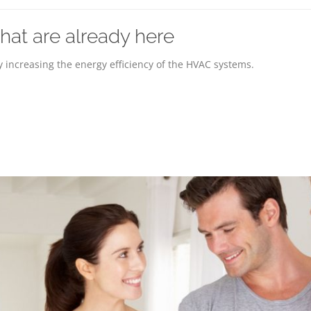
at are already here
 increasing the energy efficiency of the HVAC systems.