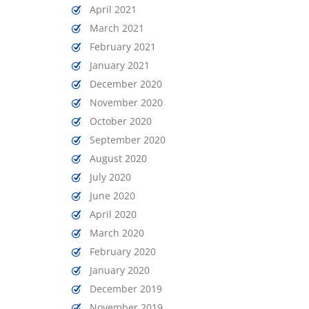
April 2021
March 2021
February 2021
January 2021
December 2020
November 2020
October 2020
September 2020
August 2020
July 2020
June 2020
April 2020
March 2020
February 2020
January 2020
December 2019
November 2019