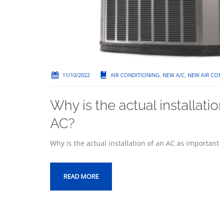
11/10/2022
AIR CONDITIONING
,
NEW A/C
,
NEW AIR CO
Why is the actual installati
AC?
Why is the actual installation of an AC as importan
READ MORE