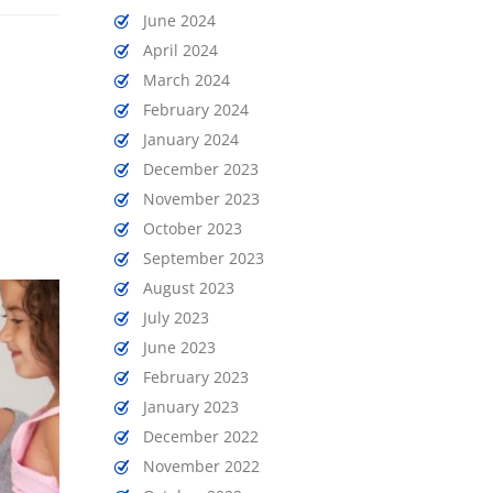
June 2024
April 2024
March 2024
February 2024
January 2024
December 2023
November 2023
October 2023
September 2023
August 2023
July 2023
June 2023
February 2023
January 2023
December 2022
November 2022