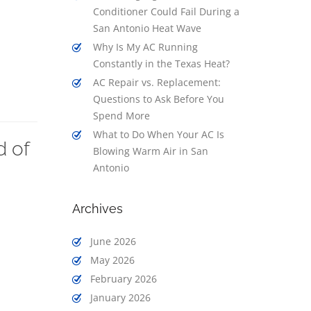
Conditioner Could Fail During a
San Antonio Heat Wave
Why Is My AC Running
Constantly in the Texas Heat?
AC Repair vs. Replacement:
Questions to Ask Before You
Spend More
What to Do When Your AC Is
d of
Blowing Warm Air in San
Antonio
Archives
June 2026
May 2026
February 2026
January 2026