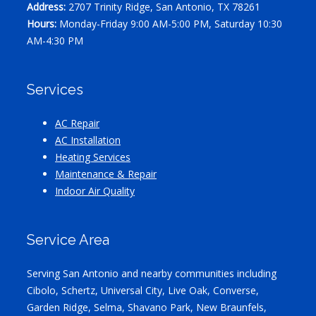
Address:
2707 Trinity Ridge, San Antonio, TX 78261
Hours:
Monday-Friday 9:00 AM-5:00 PM, Saturday 10:30
AM-4:30 PM
Services
AC Repair
AC Installation
Heating Services
Maintenance & Repair
Indoor Air Quality
Service Area
Serving San Antonio and nearby communities including
Cibolo, Schertz, Universal City, Live Oak, Converse,
Garden Ridge, Selma, Shavano Park, New Braunfels,