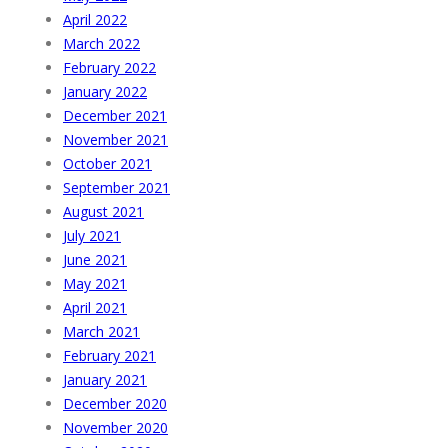
April 2022
March 2022
February 2022
January 2022
December 2021
November 2021
October 2021
September 2021
August 2021
July 2021
June 2021
May 2021
April 2021
March 2021
February 2021
January 2021
December 2020
November 2020