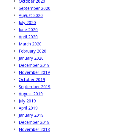
October 2020
September 2020
August 2020
July 2020
June 2020
April 2020
March 2020
February 2020
January 2020
December 2019
November 2019
October 2019
September 2019
August 2019
July 2019
April 2019
January 2019
December 2018
November 2018