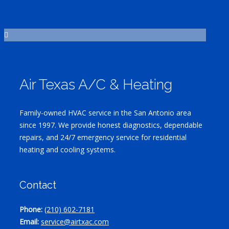
Air Texas A/C & Heating
Family-owned HVAC service in the San Antonio area
since 1997. We provide honest diagnostics, dependable
repairs, and 24/7 emergency service for residential
heating and cooling systems.
Contact
Phone:
(210) 602-7181
Email:
service@airtxac.com