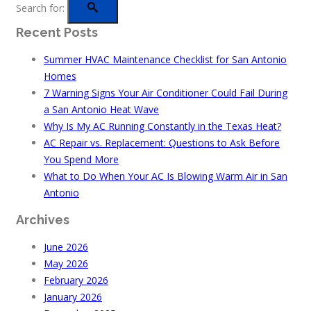
Search for:
Recent Posts
Summer HVAC Maintenance Checklist for San Antonio
Homes
7 Warning Signs Your Air Conditioner Could Fail During
a San Antonio Heat Wave
Why Is My AC Running Constantly in the Texas Heat?
AC Repair vs. Replacement: Questions to Ask Before
You Spend More
What to Do When Your AC Is Blowing Warm Air in San
Antonio
Archives
June 2026
May 2026
February 2026
January 2026