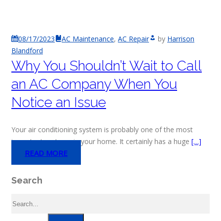
08/17/2023
AC Maintenance
,
AC Repair
by
Harrison
Blandford
Why You Shouldn’t Wait to Call
an AC Company When You
Notice an Issue
Your air conditioning system is probably one of the most
important systems in your home. It certainly has a huge
[…]
READ MORE
Search