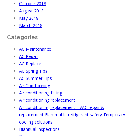
October 2018
August 2018
May 2018
March 2018
Categories
AC Maintenance
AC Repair
AC Replace
AC Spring Tips
AC Summer Tips
Air Conditioning
Air conditioning failing
Air conditioning replacement
Air conditioning replacement HVAC repair &
replacement Flammable refrigerant safety Temporary
cooling solutions
Biannual Inspections