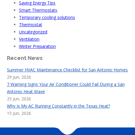
Saving Energy Tips
Smart Thermostats
Temporary cooling solutions
Thermostat
Uncategorized
Ventilation
Winter Preparation
Recent News
Summer HVAC Maintenance Checklist for San Antonio Homes
29 Jun, 2026
7 Warning Signs Your Air Conditioner Could Fail During a San
Antonio Heat Wave
25 Jun, 2026
Why Is My AC Running Constantly in the Texas Heat?
15 Jun, 2026