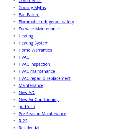
Commercial
Cooling Myths
Fan Failure
Flammable refrigerant safety
Furnace Maintenance
Heating
Heating System
Home Warranties
HVAC
HVAC Inspection
HVAC maintenance
HVAC repair & replacement
Maintenance
New A/C
New Air Conditioning
portfolio
Pre Season Maintenance
R-22
Residential