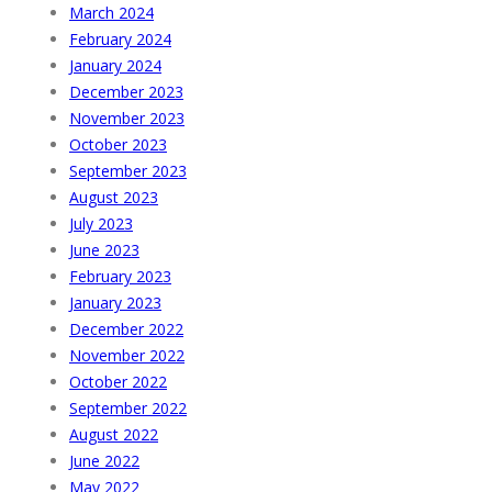
March 2024
February 2024
January 2024
December 2023
November 2023
October 2023
September 2023
August 2023
July 2023
June 2023
February 2023
January 2023
December 2022
November 2022
October 2022
September 2022
August 2022
June 2022
May 2022