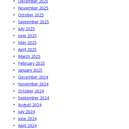
December 2025
November 2025
October 2025
September 2025
July 2025
June 2025
May 2025
April 2025
March 2025
February 2025
January 2025
December 2024
November 2024
October 2024
September 2024
August 2024
July 2024
June 2024
April 2024