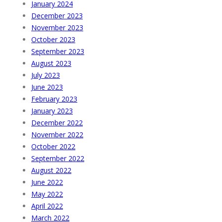
January 2024
December 2023
November 2023
October 2023
September 2023
August 2023
July 2023
June 2023
February 2023
January 2023
December 2022
November 2022
October 2022
September 2022
August 2022
June 2022
May 2022
April 2022
March 2022