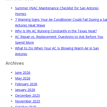
Summer HVAC Maintenance Checklist for San Antonio
Homes
7 Warning Signs Your Air Conditioner Could Fail During a Sa
Antonio Heat Wave
Why Is My AC Running Constantly in the Texas Heat?
AC Repair vs. Replacement: Questions to Ask Before You
Spend More
What to Do When Your AC Is Blowing Warm Air in San
Antonio
Archives
June 2026
May 2026
February 2026
January 2026
December 2025
November 2025
October 2025