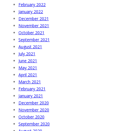
February 2022
January 2022
December 2021
November 2021
October 2021
September 2021
August 2021
July 2021
June 2021
May 2021
April 2021
March 2021
February 2021
January 2021
December 2020
November 2020
October 2020
September 2020
August 2020