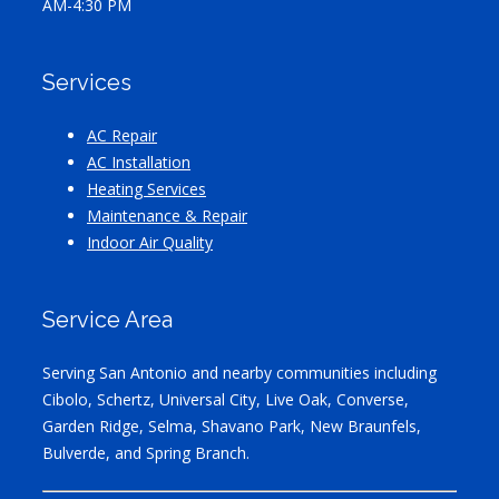
AM-4:30 PM
Services
AC Repair
AC Installation
Heating Services
Maintenance & Repair
Indoor Air Quality
Service Area
Serving San Antonio and nearby communities including
Cibolo, Schertz, Universal City, Live Oak, Converse,
Garden Ridge, Selma, Shavano Park, New Braunfels,
Bulverde, and Spring Branch.