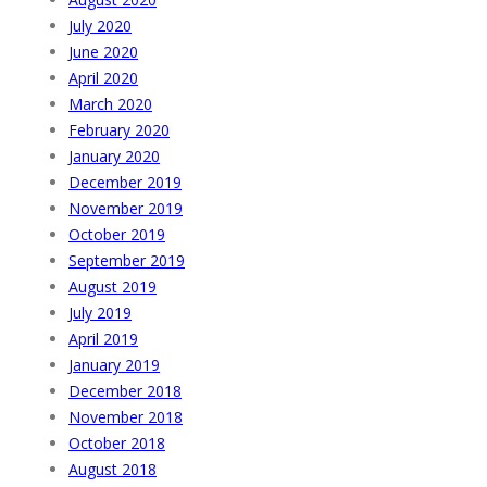
July 2020
June 2020
April 2020
March 2020
February 2020
January 2020
December 2019
November 2019
October 2019
September 2019
August 2019
July 2019
April 2019
January 2019
December 2018
November 2018
October 2018
August 2018