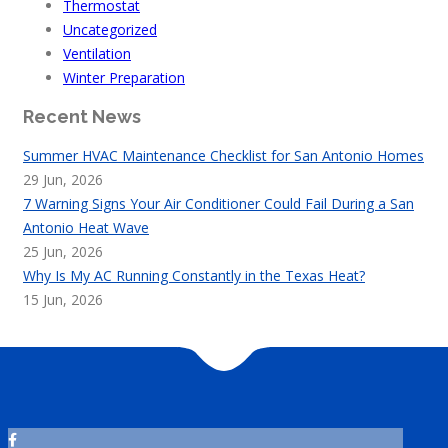
Thermostat
Uncategorized
Ventilation
Winter Preparation
Recent News
Summer HVAC Maintenance Checklist for San Antonio Homes
29 Jun, 2026
7 Warning Signs Your Air Conditioner Could Fail During a San
Antonio Heat Wave
25 Jun, 2026
Why Is My AC Running Constantly in the Texas Heat?
15 Jun, 2026