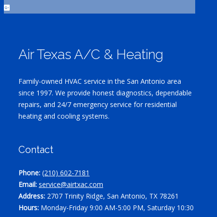
Air Texas A/C & Heating
Family-owned HVAC service in the San Antonio area
since 1997. We provide honest diagnostics, dependable
repairs, and 24/7 emergency service for residential
heating and cooling systems.
Contact
Phone:
(210) 602-7181
Email:
service@airtxac.com
Address:
2707 Trinity Ridge, San Antonio, TX 78261
Hours:
Monday-Friday 9:00 AM-5:00 PM, Saturday 10:30