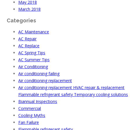
May 2018
March 2018
Categories
AC Maintenance
AC Repair
AC Replace
AC Spring Tips
AC Summer Tips
Air Conditioning
Air conditioning failing
Air conditioning replacement
Air conditioning replacement HVAC repair & replacement
Flammable refrigerant safety Temporary cooling solutions
Biannual Inspections
Commercial
Cooling Myths
Fan Failure
Flammable refrigerant safety