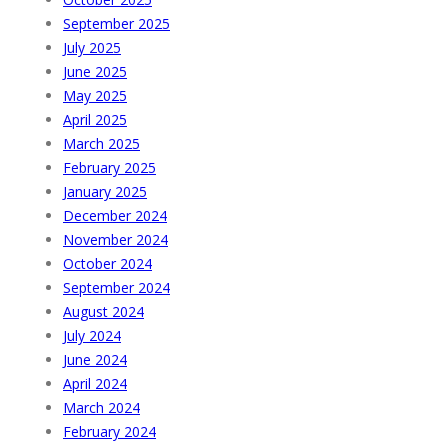
September 2025
July 2025
June 2025
May 2025
April 2025
March 2025
February 2025
January 2025
December 2024
November 2024
October 2024
September 2024
August 2024
July 2024
June 2024
April 2024
March 2024
February 2024