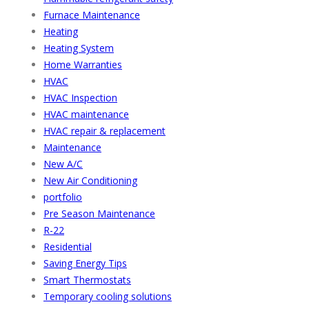
Furnace Maintenance
Heating
Heating System
Home Warranties
HVAC
HVAC Inspection
HVAC maintenance
HVAC repair & replacement
Maintenance
New A/C
New Air Conditioning
portfolio
Pre Season Maintenance
R-22
Residential
Saving Energy Tips
Smart Thermostats
Temporary cooling solutions