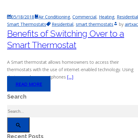
05/18/2018
Air Conditioning
,
Commercial
,
Heating
,
Residentia
Smart Thermostats
Residential
,
smart thermostats
by
airtxac
Benefits of Switching Over to a
Smart Thermostat
A Smart thermostat allows homeowners to access their
thermostats with the use of internet-enabled technology. Using
devices such as smartphones
[…]
READ MORE
Search
Recent Posts