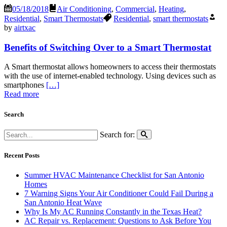
05/18/2018
Air Conditioning
,
Commercial
,
Heating
,
Residential
,
Smart Thermostats
Residential
,
smart thermostats
by
airtxac
Benefits of Switching Over to a Smart Thermostat
A Smart thermostat allows homeowners to access their thermostats
with the use of internet-enabled technology. Using devices such as
smartphones
[…]
Read more
Search
Search for:
Recent Posts
Summer HVAC Maintenance Checklist for San Antonio
Homes
7 Warning Signs Your Air Conditioner Could Fail During a
San Antonio Heat Wave
Why Is My AC Running Constantly in the Texas Heat?
AC Repair vs. Replacement: Questions to Ask Before You