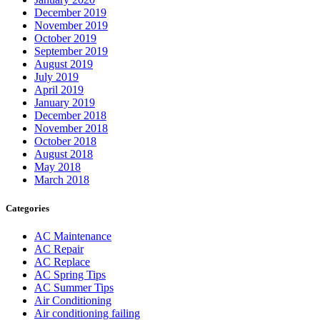
December 2019
November 2019
October 2019
September 2019
August 2019
July 2019
April 2019
January 2019
December 2018
November 2018
October 2018
August 2018
May 2018
March 2018
Categories
AC Maintenance
AC Repair
AC Replace
AC Spring Tips
AC Summer Tips
Air Conditioning
Air conditioning failing