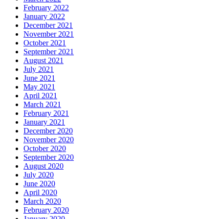
February 2022
January 2022
December 2021
November 2021
October 2021
September 2021
August 2021
July 2021
June 2021
May 2021
April 2021
March 2021
February 2021
January 2021
December 2020
November 2020
October 2020
September 2020
August 2020
July 2020
June 2020
April 2020
March 2020
February 2020
January 2020