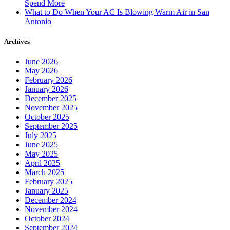
Spend More
What to Do When Your AC Is Blowing Warm Air in San
Antonio
Archives
June 2026
May 2026
February 2026
January 2026
December 2025
November 2025
October 2025
September 2025
July 2025
June 2025
May 2025
April 2025
March 2025
February 2025
January 2025
December 2024
November 2024
October 2024
September 2024