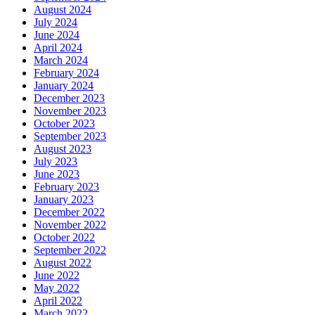
August 2024
July 2024
June 2024
April 2024
March 2024
February 2024
January 2024
December 2023
November 2023
October 2023
September 2023
August 2023
July 2023
June 2023
February 2023
January 2023
December 2022
November 2022
October 2022
September 2022
August 2022
June 2022
May 2022
April 2022
March 2022