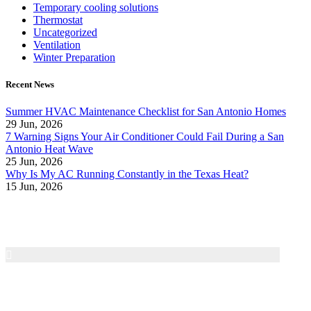
Temporary cooling solutions
Thermostat
Uncategorized
Ventilation
Winter Preparation
Recent News
Summer HVAC Maintenance Checklist for San Antonio Homes
29 Jun, 2026
7 Warning Signs Your Air Conditioner Could Fail During a San
Antonio Heat Wave
25 Jun, 2026
Why Is My AC Running Constantly in the Texas Heat?
15 Jun, 2026