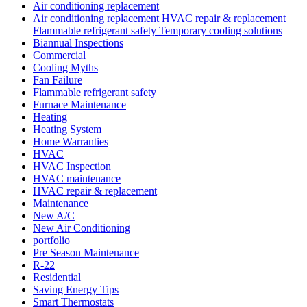
Air conditioning replacement
Air conditioning replacement HVAC repair & replacement
Flammable refrigerant safety Temporary cooling solutions
Biannual Inspections
Commercial
Cooling Myths
Fan Failure
Flammable refrigerant safety
Furnace Maintenance
Heating
Heating System
Home Warranties
HVAC
HVAC Inspection
HVAC maintenance
HVAC repair & replacement
Maintenance
New A/C
New Air Conditioning
portfolio
Pre Season Maintenance
R-22
Residential
Saving Energy Tips
Smart Thermostats