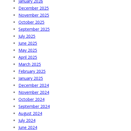
January 2026
December 2025
November 2025
October 2025
September 2025
July 2025
June 2025
May 2025
April 2025
March 2025
February 2025
January 2025
December 2024
November 2024
October 2024
September 2024
August 2024
July 2024
June 2024