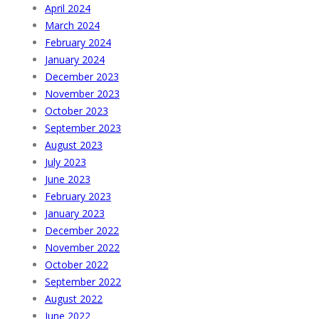
April 2024
March 2024
February 2024
January 2024
December 2023
November 2023
October 2023
September 2023
August 2023
July 2023
June 2023
February 2023
January 2023
December 2022
November 2022
October 2022
September 2022
August 2022
June 2022