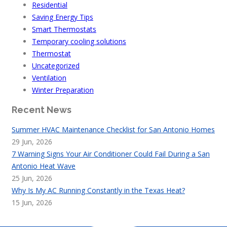
Residential
Saving Energy Tips
Smart Thermostats
Temporary cooling solutions
Thermostat
Uncategorized
Ventilation
Winter Preparation
Recent News
Summer HVAC Maintenance Checklist for San Antonio Homes
29 Jun, 2026
7 Warning Signs Your Air Conditioner Could Fail During a San
Antonio Heat Wave
25 Jun, 2026
Why Is My AC Running Constantly in the Texas Heat?
15 Jun, 2026