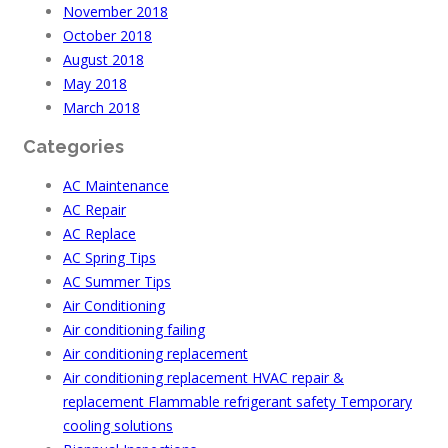
November 2018
October 2018
August 2018
May 2018
March 2018
Categories
AC Maintenance
AC Repair
AC Replace
AC Spring Tips
AC Summer Tips
Air Conditioning
Air conditioning failing
Air conditioning replacement
Air conditioning replacement HVAC repair &
replacement Flammable refrigerant safety Temporary
cooling solutions