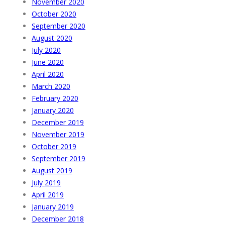
November 2020
October 2020
September 2020
August 2020
July 2020
June 2020
April 2020
March 2020
February 2020
January 2020
December 2019
November 2019
October 2019
September 2019
August 2019
July 2019
April 2019
January 2019
December 2018