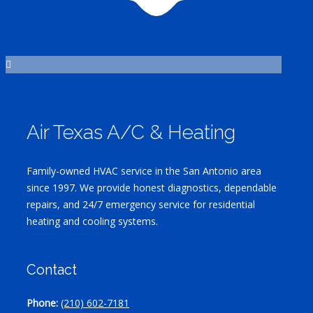
Air Texas A/C & Heating
Family-owned HVAC service in the San Antonio area
since 1997. We provide honest diagnostics, dependable
repairs, and 24/7 emergency service for residential
heating and cooling systems.
Contact
Phone:
(210) 602-7181