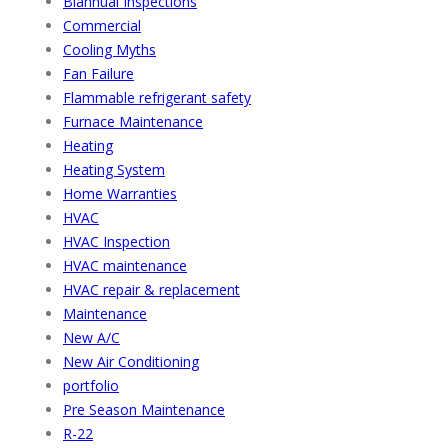
Biannual Inspections
Commercial
Cooling Myths
Fan Failure
Flammable refrigerant safety
Furnace Maintenance
Heating
Heating System
Home Warranties
HVAC
HVAC Inspection
HVAC maintenance
HVAC repair & replacement
Maintenance
New A/C
New Air Conditioning
portfolio
Pre Season Maintenance
R-22