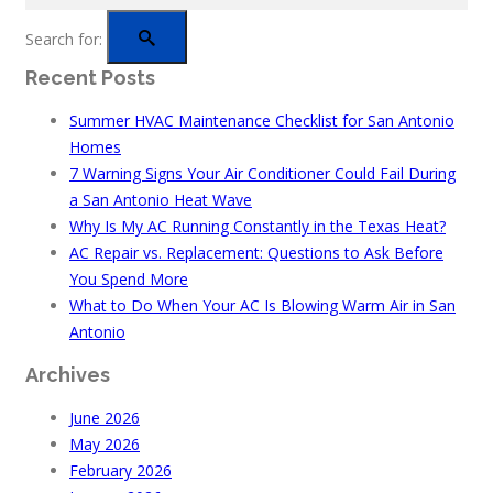
Search for:
Recent Posts
Summer HVAC Maintenance Checklist for San Antonio
Homes
7 Warning Signs Your Air Conditioner Could Fail During
a San Antonio Heat Wave
Why Is My AC Running Constantly in the Texas Heat?
AC Repair vs. Replacement: Questions to Ask Before
You Spend More
What to Do When Your AC Is Blowing Warm Air in San
Antonio
Archives
June 2026
May 2026
February 2026