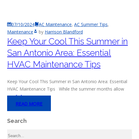
07/10/2024
AC Maintenance
,
AC Summer Tips
,
Maintenance
by
Harrison Blandford
Keep Your Cool This Summer in
San Antonio Area: Essential
HVAC Maintenance Tips
Keep Your Cool This Summer in San Antonio Area: Essential
HVAC Maintenance Tips While the summer months allow
you
[…]
READ MORE
Search