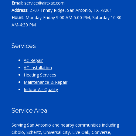
Email:
service@airtxac.com
Address:
2707 Trinity Ridge, San Antonio, TX 78261
Hours:
Monday-Friday 9:00 AM-5:00 PM, Saturday 10:30
AM-4:30 PM
Services
AC Repair
AC Installation
Heating Services
Maintenance & Repair
Indoor Air Quality
Service Area
Serving San Antonio and nearby communities including
Cibolo, Schertz, Universal City, Live Oak, Converse,