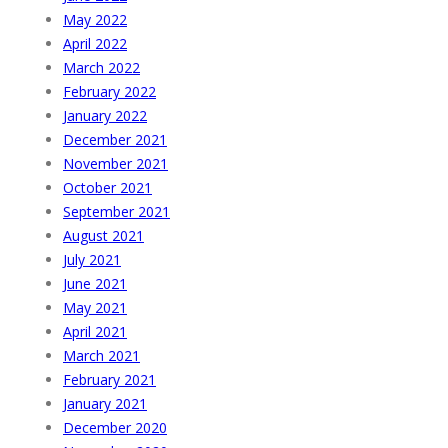
May 2022
April 2022
March 2022
February 2022
January 2022
December 2021
November 2021
October 2021
September 2021
August 2021
July 2021
June 2021
May 2021
April 2021
March 2021
February 2021
January 2021
December 2020