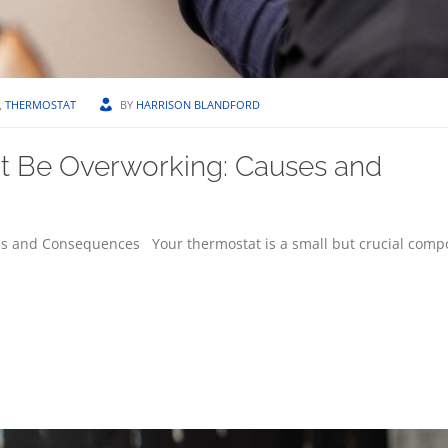
,
THERMOSTAT
BY
HARRISON BLANDFORD
t Be Overworking: Causes and
s and Consequences Your thermostat is a small but crucial comp