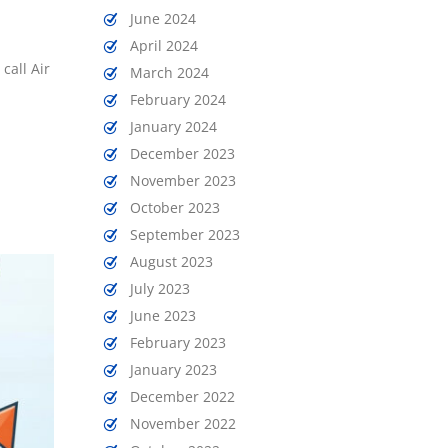
June 2024
April 2024
call Air
March 2024
February 2024
January 2024
December 2023
November 2023
October 2023
September 2023
August 2023
July 2023
June 2023
February 2023
January 2023
December 2022
November 2022