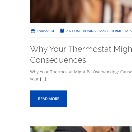
09/05/2024
AIR CONDITIONING
,
SMART THERMOSTATS
Why Your Thermostat Migh
Consequences
Why Your Thermostat Might Be Overworking: Cause
your
[…]
READ MORE