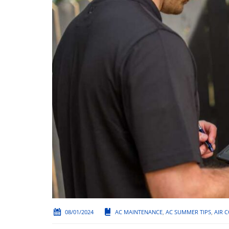
08/01/2024
AC MAINTENANCE
,
AC SUMMER TIPS
,
AIR 