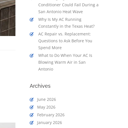
Conditioner Could Fail During a
San Antonio Heat Wave
Why Is My AC Running
Constantly in the Texas Heat?
AC Repair vs. Replacement:
Questions to Ask Before You
Spend More
What to Do When Your AC Is
Blowing Warm Air in San
Antonio
Archives
June 2026
May 2026
February 2026
January 2026