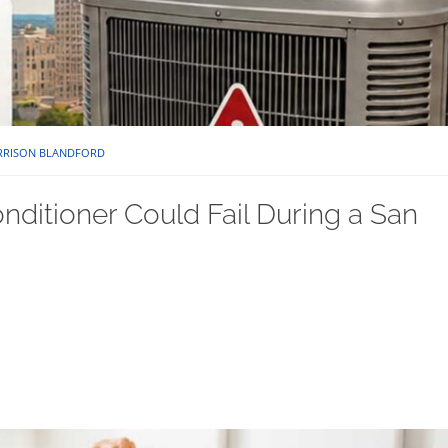
RRISON BLANDFORD
nditioner Could Fail During a San