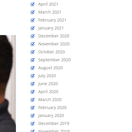
April 2021
March 2021
February 2021
January 2021
December 2020
November 2020
October 2020
September 2020
August 2020
July 2020
June 2020
April 2020
March 2020
February 2020
January 2020
December 2019
November 2019