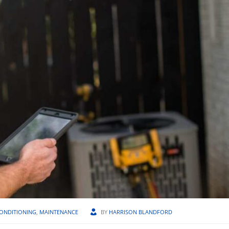
CONDITIONING
,
MAINTENANCE
BY
HARRISON BLANDFORD