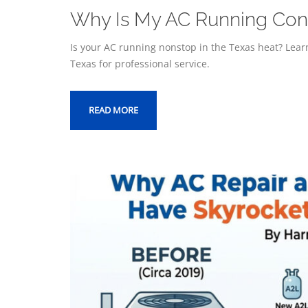
Why Is My AC Running Const
Is your AC running nonstop in the Texas heat? Learn
Texas for professional service.
READ MORE