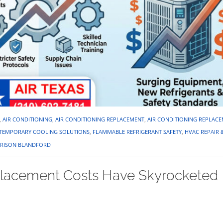
,
AIR CONDITIONING
,
AIR CONDITIONING REPLACEMENT
,
AIR CONDITIONING REPLAC
Y TEMPORARY COOLING SOLUTIONS
,
FLAMMABLE REFRIGERANT SAFETY
,
HVAC REPAIR 
RISON BLANDFORD
lacement Costs Have Skyrocketed