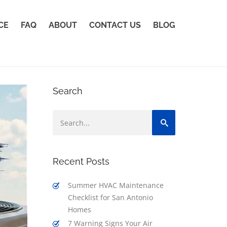
CE
FAQ
ABOUT
CONTACT US
BLOG
Search
Recent Posts
Summer HVAC Maintenance
Checklist for San Antonio
Homes
7 Warning Signs Your Air