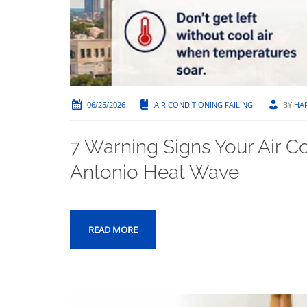
06/25/2026
AIR CONDITIONING FAILING
BY
HA
7 Warning Signs Your Air Co
Antonio Heat Wave
READ MORE