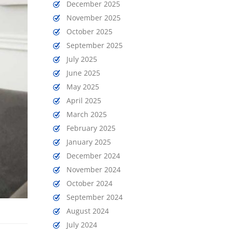
December 2025
November 2025
October 2025
September 2025
July 2025
June 2025
May 2025
April 2025
March 2025
February 2025
January 2025
December 2024
November 2024
October 2024
September 2024
August 2024
July 2024