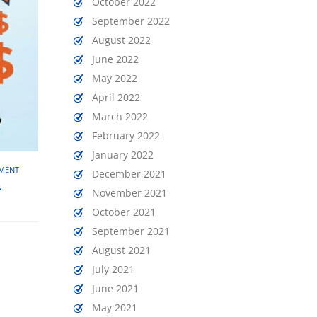
October 2022
September 2022
August 2022
June 2022
May 2022
April 2022
March 2022
February 2022
January 2022
EMENT
December 2021
&
November 2021
October 2021
September 2021
August 2021
July 2021
June 2021
May 2021