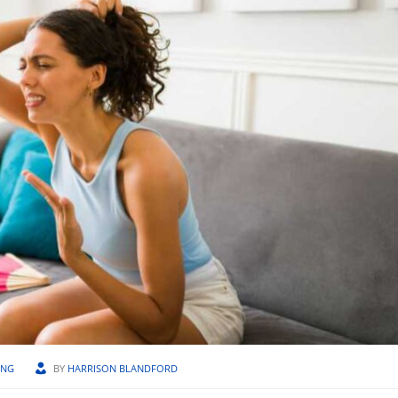
ING
BY
HARRISON BLANDFORD