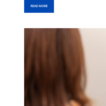
READ MORE