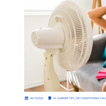
06/15/2026
AC SUMMER TIPS
,
AIR CONDITIONING FAIL