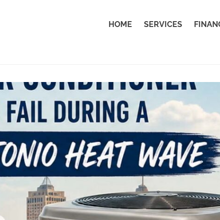
HOME
SERVICES
FINAN