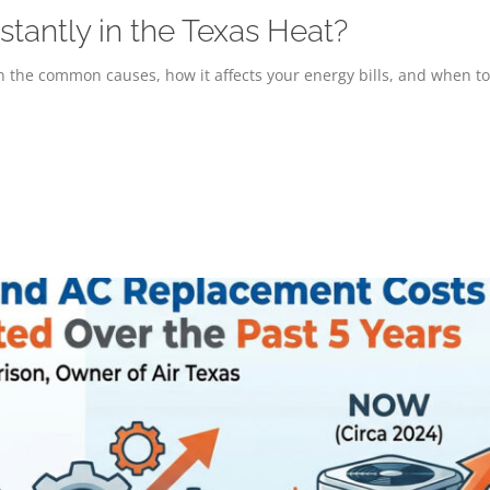
antly in the Texas Heat?
 the common causes, how it affects your energy bills, and when to 