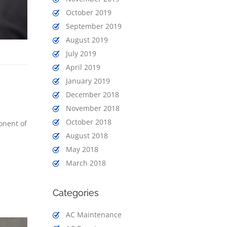
October 2019
September 2019
August 2019
July 2019
April 2019
January 2019
December 2018
November 2018
October 2018
onent of
August 2018
May 2018
March 2018
Categories
AC Maintenance