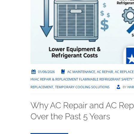
01/06/2026
AC MAINTENANCE
,
AC REPAIR
,
AC REPLACE
HVAC REPAIR & REPLACEMENT FLAMMABLE REFRIGERANT SAFET
REPLACEMENT
,
TEMPORARY COOLING SOLUTIONS
BY
HAR
Why AC Repair and AC Rep
Over the Past 5 Years