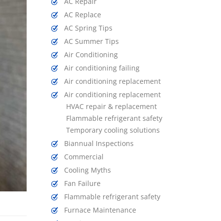
AC Repair
AC Replace
AC Spring Tips
AC Summer Tips
Air Conditioning
Air conditioning failing
Air conditioning replacement
Air conditioning replacement
HVAC repair & replacement
Flammable refrigerant safety
Temporary cooling solutions
Biannual Inspections
Commercial
Cooling Myths
Fan Failure
Flammable refrigerant safety
Furnace Maintenance