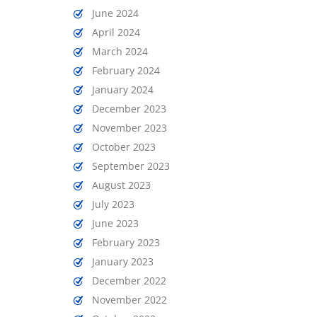
June 2024
April 2024
March 2024
February 2024
January 2024
December 2023
November 2023
October 2023
September 2023
August 2023
July 2023
June 2023
February 2023
January 2023
December 2022
November 2022