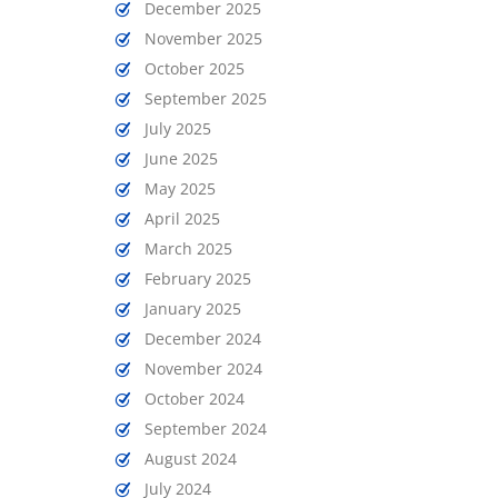
December 2025
November 2025
October 2025
September 2025
July 2025
June 2025
May 2025
April 2025
March 2025
February 2025
January 2025
December 2024
November 2024
October 2024
September 2024
August 2024
July 2024