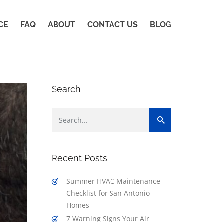
CE
FAQ
ABOUT
CONTACT US
BLOG
Search
Recent Posts
Summer HVAC Maintenance
Checklist for San Antonio
Homes
7 Warning Signs Your Air