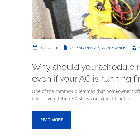
09/14/2021
AC MAINTENANCE
,
MAINTENANCE
Why should you schedule r
even if your AC is running f
One of the common dilemmas that homeowners ofte
basis, even if their AC shows no sign of trouble.
READ MORE