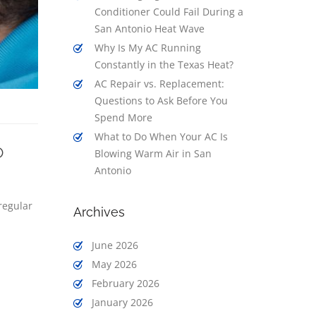
Conditioner Could Fail During a
San Antonio Heat Wave
Why Is My AC Running
Constantly in the Texas Heat?
AC Repair vs. Replacement:
Questions to Ask Before You
Spend More
What to Do When Your AC Is
o
Blowing Warm Air in San
Antonio
regular
Archives
June 2026
May 2026
February 2026
January 2026