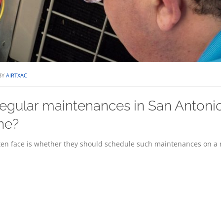
BY
AIRTXAC
egular maintenances in San Antoni
ine?
n face is whether they should schedule such maintenances on a 