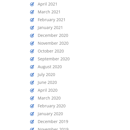
April 2021
March 2021
February 2021
January 2021
December 2020
November 2020
October 2020
September 2020
August 2020
July 2020
June 2020
April 2020
March 2020
February 2020
January 2020
December 2019
November 2019