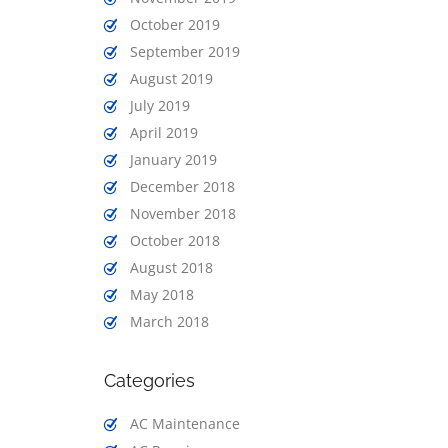
October 2019
September 2019
August 2019
July 2019
April 2019
January 2019
December 2018
November 2018
October 2018
August 2018
May 2018
March 2018
Categories
AC Maintenance