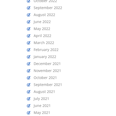
October 2022
September 2022
August 2022
June 2022
May 2022
April 2022
March 2022
February 2022
January 2022
December 2021
November 2021
October 2021
September 2021
August 2021
July 2021
June 2021
May 2021