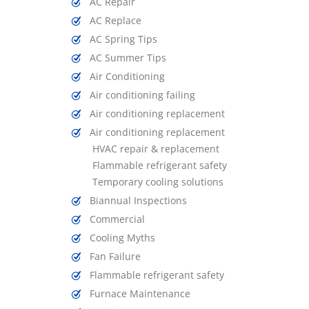
AC Repair
AC Replace
AC Spring Tips
AC Summer Tips
Air Conditioning
Air conditioning failing
Air conditioning replacement
Air conditioning replacement
HVAC repair & replacement
Flammable refrigerant safety
Temporary cooling solutions
Biannual Inspections
Commercial
Cooling Myths
Fan Failure
Flammable refrigerant safety
Furnace Maintenance