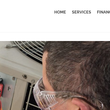
HOME
SERVICES
FINAN