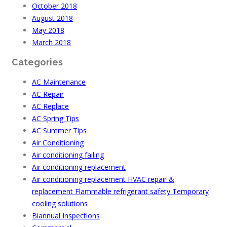
October 2018
August 2018
May 2018
March 2018
Categories
AC Maintenance
AC Repair
AC Replace
AC Spring Tips
AC Summer Tips
Air Conditioning
Air conditioning failing
Air conditioning replacement
Air conditioning replacement HVAC repair &
replacement Flammable refrigerant safety Temporary
cooling solutions
Biannual Inspections