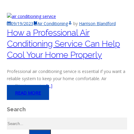
09/19/2023
Air Conditioning
by
Harrison Blandford
How a Professional Air
Conditioning Service Can Help
Cool Your Home Properly
Professional air conditioning service is essential if you want a
reliable system to keep your home comfortable. Air
conditioning service
[…]
READ MORE
Search