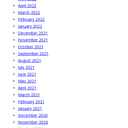
April 2022
March 2022
February 2022
January 2022
December 2021
November 2021
October 2021
September 2021
August 2021
July 2021
June 2021
May 2021
April 2021
March 2021
February 2021
January 2021
December 2020
November 2020