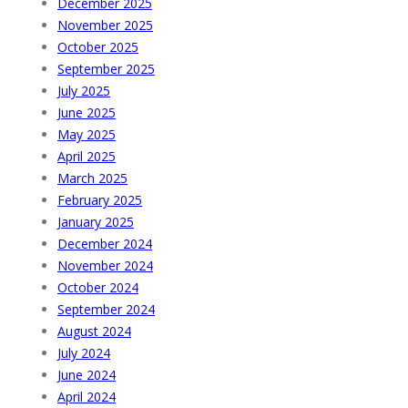
December 2025
November 2025
October 2025
September 2025
July 2025
June 2025
May 2025
April 2025
March 2025
February 2025
January 2025
December 2024
November 2024
October 2024
September 2024
August 2024
July 2024
June 2024
April 2024