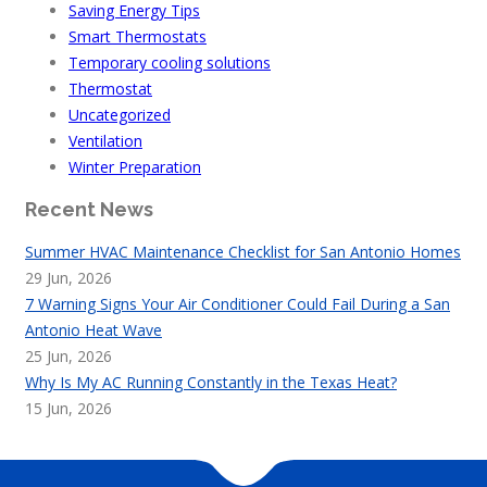
Saving Energy Tips
Smart Thermostats
Temporary cooling solutions
Thermostat
Uncategorized
Ventilation
Winter Preparation
Recent News
Summer HVAC Maintenance Checklist for San Antonio Homes
29 Jun, 2026
7 Warning Signs Your Air Conditioner Could Fail During a San
Antonio Heat Wave
25 Jun, 2026
Why Is My AC Running Constantly in the Texas Heat?
15 Jun, 2026