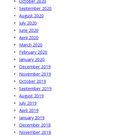
October 2020
September 2020
August 2020
July 2020
June 2020
April 2020
March 2020
February 2020
January 2020
December 2019
November 2019
October 2019
September 2019
August 2019
July 2019
April 2019
January 2019
December 2018
November 2018