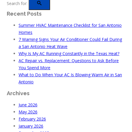
Search for:
Recent Posts
Summer HVAC Maintenance Checklist for San Antonio
Homes
7 Warning Signs Your Air Conditioner Could Fail During
a San Antonio Heat Wave
Why Is My AC Running Constantly in the Texas Heat?
AC Repair vs. Replacement: Questions to Ask Before
You Spend More
What to Do When Your AC Is Blowing Warm Air in San
Antonio
Archives
June 2026
May 2026
February 2026
January 2026