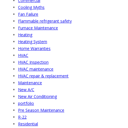
Commercial
Cooling Myths
Fan Failure
Flammable refrigerant safety
Furnace Maintenance
Heating
Heating System
Home Warranties
HVAC
HVAC Inspection
HVAC maintenance
HVAC repair & replacement
Maintenance
New A/C
New Air Conditioning
portfolio
Pre Season Maintenance
R-22
Residential