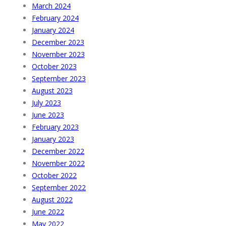
March 2024
February 2024
January 2024
December 2023
November 2023
October 2023
September 2023
August 2023
July 2023
June 2023
February 2023
January 2023
December 2022
November 2022
October 2022
September 2022
August 2022
June 2022
May 2022