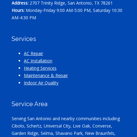
Address:
2707 Trinity Ridge, San Antonio, TX 78261
Hours:
Monday-Friday 9:00 AM-5:00 PM, Saturday 10:30
AM-4:30 PM
Services
AC Repair
AC Installation
Heating Services
Maintenance & Repair
Indoor Air Quality
Service Area
Serving San Antonio and nearby communities including
Cibolo, Schertz, Universal City, Live Oak, Converse,
Garden Ridge, Selma, Shavano Park, New Braunfels,