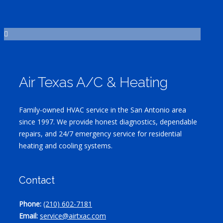
Air Texas A/C & Heating
Family-owned HVAC service in the San Antonio area
since 1997. We provide honest diagnostics, dependable
repairs, and 24/7 emergency service for residential
heating and cooling systems.
Contact
Phone:
(210) 602-7181
Email:
service@airtxac.com