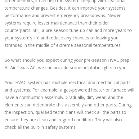
other benefits, it can help the system keep up with seasonal
temperature changes. Besides, it can improve your system’s
performance and prevent emergency breakdowns. Newer
systems require lesser maintenance than their older
counterparts. Still, a pre-season tune-up can add more years to
your system’s life and reduce any chances of leaving you
stranded in the middle of extreme seasonal temperatures.
So what should you expect during your pre-season HVAC prep?
At Air Texas AC, we can provide some helpful insights to you.
Your HVAC system has multiple electrical and mechanical parts
and systems. For example, a gas-powered heater or furnace will
have a combustion assembly. Gradually, dirt, wear, and the
elements can deteriorate this assembly and other parts. During
the inspection, qualified technicians will check all the parts to
ensure they are clean and in good condition. They will also
check all the built-in safety systems.