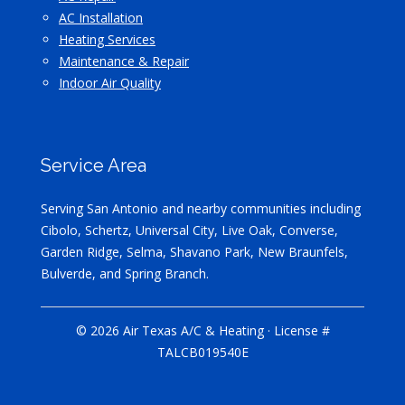
AC Installation
Heating Services
Maintenance & Repair
Indoor Air Quality
Service Area
Serving San Antonio and nearby communities including
Cibolo, Schertz, Universal City, Live Oak, Converse,
Garden Ridge, Selma, Shavano Park, New Braunfels,
Bulverde, and Spring Branch.
© 2026 Air Texas A/C & Heating · License #
TALCB019540E