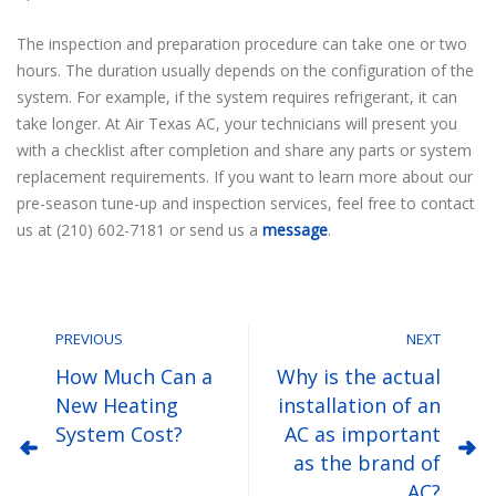
The inspection and preparation procedure can take one or two
hours. The duration usually depends on the configuration of the
system. For example, if the system requires refrigerant, it can
take longer. At Air Texas AC, your technicians will present you
with a checklist after completion and share any parts or system
replacement requirements. If you want to learn more about our
pre-season tune-up and inspection services, feel free to contact
us at (210) 602-7181 or send us a
message
.
PREVIOUS
NEXT
How Much Can a
Why is the actual
New Heating
installation of an
System Cost?
AC as important
as the brand of
AC?