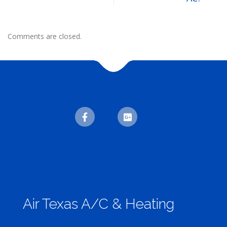
Comments are closed.
Air Texas A/C & Heating