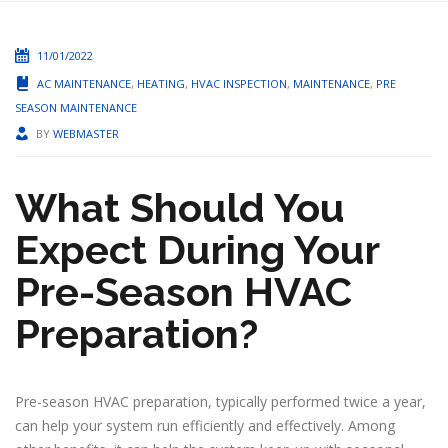
11/01/2022
AC MAINTENANCE
,
HEATING
,
HVAC INSPECTION
,
MAINTENANCE
,
PRE
SEASON MAINTENANCE
BY
WEBMASTER
What Should You
Expect During Your
Pre-Season HVAC
Preparation?
Pre-season HVAC preparation, typically performed twice a year,
can help your system run efficiently and effectively. Among