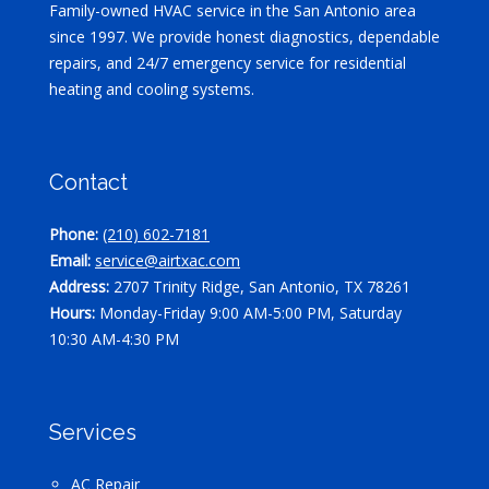
Family-owned HVAC service in the San Antonio area
since 1997. We provide honest diagnostics, dependable
repairs, and 24/7 emergency service for residential
heating and cooling systems.
Contact
Phone:
(210) 602-7181
Email:
service@airtxac.com
Address:
2707 Trinity Ridge, San Antonio, TX 78261
Hours:
Monday-Friday 9:00 AM-5:00 PM, Saturday
10:30 AM-4:30 PM
Services
AC Repair