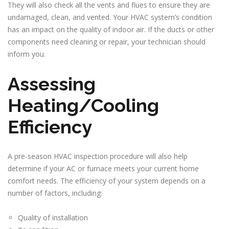
They will also check all the vents and flues to ensure they are
undamaged, clean, and vented. Your HVAC system’s condition
has an impact on the quality of indoor air. If the ducts or other
components need cleaning or repair, your technician should
inform you.
Assessing
Heating/Cooling
Efficiency
A pre-season HVAC inspection procedure will also help
determine if your AC or furnace meets your current home
comfort needs. The efficiency of your system depends on a
number of factors, including:
Quality of installation