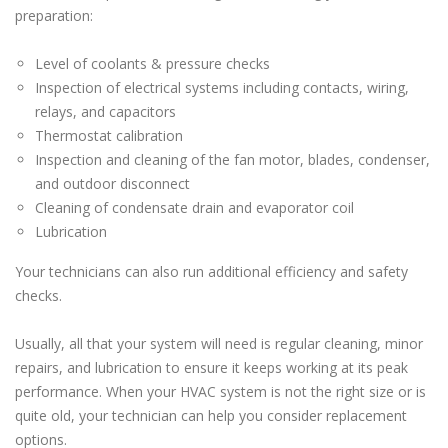
preparation:
Level of coolants & pressure checks
Inspection of electrical systems including contacts, wiring,
relays, and capacitors
Thermostat calibration
Inspection and cleaning of the fan motor, blades, condenser,
and outdoor disconnect
Cleaning of condensate drain and evaporator coil
Lubrication
Your technicians can also run additional efficiency and safety
checks.
Usually, all that your system will need is regular cleaning, minor
repairs, and lubrication to ensure it keeps working at its peak
performance. When your HVAC system is not the right size or is
quite old, your technician can help you consider replacement
options.