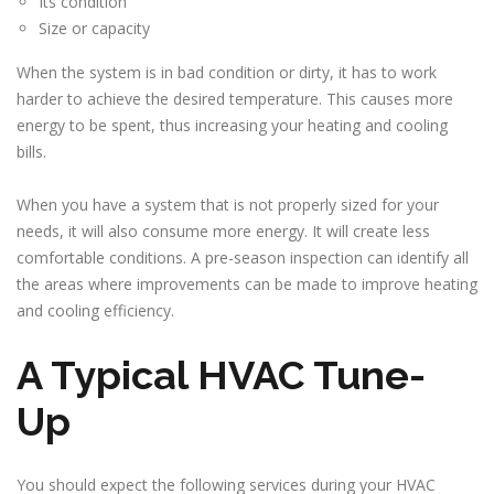
Its condition
Size or capacity
When the system is in bad condition or dirty, it has to work
harder to achieve the desired temperature. This causes more
energy to be spent, thus increasing your heating and cooling
bills.
When you have a system that is not properly sized for your
needs, it will also consume more energy. It will create less
comfortable conditions. A pre-season inspection can identify all
the areas where improvements can be made to improve heating
and cooling efficiency.
A Typical HVAC Tune-
Up
You should expect the following services during your HVAC