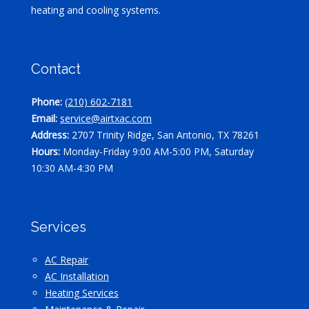
heating and cooling systems.
Contact
Phone:
(210) 602-7181
Email:
service@airtxac.com
Address:
2707 Trinity Ridge, San Antonio, TX 78261
Hours:
Monday-Friday 9:00 AM-5:00 PM, Saturday
10:30 AM-4:30 PM
Services
AC Repair
AC Installation
Heating Services