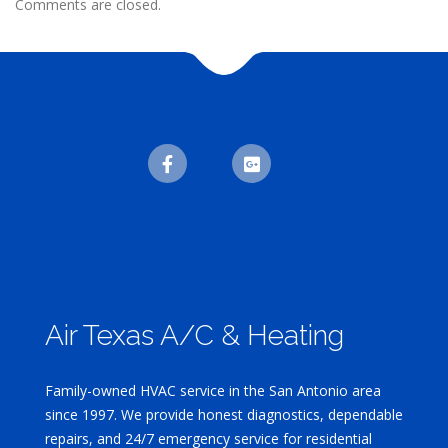
Comments are closed.
Air Texas A/C & Heating
Family-owned HVAC service in the San Antonio area
since 1997. We provide honest diagnostics, dependable
repairs, and 24/7 emergency service for residential