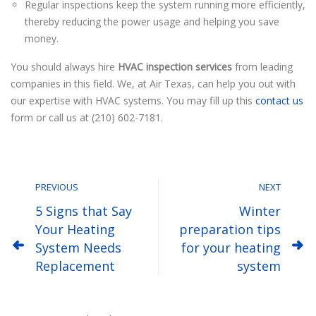
Regular inspections keep the system running more efficiently,
thereby reducing the power usage and helping you save
money.
You should always hire
HVAC inspection services
from leading
companies in this field. We, at Air Texas, can help you out with
our expertise with HVAC systems. You may fill up this
contact us
form or call us at (210) 602-7181.
PREVIOUS
NEXT
5 Signs that Say
Winter
Your Heating
preparation tips
System Needs
for your heating
Replacement
system