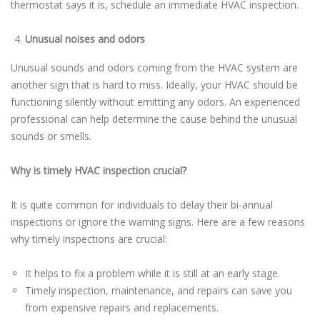
thermostat says it is, schedule an immediate HVAC inspection.
Unusual noises and odors
Unusual sounds and odors coming from the HVAC system are
another sign that is hard to miss. Ideally, your HVAC should be
functioning silently without emitting any odors. An experienced
professional can help determine the cause behind the unusual
sounds or smells.
Why is timely HVAC inspection crucial?
It is quite common for individuals to delay their bi-annual
inspections or ignore the warning signs. Here are a few reasons
why timely inspections are crucial:
It helps to fix a problem while it is still at an early stage.
Timely inspection, maintenance, and repairs can save you
from expensive repairs and replacements.