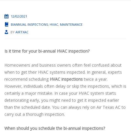
12/02/2021
BIANNUAL INSPECTIONS
,
HVAC
,
MAINTENANCE
BY
AIRTXAC
Is it time for your bi-annual HVAC inspection?
Homeowners and business owners often feel confused about
when to get their HVAC systems inspected. In general, experts
recommend scheduling
HVAC inspections
twice a year.
However, individuals often delay or skip the inspections, which is
certainly a major mistake. In case your HVAC system starts
deteriorating early, you might need to get it inspected earlier
than the scheduled date. You can always rely on Air Texas AC to
carry out a thorough inspection.
When should you schedule the bi-annual inspections?