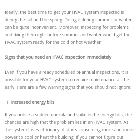
Ideally, the best time to get your HVAC system inspected is
during the fall and the spring. Doing it during summer or winter
can be quite inconvenient. Moreover, inspecting for problems
and fixing them right before summer and winter would get the
HVAC system ready for the cold or hot weather.
Signs that you need an HVAC inspection immediately
Even if you have already scheduled bi-annual inspections, it is
possible for your HVAC system to require maintenance a little
early. Here are a few warning signs that you should not ignore:
Increased energy bills
If you notice a sudden unexplained spike in the energy bills, the
chances are high that the problem lies in an HVAC system. As
the system loses efficiency, it starts consuming more and more
power to cool or heat the building. If you cannot figure out