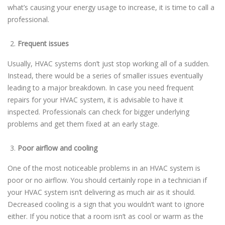
what’s causing your energy usage to increase, it is time to call a
professional.
Frequent issues
Usually, HVAC systems don’t just stop working all of a sudden.
Instead, there would be a series of smaller issues eventually
leading to a major breakdown. In case you need frequent
repairs for your HVAC system, it is advisable to have it
inspected. Professionals can check for bigger underlying
problems and get them fixed at an early stage.
Poor airflow and cooling
One of the most noticeable problems in an HVAC system is
poor or no airflow. You should certainly rope in a technician if
your HVAC system isn’t delivering as much air as it should.
Decreased cooling is a sign that you wouldn’t want to ignore
either. If you notice that a room isn’t as cool or warm as the