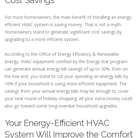
Cost Savings
For most homeowners, the main benefit of installing an energy-
efficient HVAC system is saving money. That is not a myth.
Homeowners stand to generate significant cost savings by
upgrading to a more efficient system.
According to the Office of Energy Efficiency & Renewable
Energy, HVAC equipment certified by the Energy Star program
can generate annual energy bill savings of up to 30%. Even on
the low end, you stand to cut your spending on energy bills by
10% if your household is using more efficient equipment. The
savings from your annual energy bills may be enough to cover
your next round of holiday shopping. All your extra money could
also go toward some long-overdue household upgrades.
Your Energy-Efficient HVAC
System Will Improve the Comfort