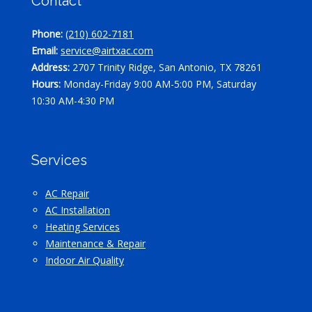
Contact
Phone:
(210) 602-7181
Email:
service@airtxac.com
Address:
2707 Trinity Ridge, San Antonio, TX 78261
Hours:
Monday-Friday 9:00 AM-5:00 PM, Saturday
10:30 AM-4:30 PM
Services
AC Repair
AC Installation
Heating Services
Maintenance & Repair
Indoor Air Quality