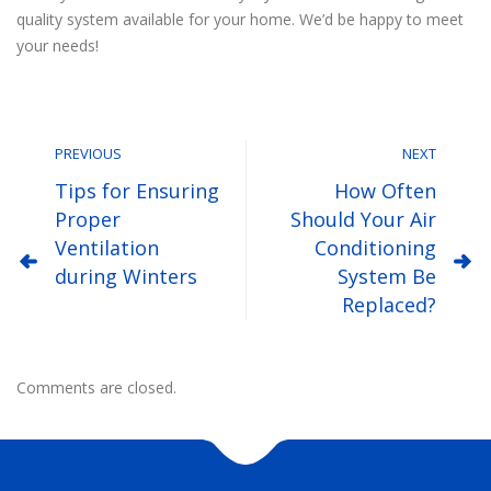
quality system available for your home. We’d be happy to meet
your needs!
PREVIOUS
NEXT
Tips for Ensuring
How Often
Proper
Should Your Air
Ventilation
Conditioning
during Winters
System Be
Replaced?
Comments are closed.