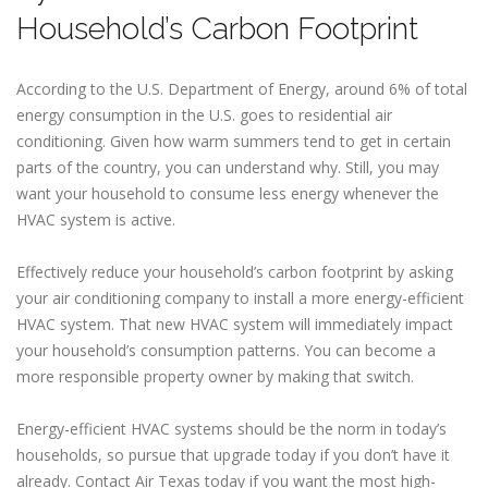
Household’s Carbon Footprint
According to the U.S. Department of Energy, around 6% of total
energy consumption in the U.S. goes to residential air
conditioning. Given how warm summers tend to get in certain
parts of the country, you can understand why. Still, you may
want your household to consume less energy whenever the
HVAC system is active.
Effectively reduce your household’s carbon footprint by asking
your air conditioning company to install a more energy-efficient
HVAC system. That new HVAC system will immediately impact
your household’s consumption patterns. You can become a
more responsible property owner by making that switch.
Energy-efficient HVAC systems should be the norm in today’s
households, so pursue that upgrade today if you don’t have it
already. Contact Air Texas today if you want the most high-