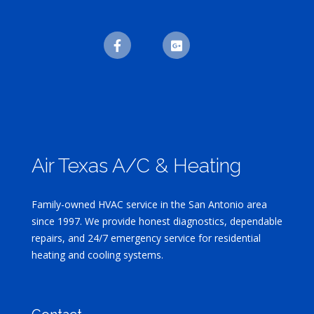
Air Texas A/C & Heating
Family-owned HVAC service in the San Antonio area
since 1997. We provide honest diagnostics, dependable
repairs, and 24/7 emergency service for residential
heating and cooling systems.