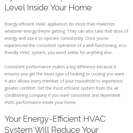
Level Inside Your Home
Energy-efficient HVAC appliances do more than maximize
whatever energy they’re getting. They can also take that dose of
energy and use it to operate consistently. Once you’ve
experienced the consistent operation of a well-functioning, eco-
friendly HVAC system, you won’t settle for anything else.
Consistent performance makes a big difference because it
ensures you get the exact type of heating or cooling you want.
It also allows every member of your household to experience
greater comfort. Get the most efficient system from the air
conditioning company if you want consistent and dependent
HVAC performance inside your home.
Your Energy-Efficient HVAC
System Will Reduce Your