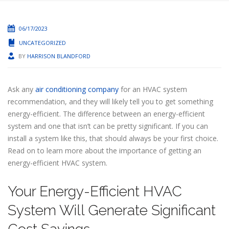
06/17/2023
UNCATEGORIZED
BY
HARRISON BLANDFORD
Ask any
air conditioning company
for an HVAC system
recommendation, and they will likely tell you to get something
energy-efficient. The difference between an energy-efficient
system and one that isn’t can be pretty significant. If you can
install a system like this, that should always be your first choice.
Read on to learn more about the importance of getting an
energy-efficient HVAC system.
Your Energy-Efficient HVAC
System Will Generate Significant