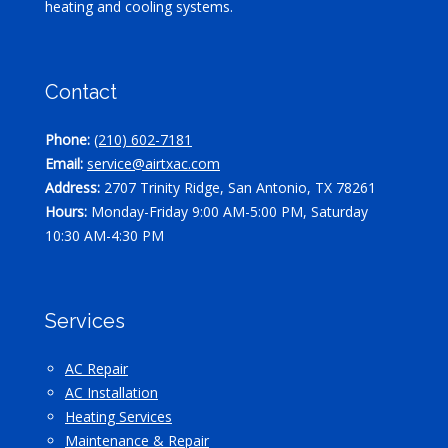
heating and cooling systems.
Contact
Phone:
(210) 602-7181
Email:
service@airtxac.com
Address:
2707 Trinity Ridge, San Antonio, TX 78261
Hours:
Monday-Friday 9:00 AM-5:00 PM, Saturday
10:30 AM-4:30 PM
Services
AC Repair
AC Installation
Heating Services
Maintenance & Repair