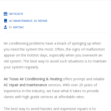
08/19/2019
AC MAINTENANCE
,
AC REPAIR
BY
AIRTXAC
Air conditioning problems have a knack of springing up when
you need the system the most. Often, the signs of malfunction
appear on the hottest days, especially when you overwork an
old system. The best way to avoid such situations is to maintain
your system regularly.
Air Texas Air Conditioning & Heating
offers prompt and reliable
AC repair and maintenance
services. With over 20 years of
experience in the industry, we have what it takes to provide
clients with high grade services at affordable rates.
The best way to avoid hassles and expensive repairs is to