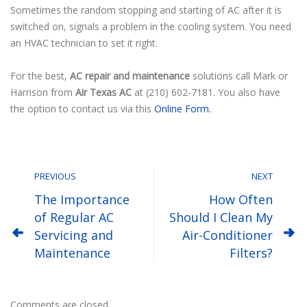
Sometimes the random stopping and starting of AC after it is
switched on, signals a problem in the cooling system. You need
an HVAC technician to set it right.
For the best,
AC repair and maintenance
solutions call Mark or
Harrison from
Air Texas AC
at (210) 602-7181. You also have
the option to contact us via this
Online Form.
PREVIOUS
NEXT
The Importance
How Often
of Regular AC
Should I Clean My
Servicing and
Air-Conditioner
Maintenance
Filters?
Comments are closed.