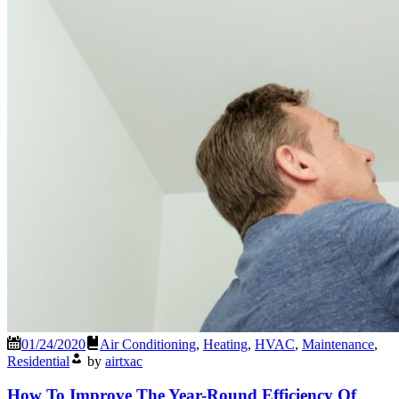
01/24/2020
Air Conditioning
,
Heating
,
HVAC
,
Maintenance
,
Residential
by
airtxac
How To Improve The Year-Round Efficiency Of