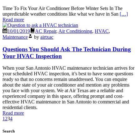
Time To Fix Your Air Conditioner Before Winter Sets In The
unpredictable weather conditions like what we have in San
[…]
Read more
10/01/2019
AC Repair
,
Air Conditioning
,
HVAC
,
Maintenance
by
airtxac
Questions You Should Ask The Technician During
Your HVAC Inspection
When your San Antonio HVAC maintenance technician arrives for
your scheduled HVAC inspection, it’s best to have some questions
ready so that no concerns remain unaddressed. You can enquire
about the state of your air conditioner and mention any problems
you face with your system. We at Air Texas are a reliable and
experienced company in this space, offering prompt and cost-
effective HVAC maintenance in San Antonio to commercial and
residential clients.
Read more
1
2
3
4
Search