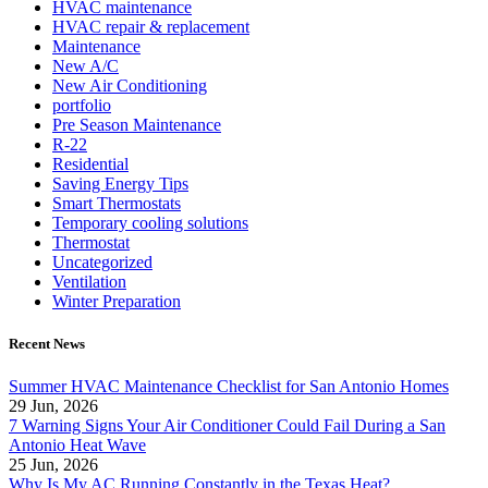
HVAC maintenance
HVAC repair & replacement
Maintenance
New A/C
New Air Conditioning
portfolio
Pre Season Maintenance
R-22
Residential
Saving Energy Tips
Smart Thermostats
Temporary cooling solutions
Thermostat
Uncategorized
Ventilation
Winter Preparation
Recent News
Summer HVAC Maintenance Checklist for San Antonio Homes
29 Jun, 2026
7 Warning Signs Your Air Conditioner Could Fail During a San
Antonio Heat Wave
25 Jun, 2026
Why Is My AC Running Constantly in the Texas Heat?