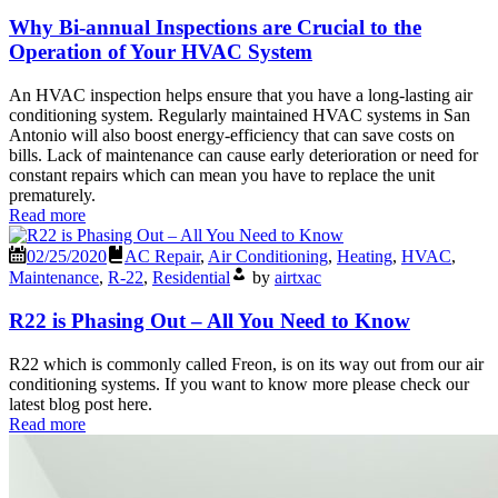
Why Bi-annual Inspections are Crucial to the
Operation of Your HVAC System
An HVAC inspection helps ensure that you have a long-lasting air
conditioning system. Regularly maintained HVAC systems in San
Antonio will also boost energy-efficiency that can save costs on
bills. Lack of maintenance can cause early deterioration or need for
constant repairs which can mean you have to replace the unit
prematurely.
Read more
02/25/2020
AC Repair
,
Air Conditioning
,
Heating
,
HVAC
,
Maintenance
,
R-22
,
Residential
by
airtxac
R22 is Phasing Out – All You Need to Know
R22 which is commonly called Freon, is on its way out from our air
conditioning systems. If you want to know more please check our
latest blog post here.
Read more