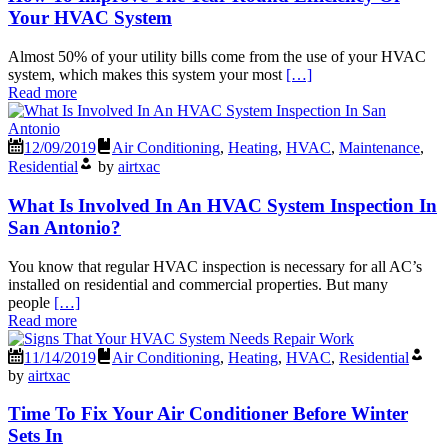
Your HVAC System
Almost 50% of your utility bills come from the use of your HVAC
system, which makes this system your most
[…]
Read more
12/09/2019
Air Conditioning
,
Heating
,
HVAC
,
Maintenance
,
Residential
by
airtxac
What Is Involved In An HVAC System Inspection In
San Antonio?
You know that regular HVAC inspection is necessary for all AC’s
installed on residential and commercial properties. But many
people
[…]
Read more
11/14/2019
Air Conditioning
,
Heating
,
HVAC
,
Residential
by
airtxac
Time To Fix Your Air Conditioner Before Winter
Sets In