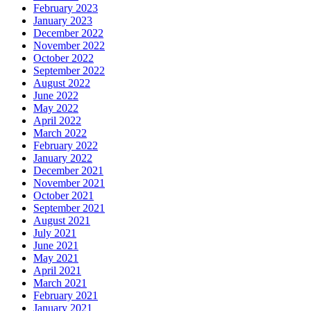
February 2023
January 2023
December 2022
November 2022
October 2022
September 2022
August 2022
June 2022
May 2022
April 2022
March 2022
February 2022
January 2022
December 2021
November 2021
October 2021
September 2021
August 2021
July 2021
June 2021
May 2021
April 2021
March 2021
February 2021
January 2021