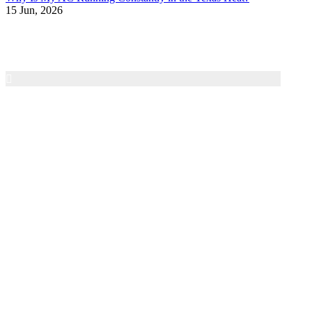
15 Jun, 2026
Air Texas A/C & Heating
Family-owned HVAC service in the San Antonio area
since 1997. We provide honest diagnostics, dependable
repairs, and 24/7 emergency service for residential heating
and cooling systems.
Contact
Phone:
(210) 602-7181