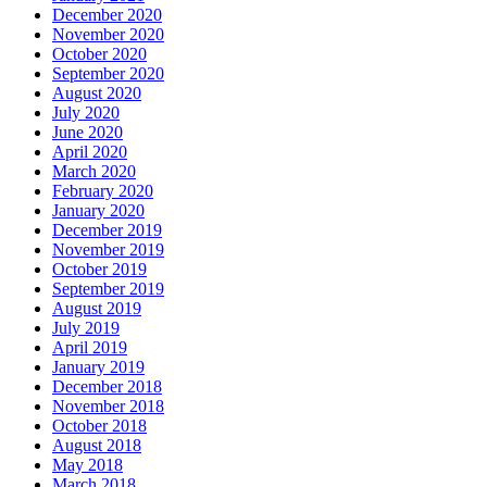
December 2020
November 2020
October 2020
September 2020
August 2020
July 2020
June 2020
April 2020
March 2020
February 2020
January 2020
December 2019
November 2019
October 2019
September 2019
August 2019
July 2019
April 2019
January 2019
December 2018
November 2018
October 2018
August 2018
May 2018
March 2018