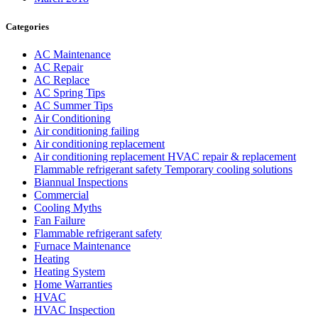
Categories
AC Maintenance
AC Repair
AC Replace
AC Spring Tips
AC Summer Tips
Air Conditioning
Air conditioning failing
Air conditioning replacement
Air conditioning replacement HVAC repair & replacement
Flammable refrigerant safety Temporary cooling solutions
Biannual Inspections
Commercial
Cooling Myths
Fan Failure
Flammable refrigerant safety
Furnace Maintenance
Heating
Heating System
Home Warranties
HVAC
HVAC Inspection