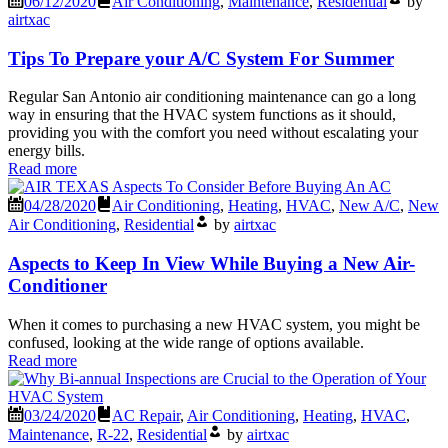
06/12/2020
Air Conditioning
,
Maintenance
,
Residential
by
airtxac
Tips To Prepare your A/C System For Summer
Regular San Antonio air conditioning maintenance can go a long
way in ensuring that the HVAC system functions as it should,
providing you with the comfort you need without escalating your
energy bills.
Read more
04/28/2020
Air Conditioning
,
Heating
,
HVAC
,
New A/C
,
New
Air Conditioning
,
Residential
by
airtxac
Aspects to Keep In View While Buying a New Air-
Conditioner
When it comes to purchasing a new HVAC system, you might be
confused, looking at the wide range of options available.
Read more
03/24/2020
AC Repair
,
Air Conditioning
,
Heating
,
HVAC
,
Maintenance
,
R-22
,
Residential
by
airtxac