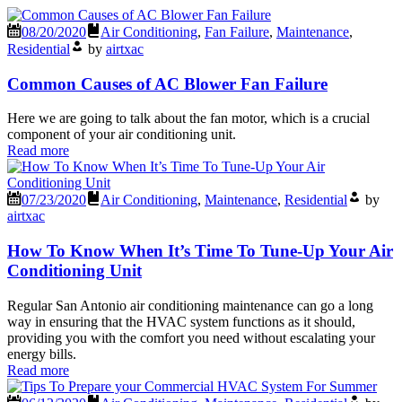
08/20/2020
Air Conditioning
,
Fan Failure
,
Maintenance
,
Residential
by
airtxac
Common Causes of AC Blower Fan Failure
Here we are going to talk about the fan motor, which is a crucial
component of your air conditioning unit.
Read more
07/23/2020
Air Conditioning
,
Maintenance
,
Residential
by
airtxac
How To Know When It’s Time To Tune-Up Your Air
Conditioning Unit
Regular San Antonio air conditioning maintenance can go a long
way in ensuring that the HVAC system functions as it should,
providing you with the comfort you need without escalating your
energy bills.
Read more