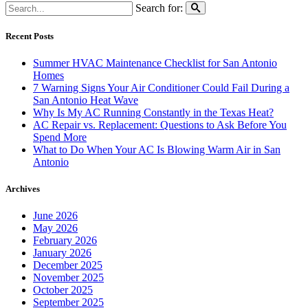
Search for:
Recent Posts
Summer HVAC Maintenance Checklist for San Antonio
Homes
7 Warning Signs Your Air Conditioner Could Fail During a
San Antonio Heat Wave
Why Is My AC Running Constantly in the Texas Heat?
AC Repair vs. Replacement: Questions to Ask Before You
Spend More
What to Do When Your AC Is Blowing Warm Air in San
Antonio
Archives
June 2026
May 2026
February 2026
January 2026
December 2025
November 2025
October 2025
September 2025