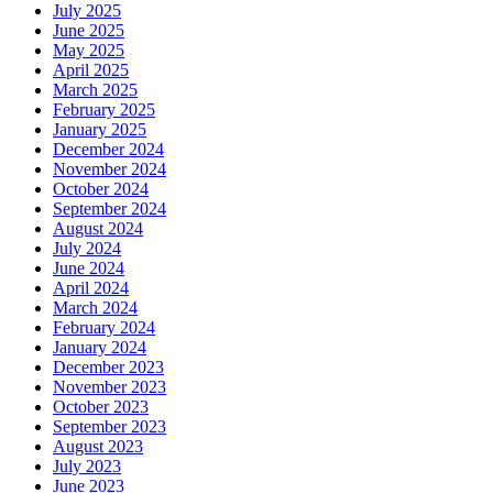
July 2025
June 2025
May 2025
April 2025
March 2025
February 2025
January 2025
December 2024
November 2024
October 2024
September 2024
August 2024
July 2024
June 2024
April 2024
March 2024
February 2024
January 2024
December 2023
November 2023
October 2023
September 2023
August 2023
July 2023
June 2023